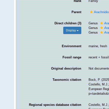
Rank
Family
Parent
Arachnidio
Direct children (3)
Genus
Ara
Genus
Ara
Display
Genus
Ara
Environment
marine, fresh
Fossil range
recent + fossil
Original description
Not document
Taxonomic citation
Bock, P. (2025
Costello, M.J.
European Regi
p=taxdetails&
Regional species database citation
Costello, M.J.