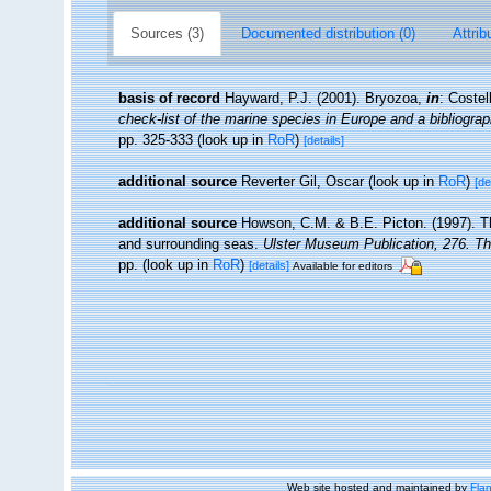
Sources (3)
Documented distribution (0)
Attrib
basis of record
Hayward, P.J. (2001). Bryozoa,
in
: Costel
check-list of the marine species in Europe and a bibliograph
pp. 325-333
(look up in
RoR
)
[details]
additional source
Reverter Gil, Oscar
(look up in
RoR
)
[de
additional source
Howson, C.M. & B.E. Picton. (1997). The
and surrounding seas.
Ulster Museum Publication, 276. T
pp.
(look up in
RoR
)
[details]
Available for editors
Web site hosted and maintained by
Flan