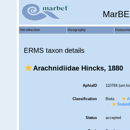
MarBE
Introduction
Geography
Dataset
ERMS taxon details
Arachnidiidae Hincks, 1880
AphiaID
110784
(urn:l
Classification
Biota
A
Stoloni
Status
accepted