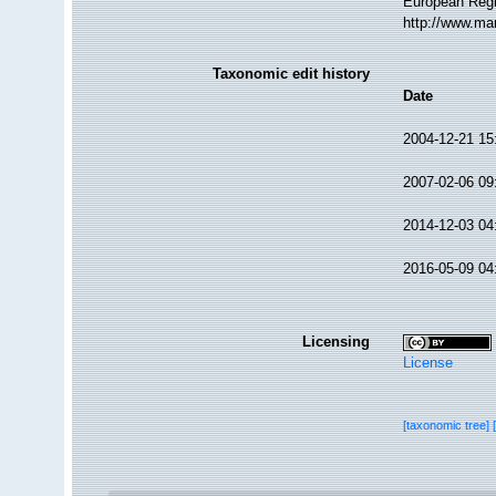
European Regi
http://www.ma
Taxonomic edit history
Date
2004-12-21 15
2007-02-06 09
2014-12-03 04
2016-05-09 04
Licensing
License
[taxonomic tree]