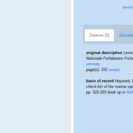
[taxon
Sources (2)
Documen
original description
Levin
Nationale Forfatterers For
ummary
page(s): 332
[details]
basis of record
Hayward, 
check-list of the marine spe
pp. 325-333
(look up in
Ro