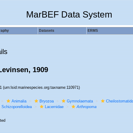
MarBEF Data System
raphy
Datasets
ERMS
ils
evinsen, 1909
71
(urn:lsid:marinespecies.org:taxname:110971)
Animalia
Bryozoa
Gymnolaemata
Cheilostomatid
Schizoporelloidea
Lacernidae
Arthropoma
ted