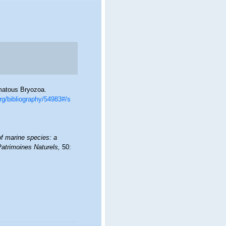
omatous Bryozoa.
org/bibliography/54983#/s
of marine species: a
 Patrimoines Naturels,
50: