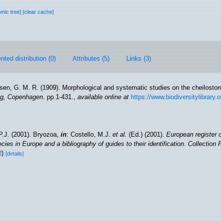
omic tree]
[clear cache]
ted distribution (0)
Attributes (5)
Links (3)
sen, G. M. R. (1909). Morphological and systematic studies on the cheilost
lag, Copenhagen.
pp.1-431.
,
available online at
https://www.biodiversitylibrary.
P.J. (2001). Bryozoa,
in
: Costello, M.J.
et al.
(Ed.) (2001).
European register 
cies in Europe and a bibliography of guides to their identification. Collection
R
)
[details]