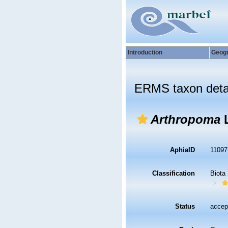
Introduction
Geog
ERMS taxon deta
Arthropoma
L
AphiaID
1109
Classification
Biota
Status
accep