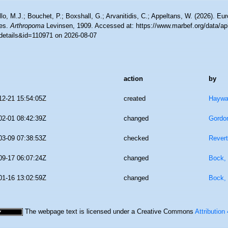
lo, M.J.; Bouchet, P.; Boxshall, G.; Arvanitidis, C.; Appeltans, W. (2026). Eu
es.
Arthropoma
Levinsen, 1909. Accessed at: https://www.marbef.org/data/ap
details&id=110971 on 2026-08-07
action
by
12-21 15:54:05Z
created
Haywa
02-01 08:42:39Z
changed
Gordo
03-09 07:38:53Z
checked
Revert
09-17 06:07:24Z
changed
Bock, 
01-16 13:02:59Z
changed
Bock, 
The webpage text is licensed under a Creative Commons
Attribution