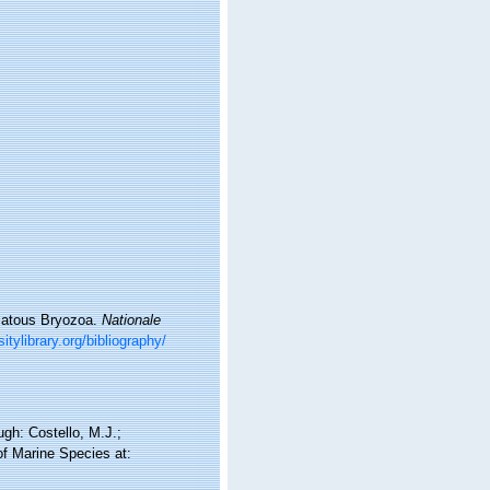
omatous Bryozoa.
Nationale
itylibrary.org/bibliography/
gh: Costello, M.J.;
of Marine Species at: