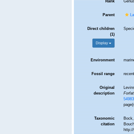
Rank
Genu
Parent
La
Direct children
Spec
(1)
Display
Environment
marin
Fossil range
recent
Original
Levin
description
Forfa
5498
page(
Taxonomic
Bock,
citation
Bouche
http: