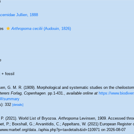
s
cernidae Jullien, 1888
ies
Arthropoma cecilii
(Audouin, 1826)
e
 + fossil
sen, G. M. R. (1909). Morphological and systematic studies on the cheilost
tterers Forlag, Copenhagen.
pp.1-431.
,
available online at
https://www.biodivers
3#/summary
s): 332
[details]
 P. (2021). World List of Bryozoa.
Arthropoma
Levinsen, 1909. Accessed throu
t, P.; Boxshall, G.; Arvanitidis, C.; Appeltans, W. (2021) European Register 
//www.marbef.org/data../aphia.php?p=taxdetails&id=110971 on 2026-08-07