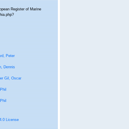
ropean Register of Marine
hia.php?
rd, Peter
n, Dennis
er Gil, Oscar
Phil
Phil
 4.0 License