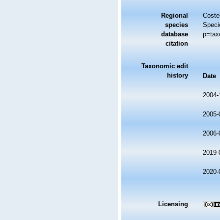
Regional
Costel
species
Speci
database
p=tax
citation
Taxonomic edit
history
Date
2004-
2005-
2006-
2019-
2020-
Licensing