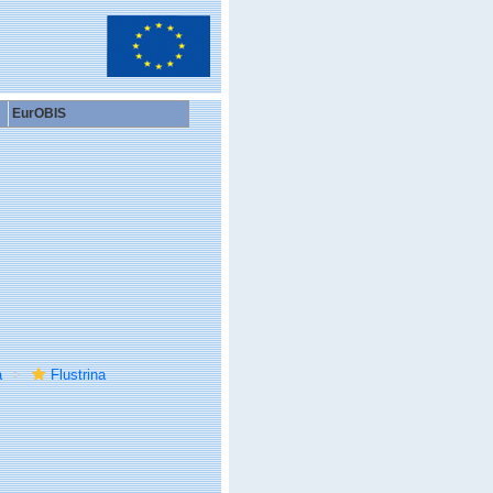
EurOBIS
a
Flustrina