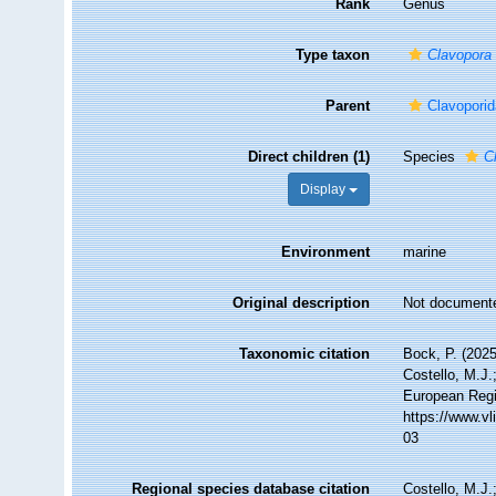
Rank
Genus
Type taxon
Clavopora 
Parent
Clavopori
Direct children (1)
Species
C
Display
Environment
marine
Original description
Not document
Taxonomic citation
Bock, P. (2025
Costello, M.J.
European Regi
https://www.v
03
Regional species database citation
Costello, M.J.