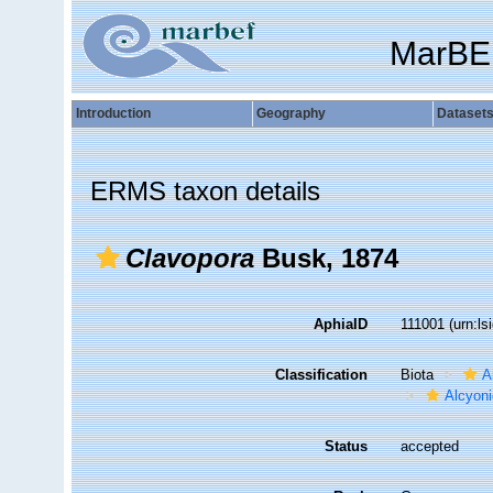
MarBE
Introduction
Geography
Dataset
ERMS taxon details
Clavopora
Busk, 1874
AphiaID
111001
(urn:l
Classification
Biota
A
Alcyoni
Status
accepted