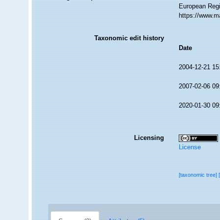
European Regi
https://www.m
Taxonomic edit history
Date
2004-12-21 15
2007-02-06 09
2020-01-30 09
Licensing
License
[taxonomic tree]