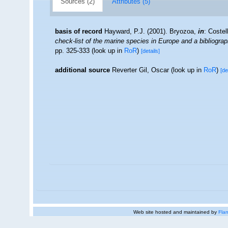
Sources (2)
Attributes (5)
basis of record
Hayward, P.J. (2001). Bryozoa,
in
: Costel
check-list of the marine species in Europe and a bibliograph
pp. 325-333
(look up in
RoR
)
[details]
additional source
Reverter Gil, Oscar
(look up in
RoR
)
[de
Web site hosted and maintained by
Flan