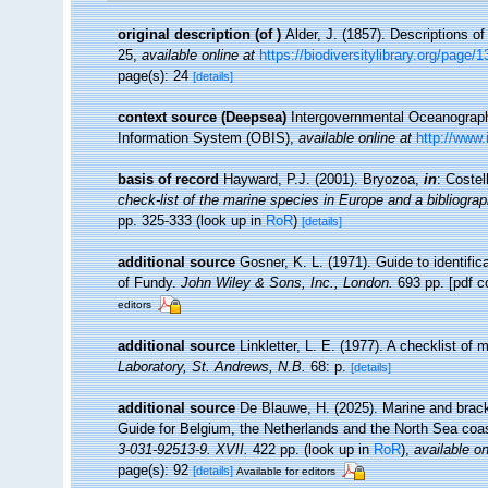
original description
(of
)
Alder, J. (1857). Descriptions o
25
,
available online at
https://biodiversitylibrary.org/page/
page(s): 24
[details]
context source (Deepsea)
Intergovernmental Oceanogra
Information System (OBIS)
,
available online at
http://www.
basis of record
Hayward, P.J. (2001). Bryozoa,
in
: Costel
check-list of the marine species in Europe and a bibliograph
pp. 325-333
(look up in
RoR
)
[details]
additional source
Gosner, K. L. (1971). Guide to identifi
of Fundy.
John Wiley & Sons, Inc., London.
693 pp. [pdf c
editors
additional source
Linkletter, L. E. (1977). A checklist of
Laboratory, St. Andrews, N.B.
68: p.
[details]
additional source
De Blauwe, H. (2025). Marine and brack
Guide for Belgium, the Netherlands and the North Sea co
3-031-92513-9. XVII.
422 pp.
(look up in
RoR
),
available on
page(s): 92
[details]
Available for editors