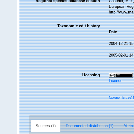
Regional species database citation
Costello, M.J.
European Regi
http://www.ma
Taxonomic edit history
Date
2004-12-21 15
2005-02-01 14
Licensing
License
[taxonomic tree]
Sources (7)
Documented distribution (1)
Attrib