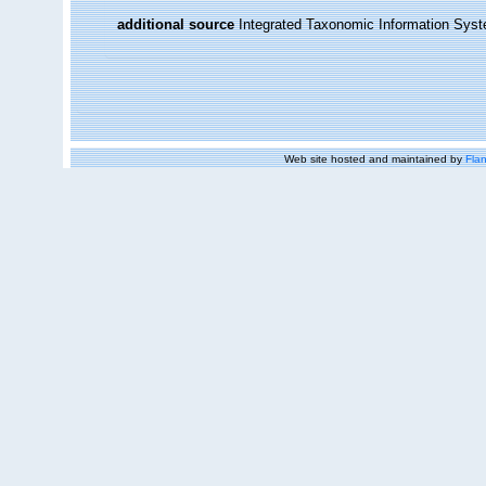
additional source
Integrated Taxonomic Information Syst
Web site hosted and maintained by
Flan