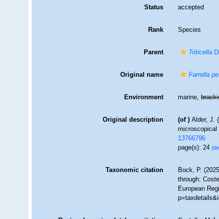
Status
accepted
Rank
Species
Parent
Triticella
Da
Original name
Farrella pe
Environment
marine,
brack
Original description
(of
)
Alder, J.
microscopical 
13766796
page(s): 24
[de
Taxonomic citation
Bock, P. (2025
through: Coste
European Regi
p=taxdetails&