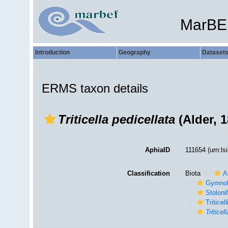
MarBE
Introduction
Geography
Dataset
ERMS taxon details
Triticella pedicellata
(Alder, 1
AphiaID
111654
(urn:l
Classification
Biota
A
Gymno
Stoloni
Triticel
Triticel