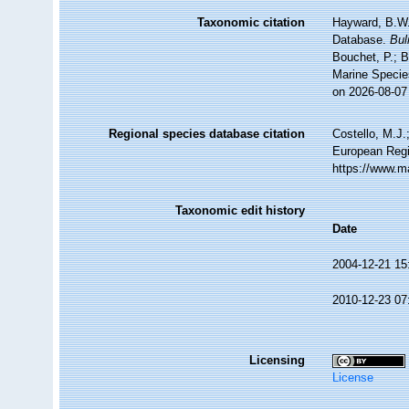
Taxonomic citation
Hayward, B.W.;
Database.
Bul
Bouchet, P.; B
Marine Specie
on 2026-08-07
Regional species database citation
Costello, M.J.
European Regi
https://www.m
Taxonomic edit history
Date
2004-12-21 15
2010-12-23 07
Licensing
License