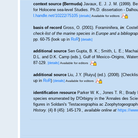
context source (Bermuda)
Javaux, E. J. J. M. (1999). B
for Holocene sea-level Studies. Ph.D. dissertation - Dalhou
l.handle.net/10222/75105
[details]
Available for editors
basis of record
Gross, O. (2001). Foraminifera,
in
: Coste
check-list of the marine species in Europe and a bibliograph
pp. 60-75
(look up in
RoR
)
[details]
additional source
Sen Gupta, B. K.; Smith, L. E.; Machain
D.L. and D.K. Camp (eds.), Gulf of Mexico–Origins, Water
87-129.
[details]
Available for editors
additional source
Liu, J.Y. [Ruiyu] (ed.). (2008). [Checkl
up in
RoR
)
[details]
Available for editors
identification resource
Parker W. K., Jones T. R.; Brady 
species enumerated by D'Orbigny in the 'Annales des Scienc
figures in Soldani's 'Testaceographia ac Zoophytogeographia
History.
(4) 8 (45): 145-179.
,
available online at
https://www