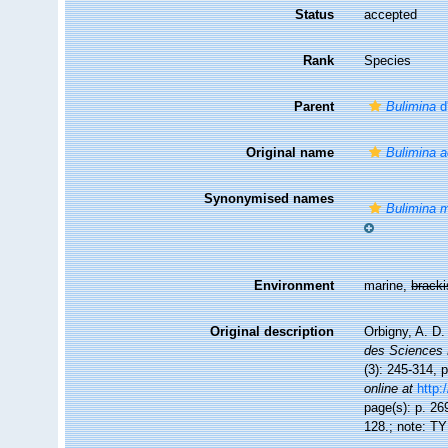
Status
accepted
Rank
Species
Parent
Bulimina
d
Original name
Bulimina a
Synonymised names
Bulimina m
Environment
marine,
brack
Original description
Orbigny, A. D
des Sciences 
(3): 245-314, p
online at
http:
page(s): p. 269
128.; note: T