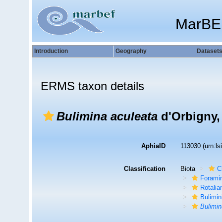
MarBE
Introduction
Geography
Dataset
ERMS taxon details
Bulimina aculeata
d'Orbigny,
AphiaID
113030
(urn:l
Classification
Biota
C
Foramin
Rotalia
Bulimin
Bulimin