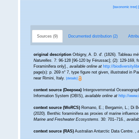
[taxonomic tree]
Sources (9)
Documented distribution (2)
Attrib
original description
Orbigny, A. D. d'. (1826). Tableau 
Naturelles.
7: 96-128 [96-120 by Férussac]; (2): 129-169, fold
Foraminifera only].
,
available online at
http://biodiversityl
page(s): p. 269 n° 7, type figure not given, illustrated in 
near Rimini, Italy.
[details]
context source (Deepsea)
Intergovernmental Oceanogra
Information System (OBIS)
,
available online at
http://www.
context source (WoRCS)
Romano, E.; Bergamin, L.; Di Bel
(2020). Benthic foraminifera as proxies of marine influence
Marine and Freshwater Ecosystems.
30: 701–716.
,
availab
context source (RAS)
Australian Antarctic Data Centre.
,