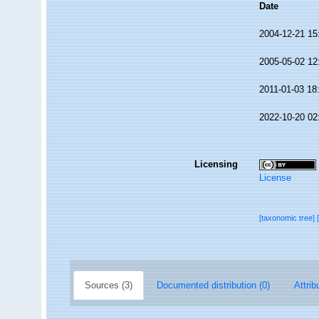
Date
2004-12-21 15
2005-05-02 12
2011-01-03 18
2022-10-20 02
Licensing
License
[taxonomic tree]
Sources (3)
Documented distribution (0)
Attrib