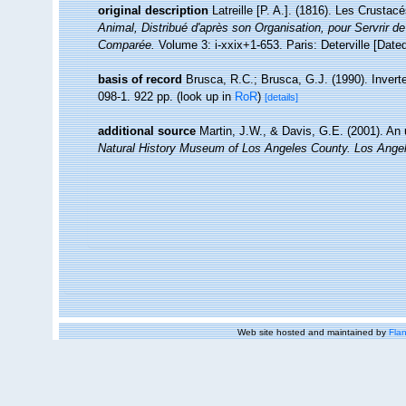
original description
Latreille [P. A.]. (1816). Les Crustac
Animal, Distribué d'après son Organisation, pour Servrir de
Comparée.
Volume 3: i-xxix+1-653. Paris: Deterville [Dat
basis of record
Brusca, R.C.; Brusca, G.J. (1990). Inver
098-1. 922 pp.
(look up in
RoR
)
[details]
additional source
Martin, J.W., & Davis, G.E. (2001). An 
Natural History Museum of Los Angeles County. Los Ange
Web site hosted and maintained by
Flan