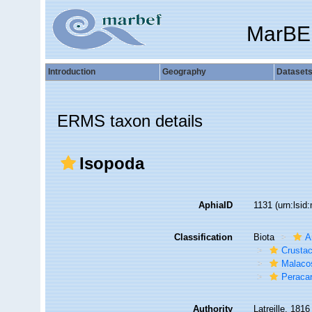
MarBE
Introduction
Geography
Dataset
ERMS taxon details
Isopoda
AphiaID
1131
(urn:lsi
Classification
Biota
A
Crusta
Malaco
Peracar
Authority
Latreille, 1816