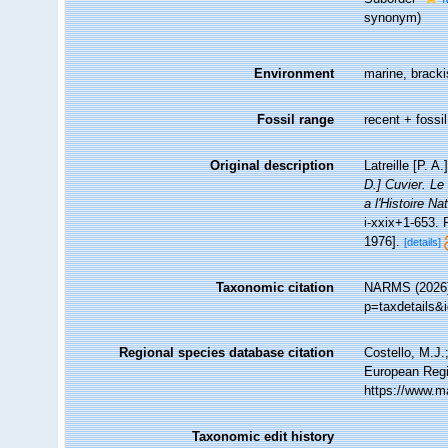
synonym
)
Environment
marine, brackis
Fossil range
recent + fossil
Original description
Latreille [P. 
D.] Cuvier. Le
a l'Histoire N
i-xxix+1-653. 
1976].
[details]
Taxonomic citation
NARMS (2026).
p=taxdetails&
Regional species database citation
Costello, M.J.
European Regi
https://www.m
Taxonomic edit history