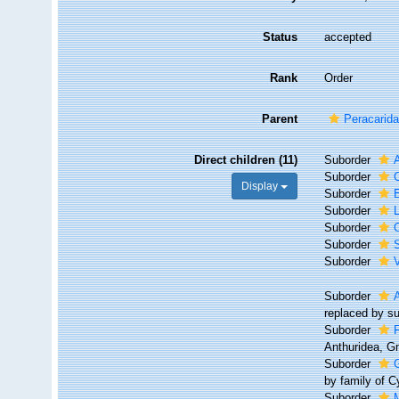
Status
accepted
Rank
Order
Parent
Peracarid
Direct children (11)
Suborder
Suborder
Display
Suborder
Suborder
Suborder
Suborder
Suborder
V
Suborder
replaced by s
Suborder
F
Anthuridea, G
Suborder
by family of 
Suborder