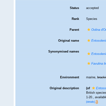
Status
accepted
Rank
Species
Parent
Oolina
d'O
Original name
Entosoleni
Synonymised names
Entosoleni
Favulina l
Environment
marine,
brack
Original description
(of
Entosol
British specie
1-20.
,
availabl
[details]