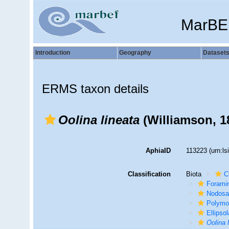
MarBE
Introduction
Geography
Dataset
ERMS taxon details
Oolina lineata
(Williamson, 1
AphiaID
113223
(urn:l
Classification
Biota
C
Foramin
Nodosa
Polymo
Ellipso
Oolina 