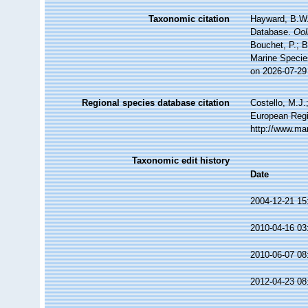
Taxonomic citation
Hayward, B.W.;
Database.
Ool
Bouchet, P.; B
Marine Specie
on 2026-07-29
Regional species database citation
Costello, M.J.
European Regi
http://www.ma
Taxonomic edit history
Date
2004-12-21 15
2010-04-16 03
2010-06-07 08
2012-04-23 08