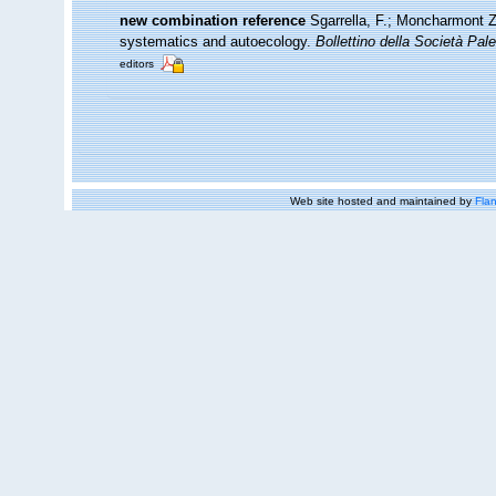
new combination reference
Sgarrella, F.; Moncharmont Ze
systematics and autoecology.
Bollettino della Società Pale
editors
Web site hosted and maintained by
Flan