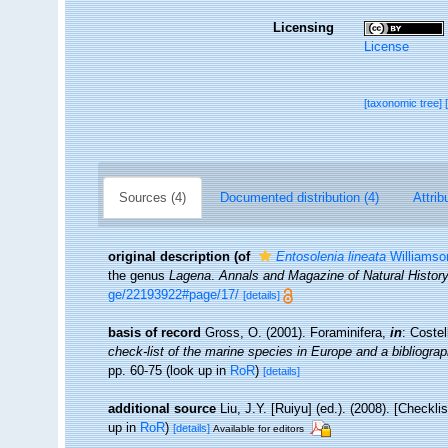
Licensing
License
[taxonomic tree]
Sources (4)
Documented distribution (4)
Attrib
original description
(of
Entosolenia lineata
Williamso
the genus
Lagena
.
Annals and Magazine of Natural History
ge/22193922#page/17/
[details]
basis of record
Gross, O. (2001). Foraminifera,
in
: Coste
check-list of the marine species in Europe and a bibliograph
pp. 60-75
(look up in
RoR
)
[details]
additional source
Liu, J.Y. [Ruiyu] (ed.). (2008). [Checkl
up in
RoR
)
[details]
Available for editors