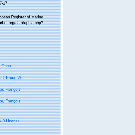
7-17
ropean Register of Marine
arbef.org/data/aphia.php?
, Onno
rd, Bruce W.
e, François
e, François
 4.0 License