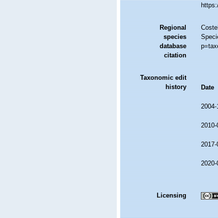
https
Regional
Costel
species
Speci
database
p=tax
citation
Taxonomic edit
history
Date
2004-
2010-
2017-
2020-
Licensing