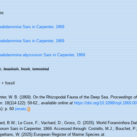
es
habdammina
Sars in Carpenter, 1869
habdammina
Sars in Carpenter, 1869
habdammina abyssorum
Sars in Carpenter, 1869
e,
brackish
,
fresh
,
terrestrial
 + fossil
nter, W. B. (1869). On the Rhizopodal Fauna of the Deep Sea.
Proceedings of
n.
18(114-122): 59-62.
,
available online at
https://doi.org/10.1098/rspl.1869.0
s): p. 60
[details]
rd, B.W.; Le Coze, F.; Vachard, D.; Gross, O. (2025). World Foraminifera D
sorum
Sars in Carpenter, 1869. Accessed through: Costello, M.J.; Bouchet, P.; 
ppeltans, W. (2025) European Register of Marine Species at: