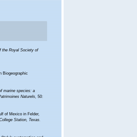
 the Royal Society of
n Biogeographic
of marine species: a
 Patrimoines Naturels,
50:
lf of Mexico in Felder,
College Station, Texas.