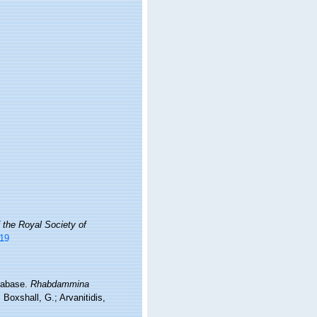
 the Royal Society of
019
atabase.
Rhabdammina
Boxshall, G.; Arvanitidis,