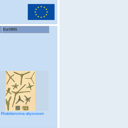
EurOBIS
Rhabdammina abyssorum