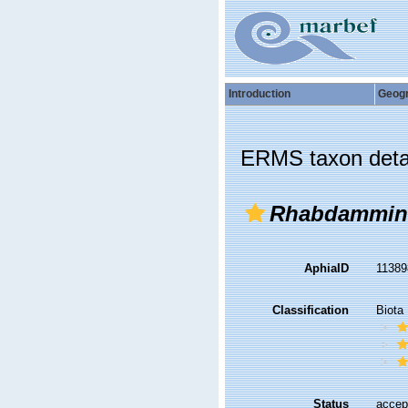
Introduction
Geog
ERMS taxon deta
Rhabdammin
AphiaID
1138
Classification
Biota
Status
accep