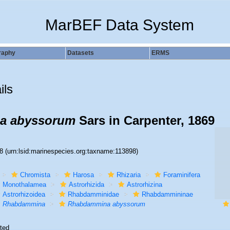
MarBEF Data System
raphy
Datasets
ERMS
ils
a abyssorum
Sars in Carpenter, 1869
98
(urn:lsid:marinespecies.org:taxname:113898)
Chromista
Harosa
Rhizaria
Foraminifera
Monothalamea
Astrorhizida
Astrorhizina
Astrorhizoidea
Rhabdamminidae
Rhabdammininae
Rhabdammina
Rhabdammina abyssorum
ted