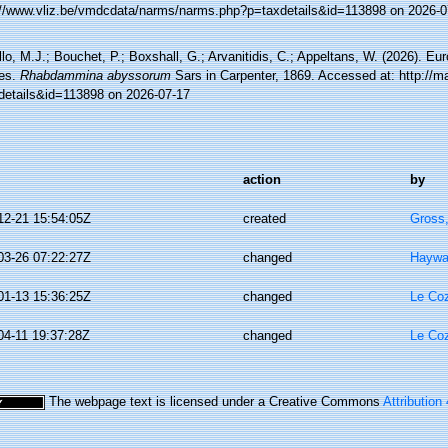
://www.vliz.be/vmdcdata/narms/narms.php?p=taxdetails&id=113898 on 2026-0
lo, M.J.; Bouchet, P.; Boxshall, G.; Arvanitidis, C.; Appeltans, W. (2026). Eu
es.
Rhabdammina abyssorum
Sars in Carpenter, 1869. Accessed at: http://m
details&id=113898 on 2026-07-17
action
by
12-21 15:54:05Z
created
Gross
03-26 07:22:27Z
changed
Haywa
01-13 15:36:25Z
changed
Le Coz
04-11 19:37:28Z
changed
Le Coz
The webpage text is licensed under a Creative Commons
Attribution