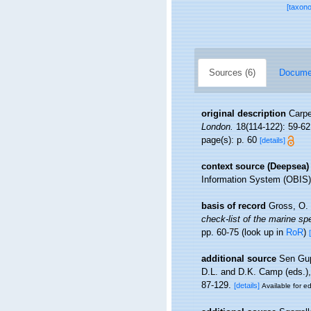
[taxon
Sources (6)
Documen
original description
Carpe
London.
18(114-122): 59-62
page(s): p. 60
[details]
context source (Deepsea)
Information System (OBIS)
basis of record
Gross, O. 
check-list of the marine spe
pp. 60-75
(look up in
RoR
)
additional source
Sen Gupt
D.L. and D.K. Camp (eds.),
87-129.
[details]
Available for ed