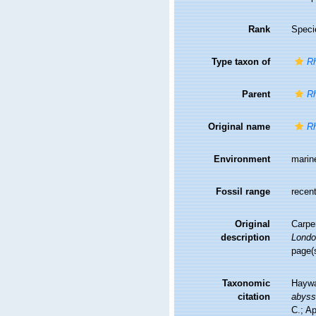
Rank
Speci
Type taxon of
R
Parent
R
Original name
R
Environment
marin
Fossil range
recent
Original
Carpe
description
Londo
page(
Taxonomic
Haywa
citation
abys
C.; A