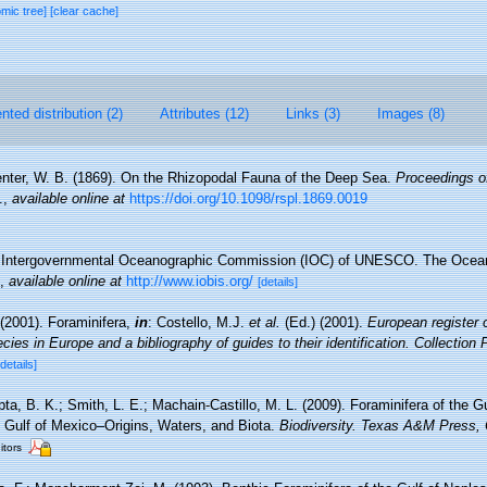
omic tree]
[clear cache]
ted distribution (2)
Attributes (12)
Links (3)
Images (8)
nter, W. B. (1869). On the Rhizopodal Fauna of the Deep Sea.
Proceedings of
.
,
available online at
https://doi.org/10.1098/rspl.1869.0019
Intergovernmental Oceanographic Commission (IOC) of UNESCO. The Ocea
,
available online at
http://www.iobis.org/
[details]
(2001). Foraminifera,
in
: Costello, M.J.
et al.
(Ed.) (2001).
European register 
cies in Europe and a bibliography of guides to their identification. Collection
[details]
a, B. K.; Smith, L. E.; Machain-Castillo, M. L. (2009). Foraminifera of the Gu
 Gulf of Mexico–Origins, Waters, and Biota.
Biodiversity. Texas A&M Press, 
itors