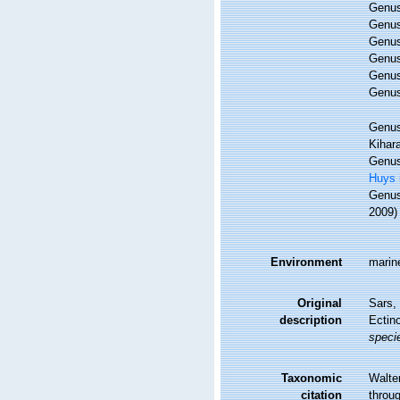
Genu
Genu
Genu
Genu
Genu
Genu
Genu
Kihar
Genu
Huys 
Genu
2009)
Environment
marine
Original
Sars, 
description
Ectin
speci
Taxonomic
Walte
citation
throug