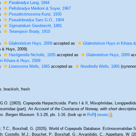
s
Parabradya
Lang, 1944
s
Peltobradya
Médioni & Soyer, 1967
s
Pseudectinosoma
Kunz, 1935
s
Pseudobradya
Sars G.O., 1904
s
Sigmatidium
Giesbrecht, 1881
s
Tetanopsis
Brady, 1910
s
Glabrotelson
Huys, 2009
accepted as
Glabrotelson
Huys in Kihara &
a & Huys, 2009)
s
Hastigerella
Nicholls, 1935
accepted as
Glabrotelson
Huys, 2009
ac
in Kihara & Huys, 2009
s
Lineosoma
Wells, 1965
accepted as
Noodtiella
Wells, 1965
(synono
, brackish, fresh
G.O. (1903). Copepoda Harpacticoida. Parts I & II, Misophriidae, Longipediida
osomidae (part).
An Account of the Crustacea of Norway, with short description
es. Bergen Museum.
5:1-28, pls. 1-16.
(look up in
RoR
)
[details]
r, T.C.; Boxshall, G. (2025). World of Copepods Database. Ectinosomatidae 
h: Costello, M.J.; Bouchet, P.; Boxshall, G.; Arvanitidis, C.; Appeltans, W. (