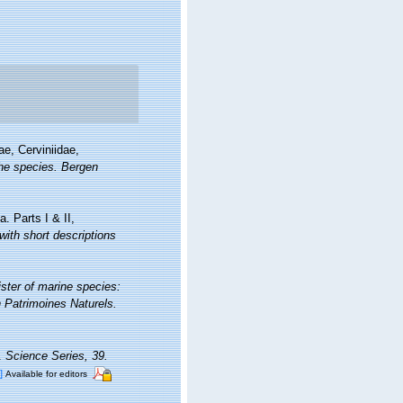
ae, Cerviniidae,
the species. Bergen
. Parts I & II,
ith short descriptions
ister of marine species:
on Patrimoines Naturels.
a.
Science Series, 39.
]
Available for editors