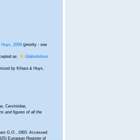
 Huys, 2009
(priority - see
cepted as
Glabrotelson
mized by Kihara & Huys,
e, Cerviniidae,
s and figures of all the
Sars G.O., 1903. Accessed
2025) European Register of