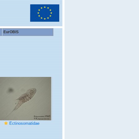
EurOBIS
Ectinosomatidae