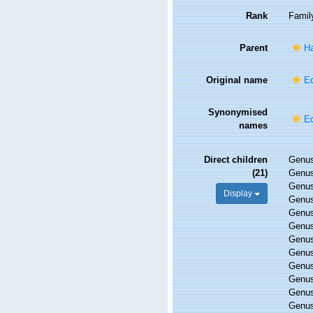
Rank
Famil
Parent
Ha
Original name
Ec
Synonymised
Ec
names
Direct children
Genu
(21)
Genu
Genu
Display
Genu
Genu
Genu
Genu
Genu
Genu
Genu
Genu
Genu