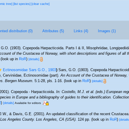
omic tree]
[list species]
[clear cache]
ted distribution (0)
Attributes (5)
Links (4)
Images (1)
 G.O. (1903). Copepoda Harpacticoida. Parts I & II, Misophriidae, Longipediid
count of the Crustacea of Norway, with short descriptions and figures of all 
(look up in
RoR
)
[details]
Ectinosomidae Sars G.O., 1903
)
Sars, G.O. (1903). Copepoda Harpacticoida
, Cerviniidae, Ectinosomidae (part).
An Account of the Crustacea of Norway, w
cies. Bergen Museum.
5:1-28, pls. 1-16.
(look up in
RoR
)
[details]
2001). Copepoda - Harpacticoida.
In: Costello, M.J. et al. (eds.) European reg
pecies in Europe and a bibliography of guides to their identification. Collecti
R
)
[details]
Available for editors
 J.W., & Davis, G.E. (2001). An updated classification of the recent Crustace
 Los Angeles County. Los Angeles, CA (USA).
124 pp.
(look up in
RoR
)
[details