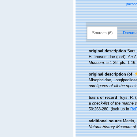
[taxon
Sources (6)
Documen
original description
Sars,
Ectinosomidae (part).
An Ac
Museum.
5:1-28, pls. 1-16.
original description
(of
Misophriidae, Longipediidae
and figures of all the spe
basis of record
Huys, R. (
a check-list of the marine s
50:268-280.
(look up in
Ro
additional source
Martin,
Natural History Museum of