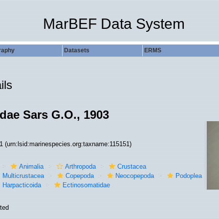
MarBEF Data System
raphy
Datasets
ERMS
ils
dae Sars G.O., 1903
51
(urn:lsid:marinespecies.org:taxname:115151)
Animalia
Arthropoda
Crustacea
Multicrustacea
Copepoda
Neocopepoda
Podoplea
Harpacticoida
Ectinosomatidae
ted