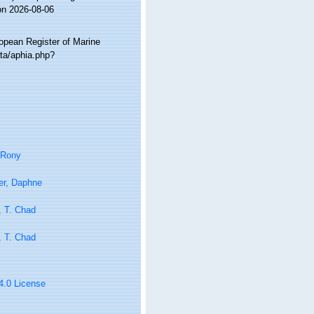
on 2026-08-06
ropean Register of Marine
ta/aphia.php?
 Rony
er, Daphne
, T. Chad
, T. Chad
 4.0 License