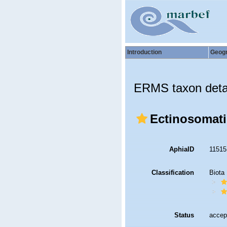
Introduction
Geog
ERMS taxon deta
Ectinosomati
AphiaID
1151
Classification
Biota
Status
accep