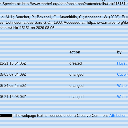
e Species at: http://www.marbef.org/data/aphia.php?p=taxdetails&id=115151 
lo, M.J.; Bouchet, P.; Boxshall, G.; Arvanitidis, C.; Appeltans, W. (2026). Eu
es. Ectinosomatidae Sars G.O., 1903. Accessed at: http://www.marbef.org/da
details&id=115151 on 2026-08-06
action
by
12-21 15:54:05Z
created
Huys,
05-03 07:34:09Z
changed
Cuveli
06-24 05:45:50Z
changed
Walter
06-21 12:06:04Z
changed
Walter
The webpage text is licensed under a Creative Commons
Attribution