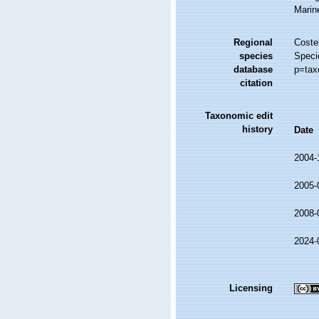
Marin
Regional
Costel
species
Speci
database
p=tax
citation
Taxonomic edit
history
Date
2004-
2005-
2008-
2024-
Licensing