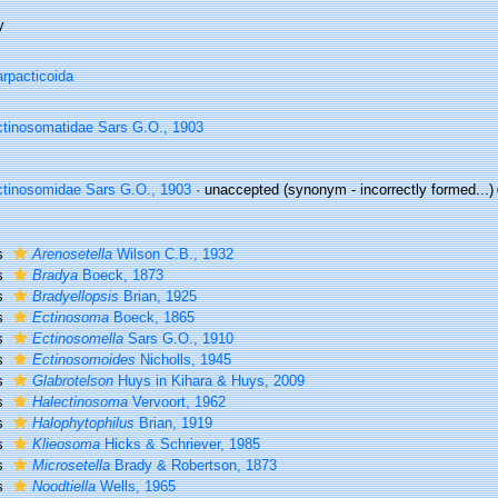
y
rpacticoida
tinosomatidae Sars G.O., 1903
tinosomidae Sars G.O., 1903
·
unaccepted
(synonym - incorrectly formed...)
s
Arenosetella
Wilson C.B., 1932
s
Bradya
Boeck, 1873
s
Bradyellopsis
Brian, 1925
s
Ectinosoma
Boeck, 1865
s
Ectinosomella
Sars G.O., 1910
s
Ectinosomoides
Nicholls, 1945
s
Glabrotelson
Huys in Kihara & Huys, 2009
s
Halectinosoma
Vervoort, 1962
s
Halophytophilus
Brian, 1919
s
Klieosoma
Hicks & Schriever, 1985
s
Microsetella
Brady & Robertson, 1873
s
Noodtiella
Wells, 1965