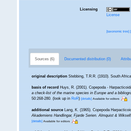
Licensing
License
[taxonomic tree]
Sources (6)
Documented distribution (0)
Attrib
original description
Stebbing, T.R.R. (1910). South Afric
basis of record
Huys, R. (2001). Copepoda - Harpacticoi
a check-list of the marine species in Europe and a bibliogra
50:268-280.
(look up in
RoR
)
[details]
Available for editors
additional source
Lang, K. (1965). Copepoda Harpacticoid
Akademiens Handlingar, Fjarde Serien. Almquist & Wiksel
[details]
Available for editors