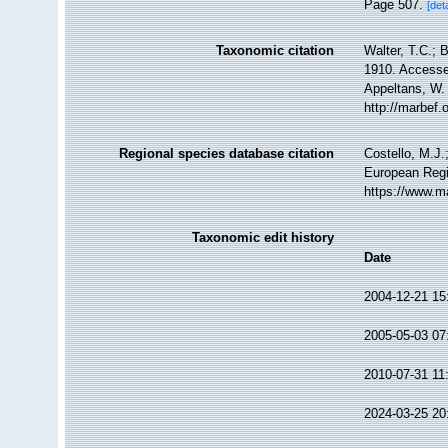
Page 507.
[deta
Taxonomic citation
Walter, T.C.; 
1910. Accessed
Appeltans, W.
http://marbef
Regional species database citation
Costello, M.J.
European Regi
https://www.m
Taxonomic edit history
Date
2004-12-21 15
2005-05-03 07
2010-07-31 11
2024-03-25 20