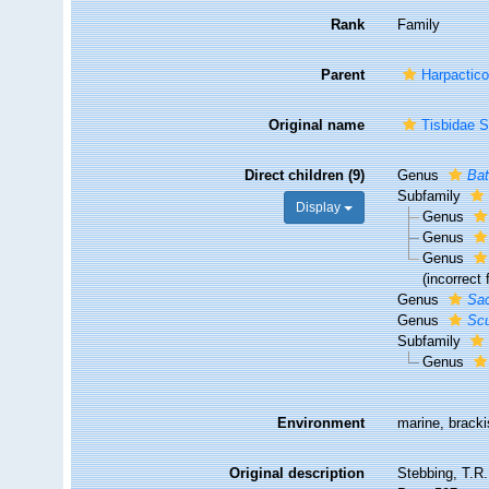
Rank
Family
Parent
Harpactico
Original name
Tisbidae S
Direct children (9)
Genus
Bat
Subfamily
Display
Genus
Genus
Genus
(incorrect
Genus
Sa
Genus
Scu
Subfamily
Genus
Environment
marine, brack
Original description
Stebbing, T.R.