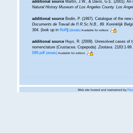
additional source
Martin, J.W., & Davis, G.E. (2001). An 
Natural History Museum of Los Angeles County. Los Ange
additional source
Bodin, P. (1997). Catalogue of the ne
Documents de Travail de l'I.R.Sc.N.B., 89. Koninklijk Bel
304.
(look up in
RoR
)
[details]
Available for editors
additional source
Huys, R. (2009). Unresolved cases of 
nomenclature (Crustacea: Copepoda).
Zootaxa.
2183:1-99.
099.pdf
[details]
Available for editors
Web site hosted and maintained by
Flan