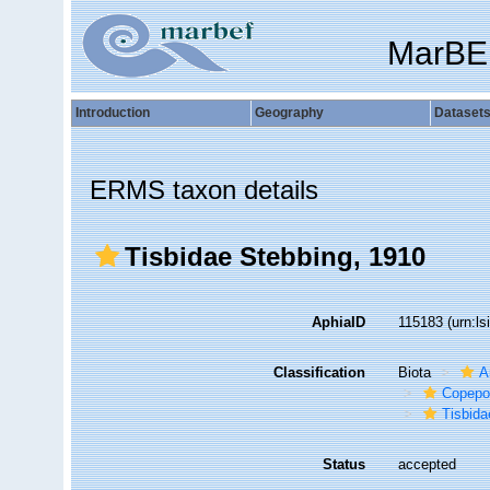
MarBE
Introduction
Geography
Dataset
ERMS taxon details
Tisbidae Stebbing, 1910
AphiaID
115183
(urn:l
Classification
Biota
A
Copepo
Tisbida
Status
accepted