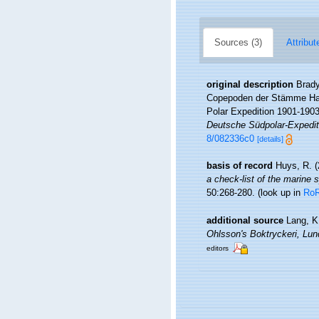
Sources (3)
Attribut
original description
Brady
Copepoden der Stämme Harp
Polar Expedition 1901-1903
Deutsche Südpolar-Expedit
8/082336c0
[details]
basis of record
Huys, R. (
a check-list of the marine s
50:268-280.
(look up in
Ro
additional source
Lang, K
Ohlsson's Boktryckeri, Lun
editors