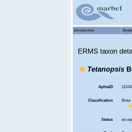
Introduction
Geog
ERMS taxon deta
Tetanopsis
Br
AphiaID
1153
Classification
Biota
Status
accep