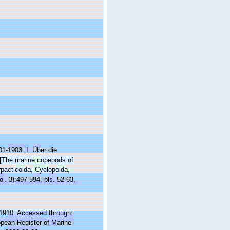
1-1903. I. Über die
 [The marine copepods of
pacticoida, Cyclopoida,
l. 3):497-594, pls. 52-63,
1910. Accessed through:
ropean Register of Marine