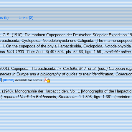
es (5)
Links (2)
, G.S. (1910). Die marinen Copepoden der Deutschen Südpolar Expedition 190
acticoida, Cyclopoida, Notodelphyoida und Caligoida. [The marine copepod
. I. On the copepods of the phyla Harpacticoida, Cyclopoida, Notodelphyoida 
ion 1901-1903.
11 (= Zool. 3):497-594, pls. 52-63, figs. 1-59.
,
available online
2001). Copepoda - Harpacticoida.
In: Costello, M.J. et al. (eds.) European reg
pecies in Europe and a bibliography of guides to their identification. Collecti
R
)
[details]
Available for editors
. (1948). Monographie der Harpacticiden. Vol. 1 [Monographs of the Harpactici
d; reprinted Nordiska Bokhandeln, Stockholm.
1:1-896, figs. 1-361. (reprinted