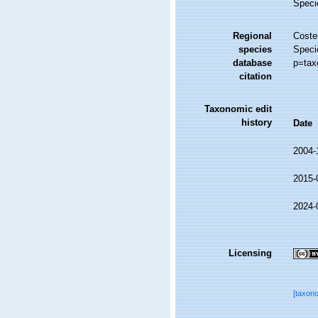
Speci
Regional
Costel
species
Speci
database
p=tax
citation
Taxonomic edit
history
Date
2004-
2015-
2024-
Licensing
[taxon