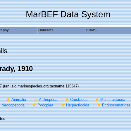
MarBEF Data System
raphy
Datasets
ERMS
ils
ady, 1910
47
(urn:lsid:marinespecies.org:taxname:115347)
Animalia
Arthropoda
Crustacea
Multicrustacea
Neocopepoda
Podoplea
Harpacticoida
Ectinosomatidae
ted