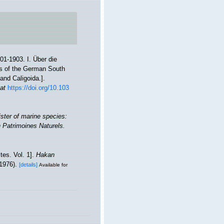
1-1903. I. Über die
s of the German South
and Caligoida.].
 at
https://doi.org/10.103
ister of marine species:
on Patrimoines Naturels.
tes. Vol. 1].
Hakan
 1976).
[details]
Available for