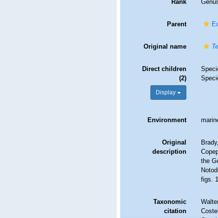
Rank
Genu
Parent
Ec
Original name
Te
Direct children
Spec
(2)
Spec
Display
Environment
marin
Original
Brady
description
Copep
the G
Notod
figs. 
Taxonomic
Walte
citation
Costel