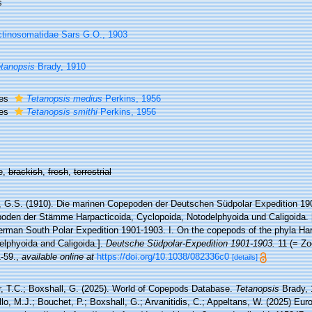
s
tinosomatidae Sars G.O., 1903
tanopsis
Brady, 1910
ies
Tetanopsis medius
Perkins, 1956
ies
Tetanopsis smithi
Perkins, 1956
e,
brackish
,
fresh
,
terrestrial
, G.S. (1910). Die marinen Copepoden der Deutschen Südpolar Expedition 190
oden der Stämme Harpacticoida, Cyclopoida, Notodelphyoida und Caligoida.
erman South Polar Expedition 1901-1903. I. On the copepods of the phyla Har
elphyoida and Caligoida.].
Deutsche Südpolar-Expedition 1901-1903.
11 (= Zoo
1-59.
,
available online at
https://doi.org/10.1038/082336c0
[details]
r, T.C.; Boxshall, G. (2025). World of Copepods Database.
Tetanopsis
Brady, 
lo, M.J.; Bouchet, P.; Boxshall, G.; Arvanitidis, C.; Appeltans, W. (2025) Eu