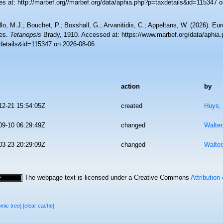
es at: http://marbef.org//marbef.org/data/aphia.php?p=taxdetails&id=115347 
lo, M.J.; Bouchet, P.; Boxshall, G.; Arvanitidis, C.; Appeltans, W. (2026). Eu
es.
Tetanopsis
Brady, 1910. Accessed at: https://www.marbef.org/data/aphia
details&id=115347 on 2026-08-06
action
by
12-21 15:54:05Z
created
Huys,
09-10 06:29:49Z
changed
Walter
03-23 20:29:09Z
changed
Walter
The webpage text is licensed under a Creative Commons
Attribution
omic tree]
[clear cache]