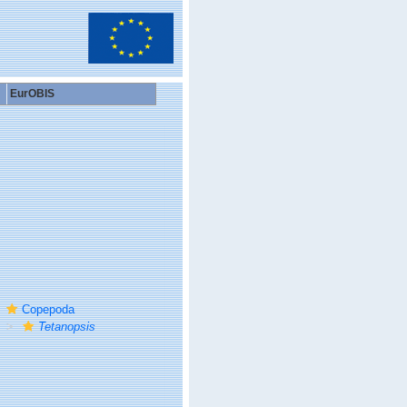
EurOBIS
Copepoda
Tetanopsis