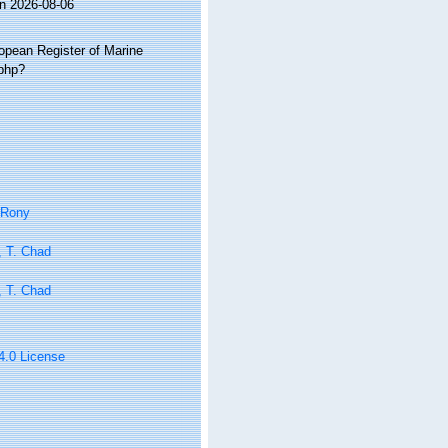
on 2026-08-06
ropean Register of Marine
.php?
 Rony
, T. Chad
, T. Chad
 4.0 License