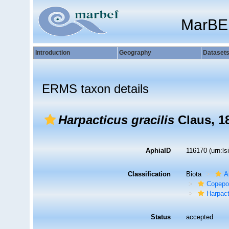
MarBE
Introduction
Geography
Dataset
ERMS taxon details
Harpacticus gracilis
Claus, 1
AphiaID
116170
(urn:l
Classification
Biota
A
Copepo
Harpact
Status
accepted