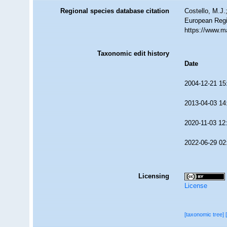
Regional species database citation
Costello, M.J.
European Regi
https://www.m
Taxonomic edit history
Date
2004-12-21 15
2013-04-03 14
2020-11-03 12
2022-06-29 02
Licensing
License
[taxonomic tree]