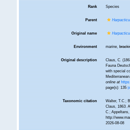
Rank
Species
Parent
Harpactic
Original name
Harpacticu
Environment
marine,
brack
Original description
Claus, C. (186
Fauna Deutsch
with special c
Mediterranean
online at
https
page(s): 135
[
Taxonomic citation
Walter, T.C.;
Claus, 1863. A
C.; Appeltans,
http://www.ma
2026-08-08