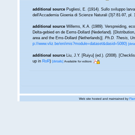
additional source
Pugliesi, E. (1914). Sullo sviluppo larva
dell'Accademia Gioenia di Scienze Naturali (3)7:81-97, pl. 
additional source
Willems, K.A. (1989). Verspreiding, e
Delta-gebied en de Eems-Dollard (Nederland). [Distributio
area and the Ems-Dollard (Netherlands)].
Ph.D. Thesis, Un
p://www.vliz.be/en/imis?module=dataset&dasid=5080)
[deta
additional source
Liu, J.Y. [Ruiyu] (ed.). (2008). [Checkl
up in
RoR
)
[details]
Available for editors
Web site hosted and maintained by
Flan