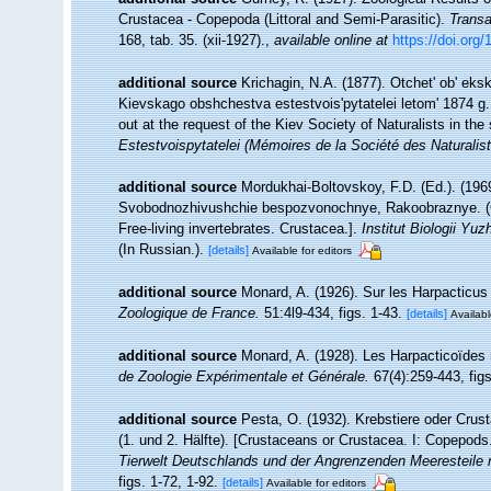
Crustacea - Copepoda (Littoral and Semi-Parasitic).
Transa
168, tab. 35. (xii-1927).
,
available online at
https://doi.org
additional source
Krichagin, N.A. (1877). Otchet' ob' ek
Kievskago obshchestva estestvois'pytatelei letom' 1874 g.
out at the request of the Kiev Society of Naturalists in th
Estestvoispytatelei (Mémoires de la Société des Naturalist
additional source
Mordukhai-Boltovskoy, F.D. (Ed.). (196
Svobodnozhivushchie bespozvonochnye, Rakoobraznye. (Cru
Free-living invertebrates. Crustacea.].
Institut Biologii 
(In Russian.).
[details]
Available for editors
additional source
Monard, A. (1926). Sur les Harpacticus
Zoologique de France.
51:4l9-434, figs. 1-43.
[details]
Availabl
additional source
Monard, A. (1928). Les Harpacticoïdes
de Zoologie Expérimentale et Générale.
67(4):259-443, figs
additional source
Pesta, O. (1932). Krebstiere oder Crus
(1. und 2. Hälfte). [Crustaceans or Crustacea. I: Copepods
Tierwelt Deutschlands und der Angrenzenden Meeresteile 
figs. 1-72, 1-92.
[details]
Available for editors