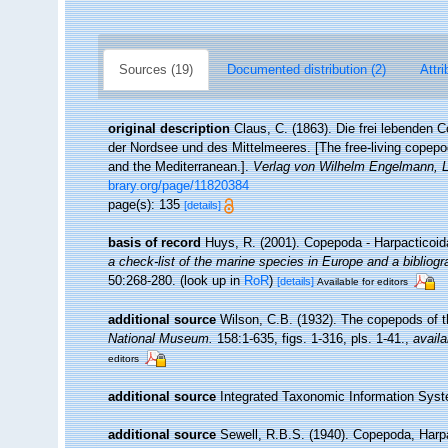
Sources (19)
Documented distribution (2)
Attri
original description
Claus, C. (1863). Die frei lebenden
der Nordsee und des Mittelmeeres. [The free-living copepo
and the Mediterranean.].
Verlag von Wilhelm Engelmann, L
brary.org/page/11820384
page(s): 135
[details]
basis of record
Huys, R. (2001). Copepoda - Harpacticoi
a check-list of the marine species in Europe and a bibliogra
50:268-280.
(look up in
RoR
)
[details]
Available for editors
additional source
Wilson, C.B. (1932). The copepods of
National Museum.
158:1-635, figs. 1-316, pls. 1-41.
,
availa
editors
additional source
Integrated Taxonomic Information Syst
additional source
Sewell, R.B.S. (1940). Copepoda, Harp