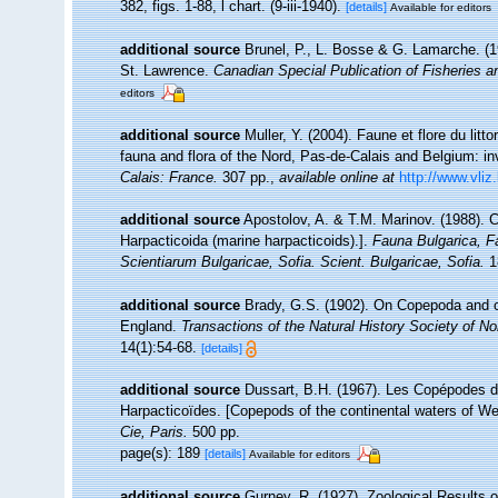
382, figs. 1-88, l chart. (9-iii-1940).
[details]
Available for editors
additional source
Brunel, P., L. Bosse & G. Lamarche. (19
St. Lawrence.
Canadian Special Publication of Fisheries 
editors
additional source
Muller, Y. (2004). Faune et flore du litt
fauna and flora of the Nord, Pas-de-Calais and Belgium: in
Calais: France.
307 pp.
,
available online at
http://www.vliz
additional source
Apostolov, A. & T.M. Marinov. (1988). 
Harpacticoida (marine harpacticoids).].
Fauna Bulgarica, F
Scientiarum Bulgaricae, Sofia. Scient. Bulgaricae, Sofia.
18
additional source
Brady, G.S. (1902). On Copepoda and ot
England.
Transactions of the Natural History Society of 
14(1):54-68.
[details]
additional source
Dussart, B.H. (1967). Les Copépodes d
Harpacticoïdes. [Copepods of the continental waters of W
Cie, Paris.
500 pp.
page(s): 189
[details]
Available for editors
additional source
Gurney, R. (1927). Zoological Results 