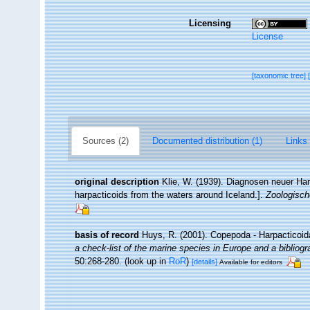
Licensing
License
[taxonomic tree]
Sources (2)
Documented distribution (1)
Links 
original description
Klie, W. (1939). Diagnosen neuer H
harpacticoids from the waters around Iceland.].
Zoologisch
basis of record
Huys, R. (2001). Copepoda - Harpacticoi
a check-list of the marine species in Europe and a bibliogra
50:268-280.
(look up in
RoR
)
[details]
Available for editors