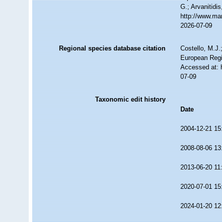
G.; Arvanitidi
http://www.ma
2026-07-09
Regional species database citation
Costello, M.J.
European Regi
Accessed at: 
07-09
Taxonomic edit history
Date
2004-12-21 15
2008-08-06 13
2013-06-20 11
2020-07-01 15
2024-01-20 12