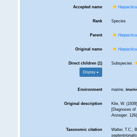
Accepted name
Harpacticu
Rank
Species
Parent
Harpactic
Original name
Harpacticu
Direct children (1)
Subspecies
Display
Environment
marine,
brack
Original description
Klie, W. (193
[Diagnoses of 
Anzeiger.
126(
Taxonomic citation
Walter, T.C.;
septentrionali