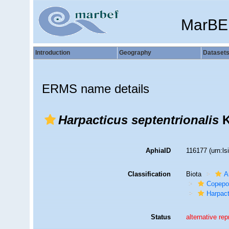
MarBE
Introduction
Geography
Dataset
ERMS name details
Harpacticus septentrionalis
K
AphiaID
116177
(urn:l
Classification
Biota
A
Copepo
Harpact
Status
alternative re