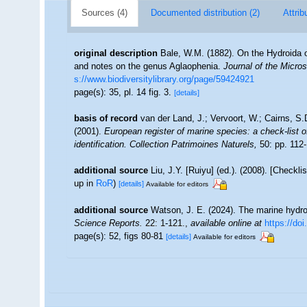
Sources (4)
Documented distribution (2)
Attrib
original description
Bale, W.M. (1882). On the Hydroida o
and notes on the genus Aglaophenia.
Journal of the Micros
s://www.biodiversitylibrary.org/page/59424921
page(s): 35, pl. 14 fig. 3.
[details]
basis of record
van der Land, J.; Vervoort, W.; Cairns, S
(2001).
European register of marine species: a check-list o
identification. Collection Patrimoines Naturels,
50: pp. 112
additional source
Liu, J.Y. [Ruiyu] (ed.). (2008). [Checkl
up in
RoR
)
[details]
Available for editors
additional source
Watson, J. E. (2024). The marine hydro
Science Reports.
22: 1-121.
,
available online at
https://do
page(s): 52, figs 80-81
[details]
Available for editors