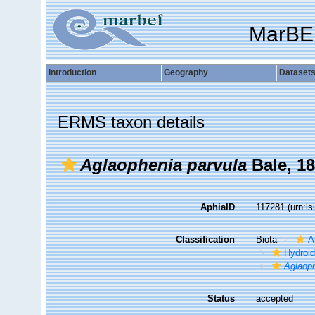
MarBE
Introduction
Geography
Dataset
ERMS taxon details
Aglaophenia parvula
Bale, 1
AphiaID
117281
(urn:l
Classification
Biota
A
Hydroid
Aglaop
Status
accepted