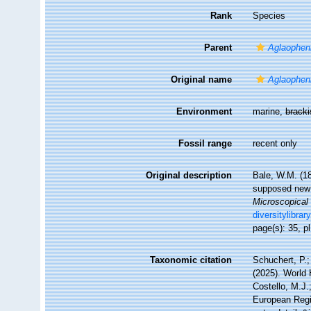
Rank
Species
Parent
Aglaophen
Original name
Aglaopheni
Environment
marine,
brack
Fossil range
recent only
Original description
Bale, W.M. (18
supposed new 
Microscopical 
diversitylibra
page(s): 35, pl
Taxonomic citation
Schuchert, P.
(2025). World
Costello, M.J.
European Regis