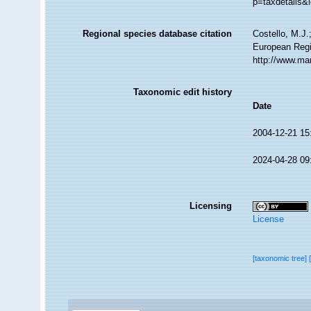
p=taxdetails&
Regional species database citation
Costello, M.J.
European Regi
http://www.ma
Taxonomic edit history
Date
2004-12-21 15
2024-04-28 09
Licensing
License
[taxonomic tree]