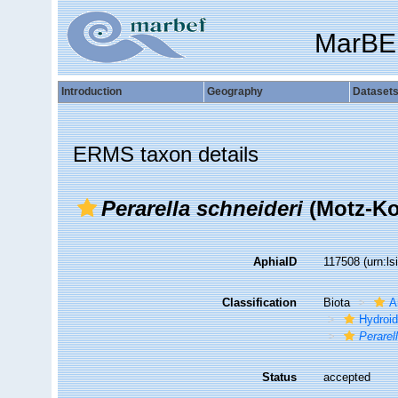
MarBE
Introduction
Geography
Dataset
ERMS taxon details
Perarella schneideri
(Motz-Ko
AphiaID
117508
(urn:l
Classification
Biota
A
Hydroid
Perarel
Status
accepted