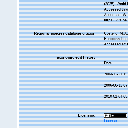
(2025). World
Accessed throu
Appeltans, W.
https://vliz.
Regional species database citation
Costello, M.J.
European Regi
Accessed at: 
Taxonomic edit history
Date
2004-12-21 15
2006-06-12 07
2010-01-04 09
Licensing
License