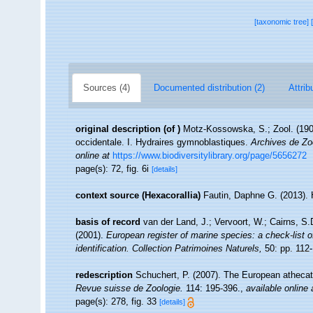
[taxonomic tree]
Sources (4)
Documented distribution (2)
Attrib
original description
(of
)
Motz-Kossowska, S.; Zool. (1905
occidentale. I. Hydraires gymnoblastiques.
Archives de Zo
online at
https://www.biodiversitylibrary.org/page/5656272
page(s): 72, fig. 6i
[details]
context source (Hexacorallia)
Fautin, Daphne G. (2013). 
basis of record
van der Land, J.; Vervoort, W.; Cairns, S
(2001).
European register of marine species: a check-list o
identification. Collection Patrimoines Naturels,
50: pp. 112
redescription
Schuchert, P. (2007). The European athecate
Revue suisse de Zoologie.
114: 195-396.
,
available online 
page(s): 278, fig. 33
[details]