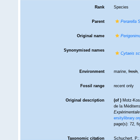
Rank
Species
Parent
Perarella
S
Original name
Perigonimu
Synonymised names
Cytaeis sc
Environment
marine,
fresh
Fossil range
recent only
Original description
(of
)
Motz-Koss
de la Méditerr
Expérimentale 
ersitylibrary.
page(s): 72, fi
Taxonomic citation
Schuchert, P.