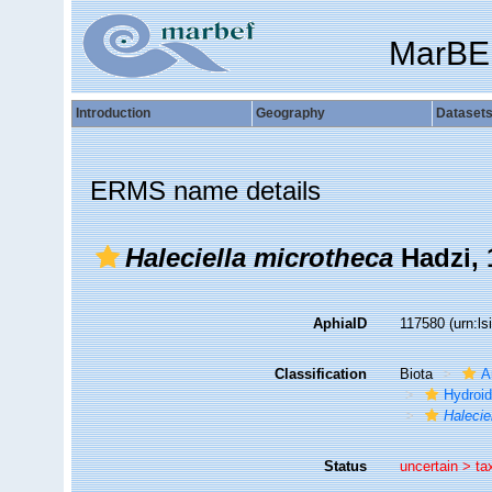
MarBE
Introduction
Geography
Dataset
ERMS name details
Haleciella microtheca
Hadzi, 
AphiaID
117580
(urn:l
Classification
Biota
A
Hydroid
Halecie
Status
uncertain >
ta