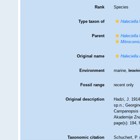
Rank
Species
Type taxon of
Haleciella
Parent
Haleciella
Mitrocomi
Original name
Haleciella
Environment
marine,
brack
Fossil range
recent only
Original description
Hadzi, J. 1914
sp.n.; Georgine
Campanopsis c
Akademije Znan
page(s): 194, 
Taxonomic citation
Schuchert, P.