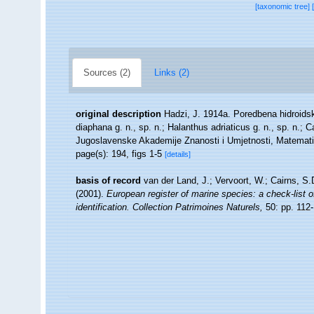
[taxonomic tree]
Sources (2)
Links (2)
original description
Hadzi, J. 1914a. Poredbena hidroidska 
diaphana g. n., sp. n.; Halanthus adriaticus g. n., sp. n.
Jugoslavenske Akademije Znanosti i Umjetnosti, Matematic
page(s): 194, figs 1-5
[details]
basis of record
van der Land, J.; Vervoort, W.; Cairns, S
(2001).
European register of marine species: a check-list o
identification. Collection Patrimoines Naturels,
50: pp. 112