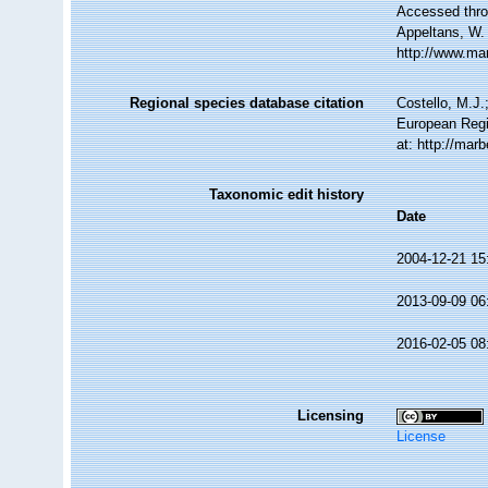
Accessed throu
Appeltans, W.
http://www.ma
Regional species database citation
Costello, M.J.
European Regi
at: http://mar
Taxonomic edit history
Date
2004-12-21 15
2013-09-09 06
2016-02-05 08
Licensing
License