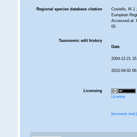
Regional species database citation
Costello, M.J.
European Regi
Accessed at: 
05
Taxonomic edit history
Date
2004-12-21 15
2015-04-02 06
Licensing
License
[taxonomic tree]