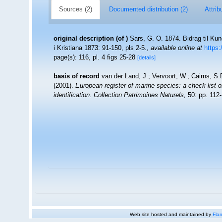
Sources (2)
Documented distribution (2)
Attrib
original description
(of
)
Sars, G. O. 1874. Bidrag til Ku
i Kristiana 1873: 91-150, pls 2-5.
,
available online at
https:
page(s): 116, pl. 4 figs 25-28
[details]
basis of record
van der Land, J.; Vervoort, W.; Cairns, S
(2001).
European register of marine species: a check-list o
identification. Collection Patrimoines Naturels,
50: pp. 112
Web site hosted and maintained by
Flan