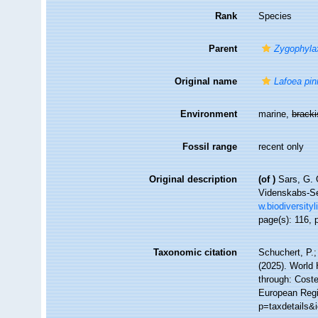
Rank
Species
Parent
Zygophyla
Original name
Lafoea pin
Environment
marine,
brack
Fossil range
recent only
Original description
(of
)
Sars, G. 
Videnskabs-Sel
w.biodiversity
page(s): 116, 
Taxonomic citation
Schuchert, P.
(2025). World
through: Coste
European Regis
p=taxdetails&