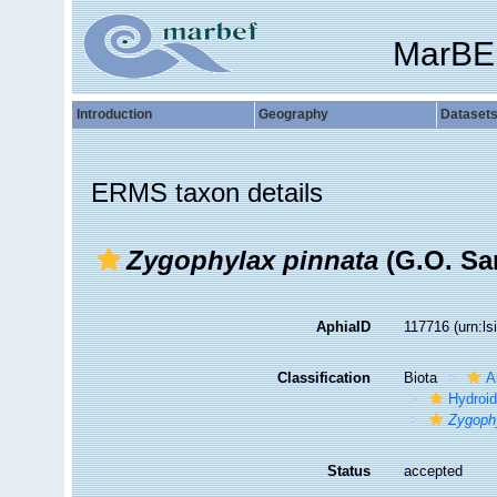
MarBE
Introduction
Geography
Dataset
ERMS taxon details
Zygophylax pinnata
(G.O. Sar
AphiaID
117716
(urn:l
Classification
Biota
A
Hydroid
Zygoph
Status
accepted