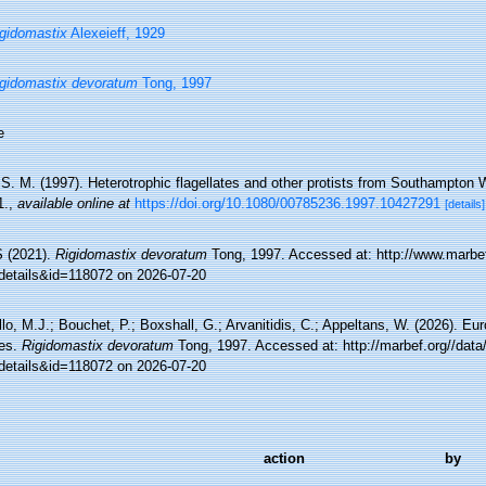
gidomastix
Alexeieff, 1929
gidomastix devoratum
Tong, 1997
e
S. M. (1997). Heterotrophic flagellates and other protists from Southampton 
1.
,
available online at
https://doi.org/10.1080/00785236.1997.10427291
[details]
 (2021).
Rigidomastix devoratum
Tong, 1997. Accessed at: http://www.marbef
details&id=118072 on 2026-07-20
lo, M.J.; Bouchet, P.; Boxshall, G.; Arvanitidis, C.; Appeltans, W. (2026). Eu
es.
Rigidomastix devoratum
Tong, 1997. Accessed at: http://marbef.org//data
details&id=118072 on 2026-07-20
action
by