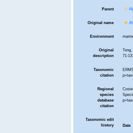
Parent
Ri
Original name
Ri
Environment
marin
Original
Tong, 
description
71-13
Taxonomic
ERMS
citation
p=tax
Regional
Costel
species
Speci
database
p=tax
citation
Taxonomic edit
history
Date