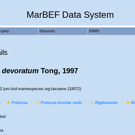
MarBEF Data System
raphy
Datasets
ERMS
ils
x devoratum
Tong, 1997
72
(urn:lsid:marinespecies.org:taxname:118072)
Protozoa
Protozoa
incertae sedis
Rigidomastix
Ri
ted
es