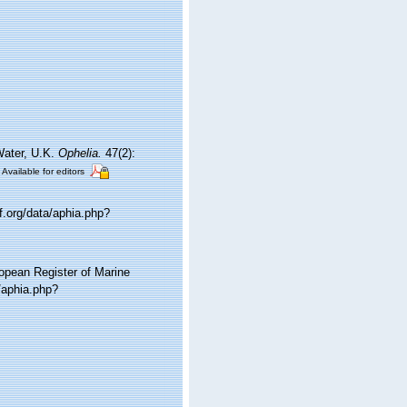
Water, U.K.
Ophelia.
47(2):
Available for editors
.org/data/aphia.php?
ropean Register of Marine
/aphia.php?