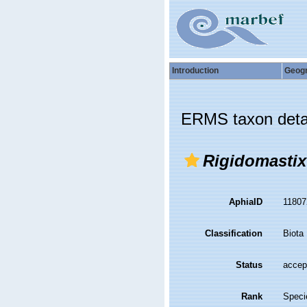
Introduction
Geog
ERMS taxon deta
Rigidomasti
AphiaID
1180
Classification
Biota
Status
accep
Rank
Speci