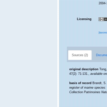
2004-
Licensing
[taxon
Sources (2)
Documen
original description
Tong,
47(2): 71-131.
,
available on
basis of record
Brandt, S.
register of marine species: 
Collection Patrimoines Natu