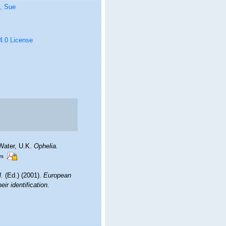
, Sue
 4.0 License
 Water, U.K.
Ophelia.
rs
l.
(Ed.) (2001).
European
ir identification.