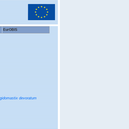
EurOBIS
gidomastix devoratum