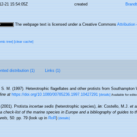
12-21 15:54:05Z
created
Brandt
The webpage text is licensed under a Creative Commons
Attribution
omic tree]
[clear cache]
ted distribution (1)
Links (1)
 S. M. (1997). Heterotrophic flagellates and other protists from Southampton
line at
https://doi.org/10.1080/00785236.1997.10427291
[details]
Available for edito
 (2001). Protista
incertae sedis
(heterotrophic species),
in
: Costello, M.J.
et a
a check-list of the marine species in Europe and a bibliography of guides to the
rels,
50: pp. 79
(look up in
RoR
)
[details]