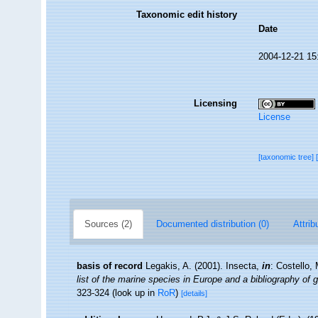
Taxonomic edit history
Date
2004-12-21 15
Licensing
License
[taxonomic tree]
Sources (2)
Documented distribution (0)
Attrib
basis of record
Legakis, A. (2001). Insecta,
in
: Costello,
list of the marine species in Europe and a bibliography of g
323-324
(look up in
RoR
)
[details]