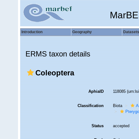
MarBE
Introduction
Geography
Dataset
ERMS taxon details
Coleoptera
AphiaID
118085
(urn:l
Classification
Biota
A
Pterygo
Status
accepted