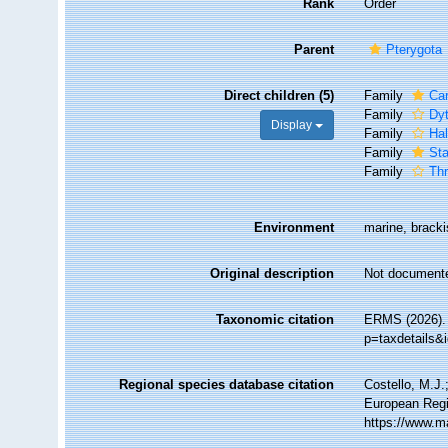
Rank
Order
Parent
Pterygota
Direct children (5)
Family
Car
Family
Dyt
Display
Family
Hal
Family
Sta
Family
Thr
Environment
marine, brackis
Original description
Not document
Taxonomic citation
ERMS (2026). 
p=taxdetails&
Regional species database citation
Costello, M.J.
European Regi
https://www.m