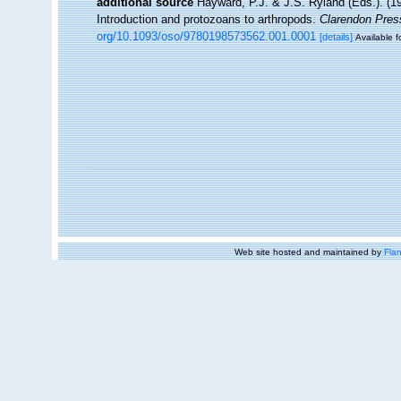
additional source
Hayward, P.J. & J.S. Ryland (Eds.). (19
Introduction and protozoans to arthropods.
Clarendon Pres
org/10.1093/oso/9780198573562.001.0001
[details]
Available f
Web site hosted and maintained by
Flan