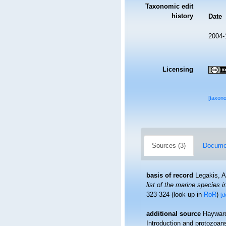
Taxonomic edit
history
Date
2004-
Licensing
[taxon
Sources (3)
Documen
basis of record
Legakis, A
list of the marine species i
323-324
(look up in
RoR
)
[d
additional source
Hayward
Introduction and protozoan