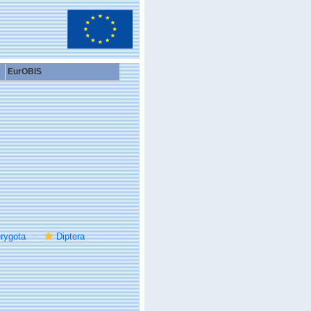
EurOBIS
rygota
Diptera