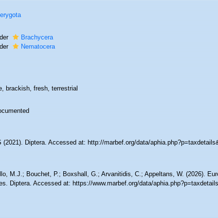
erygota
der
Brachycera
der
Nematocera
, brackish, fresh, terrestrial
ocumented
(2021). Diptera. Accessed at: http://marbef.org/data/aphia.php?p=taxdetail
lo, M.J.; Bouchet, P.; Boxshall, G.; Arvanitidis, C.; Appeltans, W. (2026). Eu
es. Diptera. Accessed at: https://www.marbef.org/data/aphia.php?p=taxdetai