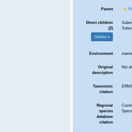
Parent
Pt
Direct children
Subor
(2)
Subor
Display
Environment
marine
Original
Not d
description
Taxonomic
ERMS 
citation
Regional
Costel
species
Speci
database
citation