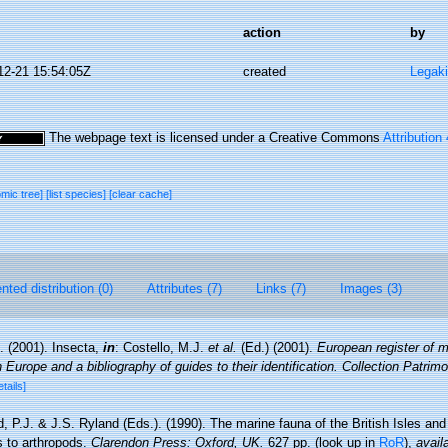
action
by
12-21 15:54:05Z
created
Legaki
The webpage text is licensed under a Creative Commons
Attribution
omic tree]
[list species]
[clear cache]
ted distribution (0)
Attributes (7)
Links (7)
Images (3)
. (2001). Insecta,
in
: Costello, M.J.
et al.
(Ed.) (2001).
European register of m
n Europe and a bibliography of guides to their identification. Collection Patrim
etails]
, P.J. & J.S. Ryland (Eds.). (1990). The marine fauna of the British Isles an
s to arthropods.
Clarendon Press: Oxford, UK.
627 pp.
(look up in
RoR
),
avail