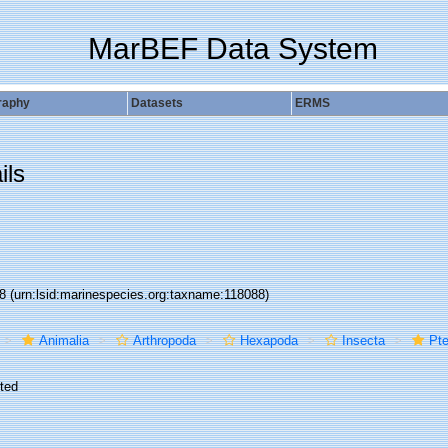
MarBEF Data System
raphy
Datasets
ERMS
ils
88
(urn:lsid:marinespecies.org:taxname:118088)
Animalia
Arthropoda
Hexapoda
Insecta
Pte
ted