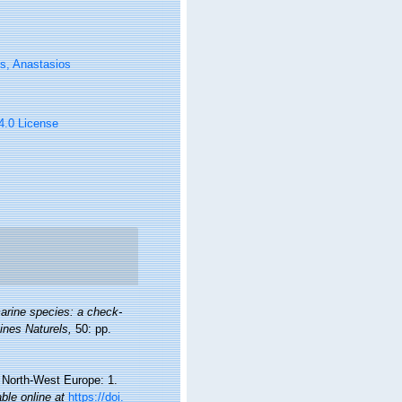
s, Anastasios
 4.0 License
arine species: a check-
oines Naturels,
50: pp.
d North-West Europe: 1.
able online at
https://doi.