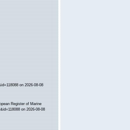
s&id=118088 on 2026-08-08
ropean Register of Marine
ls&id=118088 on 2026-08-08