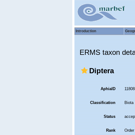
Introduction
Geog
ERMS taxon deta
Diptera
AphiaID
1180
Classification
Biota
Status
accep
Rank
Order