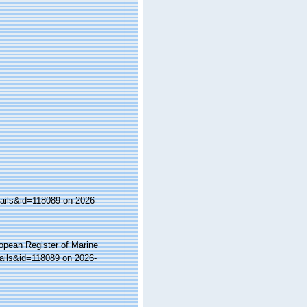
tails&id=118089 on 2026-
ropean Register of Marine
ails&id=118089 on 2026-