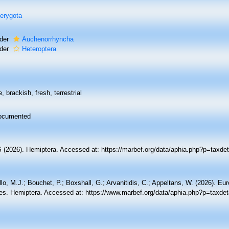
erygota
der
Auchenorrhyncha
der
Heteroptera
, brackish, fresh, terrestrial
ocumented
(2026). Hemiptera. Accessed at: https://marbef.org/data/aphia.php?p=taxde
lo, M.J.; Bouchet, P.; Boxshall, G.; Arvanitidis, C.; Appeltans, W. (2026). Eu
es. Hemiptera. Accessed at: https://www.marbef.org/data/aphia.php?p=taxdet