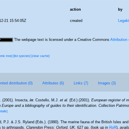
action
by
12-21 15:54:05Z
created
Legaki
The webpage text is licensed under a Creative Commons
Attribution
omic tree]
[list species]
[clear cache]
ted distribution (0)
Attributes (6)
Links (7)
Images (3)
. (2001). Insecta,
in
: Costello, M.J.
et al.
(Ed.) (2001).
European register of m
n Europe and a bibliography of guides to their identification. Collection Patrim
etails]
, P.J. & J.S. Ryland (Eds.). (1990). The marine fauna of the British Isles an
s to arthropods.
Clarendon Press: Oxford, UK.
627 pp.
(look up in
RoR
),
avail