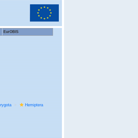
EurOBIS
rygota
Hemiptera