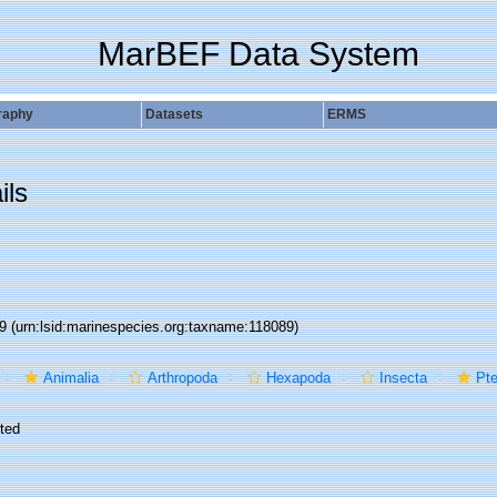
MarBEF Data System
raphy
Datasets
ERMS
ils
89
(urn:lsid:marinespecies.org:taxname:118089)
Animalia
Arthropoda
Hexapoda
Insecta
Pte
ted