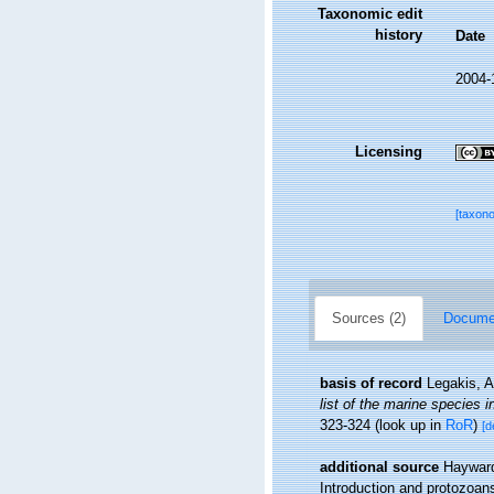
Taxonomic edit
history
Date
2004-
Licensing
[taxon
Sources (2)
Documen
basis of record
Legakis, A
list of the marine species i
323-324
(look up in
RoR
)
[d
additional source
Hayward
Introduction and protozoan