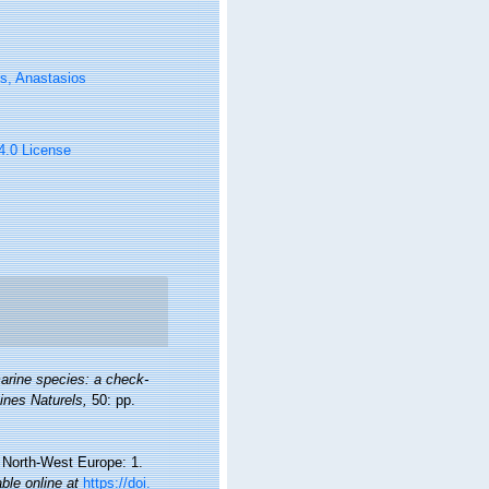
s, Anastasios
 4.0 License
arine species: a check-
oines Naturels,
50: pp.
d North-West Europe: 1.
able online at
https://doi.