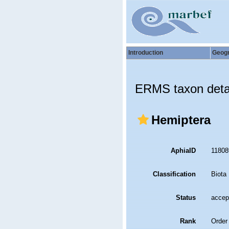
Introduction
Geog
ERMS taxon deta
Hemiptera
AphiaID
1180
Classification
Biota
Status
accep
Rank
Order