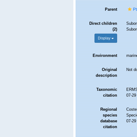
Parent
Pt
Direct children
Subor
(2)
Subor
Display
Environment
marine
Original
Not d
description
Taxonomic
ERMS 
citation
07-29
Regional
Costel
species
Speci
database
07-29
citation