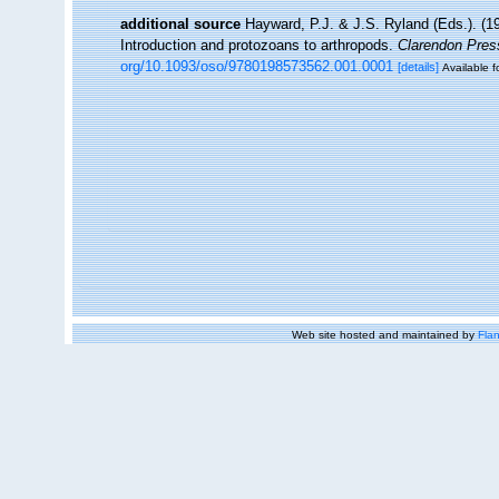
additional source
Hayward, P.J. & J.S. Ryland (Eds.). (19
Introduction and protozoans to arthropods.
Clarendon Pres
org/10.1093/oso/9780198573562.001.0001
[details]
Available f
Web site hosted and maintained by
Flan