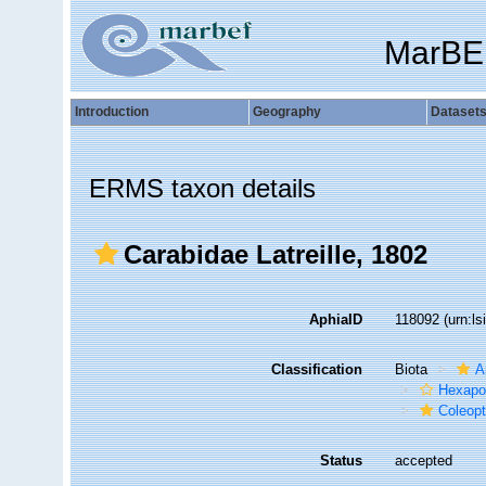
MarBE
Introduction
Geography
Dataset
ERMS taxon details
Carabidae Latreille, 1802
AphiaID
118092
(urn:l
Classification
Biota
A
Hexapo
Coleopt
Status
accepted