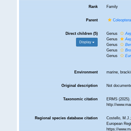
Rank
Family
Parent
Coleopter
Direct children (5)
Genus
Ae
Genus
Ae
Display
Genus
Be
Genus
Br
Genus
Eur
Environment
marine, brackis
Original description
Not document
Taxonomic citation
ERMS (2025). 
http://www.ma
Regional species database citation
Costello, M.J.
European Regis
https://www.m