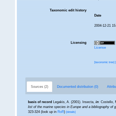
Taxonomic edit history
Date
2004-12-21 15
Licensing
License
[taxonomic tree]
Sources (2)
Documented distribution (0)
Attrib
basis of record
Legakis, A. (2001). Insecta,
in
: Costello,
list of the marine species in Europe and a bibliography of g
323-324
(look up in
RoR
)
[details]