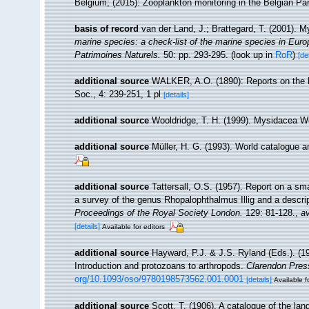
Belgium; (2015): Zooplankton monitoring in the Belgian Pa
basis of record
van der Land, J.; Brattegard, T. (2001). 
marine species: a check-list of the marine species in Europe
Patrimoines Naturels.
50: pp. 293-295.
(look up in
RoR
)
[de
additional source
WALKER, A.O. (1890): Reports on the hi
Soc., 4: 239-251, 1 pl
[details]
additional source
Wooldridge, T. H. (1999). Mysidacea W
additional source
Müller, H. G. (1993). World catalogue a
additional source
Tattersall, O.S. (1957). Report on a sm
a survey of the genus Rhopalophthalmus Illig and a descri
Proceedings of the Royal Society London.
129: 81-128.
,
av
[details]
Available for editors
additional source
Hayward, P.J. & J.S. Ryland (Eds.). (19
Introduction and protozoans to arthropods.
Clarendon Pres
org/10.1093/oso/9780198573562.001.0001
[details]
Available f
additional source
Scott, T. (1906). A catalogue of the la