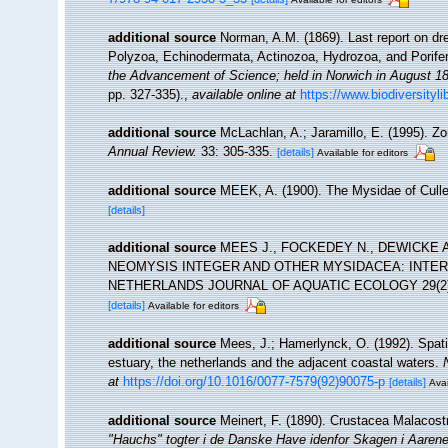
additional source
Norman, A.M. (1869). Last report on dr
Polyzoa, Echinodermata, Actinozoa, Hydrozoa, and Porife
the Advancement of Science; held in Norwich in August 1
pp. 327-335).
,
available online at
https://www.biodiversityl
additional source
McLachlan, A.; Jaramillo, E. (1995). 
Annual Review.
33: 305-335.
[details]
Available for editors
additional source
MEEK, A. (1900). The Mysidae of Culle
[details]
additional source
MEES J., FOCKEDEY N., DEWICKE A
NEOMYSIS INTEGER AND OTHER MYSIDACEA: INTE
NETHERLANDS JOURNAL OF AQUATIC ECOLOGY 29(2)
[details]
Available for editors
additional source
Mees, J.; Hamerlynck, O. (1992). Spati
estuary, the netherlands and the adjacent coastal waters.
at
https://doi.org/10.1016/0077-7579(92)90075-p
[details]
Avai
additional source
Meinert, F. (1890). Crustacea Malacos
"Hauchs" togter i de Danske Have idenfor Skagen i Aaren