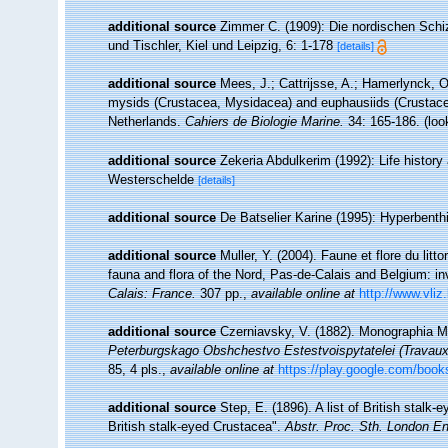
additional source
Zimmer C. (1909): Die nordischen Schiz
und Tischler, Kiel und Leipzig, 6: 1-178
[details]
additional source
Mees, J.; Cattrijsse, A.; Hamerlynck, O
mysids (Crustacea, Mysidacea) and euphausiids (Crustace
Netherlands.
Cahiers de Biologie Marine.
34: 165-186.
(loo
additional source
Zekeria Abdulkerim (1992): Life history
Westerschelde
[details]
additional source
De Batselier Karine (1995): Hyperbent
additional source
Muller, Y. (2004). Faune et flore du litt
fauna and flora of the Nord, Pas-de-Calais and Belgium: in
Calais: France.
307 pp.
,
available online at
http://www.vliz
additional source
Czerniavsky, V. (1882). Monographia My
Peterburgskago Obshchestvo Estestvoispytatelei (Travaux 
85, 4 pls.
,
available online at
https://play.google.com/
additional source
Step, E. (1896). A list of British stalk-
British stalk-eyed Crustacea".
Abstr. Proc. Sth. London En