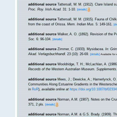
additional source
Tattersall, W. M. (1912). Clare Island
Proc. Roy. Irish Acad.
31: 1-10.
[details]
additional source
Tattersall, W. M. (1915). Fauna of Chil
from the coast of Orissa.
Mem. Indian Mus.
5: 149-161.
[de
additional source
Walker, A. O. (1892). Revision of the
Soc.
6: 96-104.
[details]
additional source
Zimmer, C. (1933). Mysidacea.
In: Gri
Akad. Verlagsbuchhandl.
23 (10): 26-69.
[details]
Available for 
additional source
Wooldridge, T. H.; McLachlan, A. (198
Records of the Western Australian Museum. Supplements
additional source
Mees, J.; Dewicke, A.; Hamerlynck, O. 
Communities Along Estuarine Gradients in the Westersch
in
RoR
),
available online at
https://doi.org/10.1007/bf0233
additional source
Norman, A.M. (1907). Notes on the Cru
371, 2 pls.
[details]
additional source
Norman, A.M. & G.S. Brady. (1909). T