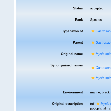
Status
accepted
Rank
Species
Type taxon of
Gastrosac
Parent
Gastrosac
Original name
Mysis spin
Synonymised names
Gastrosacc
Mysis spin
Environment
marine, brack
Original description
(of
Mysis s
podophthalma m