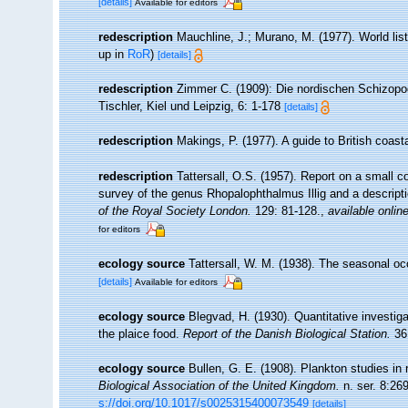
[details]
Available for editors
redescription
Mauchline, J.; Murano, M. (1977). World li
up in
RoR
)
[details]
redescription
Zimmer C. (1909): Die nordischen Schizopod
Tischler, Kiel und Leipzig, 6: 1-178
[details]
redescription
Makings, P. (1977). A guide to British coas
redescription
Tattersall, O.S. (1957). Report on a small c
survey of the genus Rhopalophthalmus Illig and a descrip
of the Royal Society London.
129: 81-128.
,
available online
for editors
ecology source
Tattersall, W. M. (1938). The seasonal o
[details]
Available for editors
ecology source
Blegvad, H. (1930). Quantitative investiga
the plaice food.
Report of the Danish Biological Station.
36:
ecology source
Bullen, G. E. (1908). Plankton studies in 
Biological Association of the United Kingdom.
n. ser. 8:269
s://doi.org/10.1017/s0025315400073549
[details]