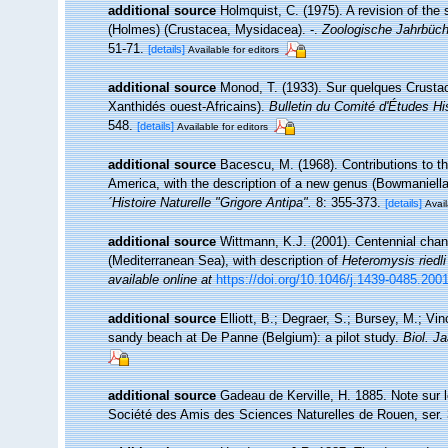
additional source
Holmquist, C. (1975). A revision of th
(Holmes) (Crustacea, Mysidacea). -.
Zoologische Jahrbüche
51-71.
[details]
Available for editors
additional source
Monod, T. (1933). Sur quelques Crustac
Xanthidés ouest-Africains).
Bulletin du Comité d'Études His
548.
[details]
Available for editors
additional source
Bacescu, M. (1968). Contributions to t
America, with the description of a new genus (Bowmaniella
´Histoire Naturelle "Grigore Antipa".
8: 355-373.
[details]
Avail
additional source
Wittmann, K.J. (2001). Centennial chan
(Mediterranean Sea), with description of
Heteromysis riedli
available online at
https://doi.org/10.1046/j.1439-0485.200
additional source
Elliott, B.; Degraer, S.; Bursey, M.; Vi
sandy beach at De Panne (Belgium): a pilot study.
Biol. J
additional source
Gadeau de Kerville, H. 1885. Note sur l
Société des Amis des Sciences Naturelles de Rouen, ser. 