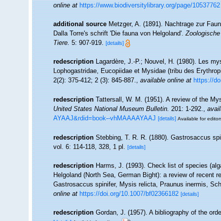
online at
https://www.biodiversitylibrary.org/page/10537762
additional source
Metzger, A. (1891). Nachtrage zur Fau
Dalla Torre's schrift 'Die fauna von Helgoland'.
Zoologische 
Tiere.
5: 907-919.
[details]
redescription
Lagardère, J.-P.; Nouvel, H. (1980). Les my
Lophogastridae, Eucopiidae et Mysidae (tribu des Erythrop
2(2): 375-412; 2 (3): 845-887.
,
available online at
https://d
redescription
Tattersall, W. M. (1951). A review of the 
United States National Museum Bulletin.
201: 1-292.
,
avail
AYAAJ&rdid=book--vhMAAAAYAAJ
[details]
Available for editor
redescription
Stebbing, T. R. R. (1880). Gastrosaccus sp
vol. 6: 114-118, 328, 1 pl.
[details]
redescription
Harms, J. (1993). Check list of species (alga
Helgoland (North Sea, German Bight): a review of recent r
Gastrosaccus spinifer, Mysis relicta, Praunus inermis, Schi
online at
https://doi.org/10.1007/bf02366182
[details]
redescription
Gordan, J. (1957). A bibliography of the or