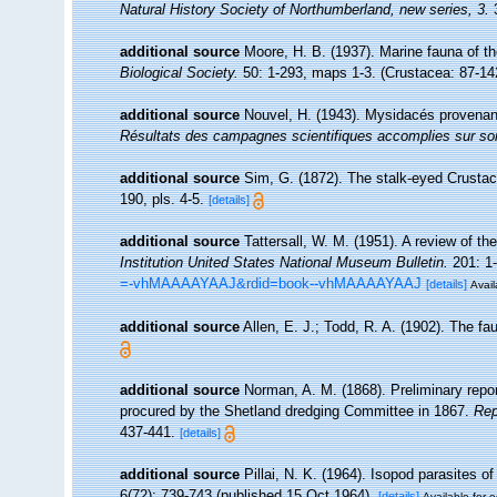
Natural History Society of Northumberland, new series, 3.
3
additional source
Moore, H. B. (1937). Marine fauna of t
Biological Society.
50: 1-293, maps 1-3. (Crustacea: 87-14
additional source
Nouvel, H. (1943). Mysidacés provena
Résultats des campagnes scientifiques accomplies sur son
additional source
Sim, G. (1872). The stalk-eyed Crustac
190, pls. 4-5.
[details]
additional source
Tattersall, W. M. (1951). A review of 
Institution United States National Museum Bulletin.
201: 1-
=-vhMAAAAYAAJ&rdid=book--vhMAAAAYAAJ
[details]
Avail
additional source
Allen, E. J.; Todd, R. A. (1902). The f
additional source
Norman, A. M. (1868). Preliminary repo
procured by the Shetland dredging Committee in 1867.
Rep
437-441.
[details]
additional source
Pillai, N. K. (1964). Isopod parasites o
6(72): 739-743 (published 15 Oct 1964).
[details]
Available for e