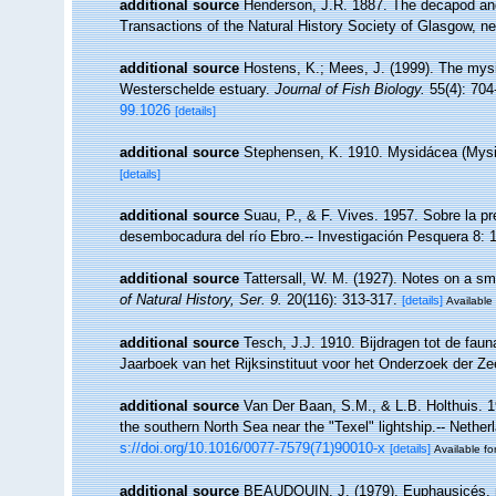
additional source
Henderson, J.R. 1887. The decapod and
Transactions of the Natural History Society of Glasgow, ne
additional source
Hostens, K.; Mees, J. (1999). The mysid
Westerschelde estuary.
Journal of Fish Biology.
55(4): 704
99.1026
[details]
additional source
Stephensen, K. 1910. Mysidácea (Myside
[details]
additional source
Suau, P., & F. Vives. 1957. Sobre la 
desembocadura del río Ebro.-- Investigación Pesquera 8: 
additional source
Tattersall, W. M. (1927). Notes on a sm
of Natural History, Ser. 9.
20(116): 313-317.
[details]
Available 
additional source
Tesch, J.J. 1910. Bijdragen tot de fau
Jaarboek van het Rijksinstituut voor het Onderzoek der Ze
additional source
Van Der Baan, S.M., & L.B. Holthuis. 1
the southern North Sea near the "Texel" lightship.-- Nethe
s://doi.org/10.1016/0077-7579(71)90010-x
[details]
Available fo
additional source
BEAUDOUIN, J. (1979). Euphausicés, 