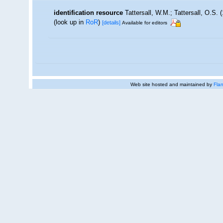
identification resource
Tattersall, W.M.; Tattersall, O.S.
(look up in
RoR
)
[details]
Available for editors
Web site hosted and maintained by
Flan