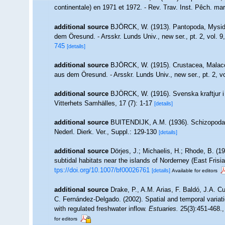
continentale) en 1971 et 1972. - Rev. Trav. Inst. Pêch. mari
additional source
BJÖRCK, W. (1913). Pantopoda, Mysida
dem Öresund. - Arsskr. Lunds Univ., new ser., pt. 2, vol. 9,
745
[details]
additional source
BJÖRCK, W. (1915). Crustacea, Malaco
aus dem Öresund. - Arsskr. Lunds Univ., new ser., pt. 2, vo
additional source
BJÖRCK, W. (1916). Svenska kraftjur 
Vitterhets Samhälles, 17 (7): 1-17
[details]
additional source
BUITENDIJK, A.M. (1936). Schizopoda.
Nederl. Dierk. Ver., Suppl.: 129-130
[details]
additional source
Dörjes, J.; Michaelis, H.; Rhode, B. (1
subtidal habitats near the islands of Norderney (East Fris
tps://doi.org/10.1007/bf00026761
[details]
Available for editors
additional source
Drake, P., A.M. Arias, F. Baldó, J.A. C
C. Fernández-Delgado. (2002). Spatial and temporal varia
with regulated freshwater inflow.
Estuaries.
25(3):451-468.
for editors