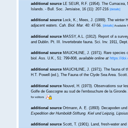
additional source
LE SEUR, R.F. (1954). The Cumacea, 
Islands. - Bull. Soc. Jersiaise, 16 (11): 207-216
[details]
additional source
Lock, K.; Mees, J. (1999). The winter 
adjacent waters.
Cah. Biol. Mar.
40: 47-56.
[details]
Available f
additional source
MASSY, A.L. (1912). Report of a survey
and Dublin. Pt. III. Invertebrate fauna. Sci. Inv. 1911, Dept
additional source
MAUCHLINE, J. (1971). Rare species of
biol. Ass. U.K., 51: 799-808
,
available online at
https://do
additional source
MAUCHLINE, J. (1971). The fauna of th
H.T. Powell (ed.), The Fauna of the Clyde Sea Area. Scott.
additional source
Nouvel, H. (1973). Observations sur le
Golfe de Gascogne au sud de l'embouchure de la Gironde
for editors
additional source
Ortmann, A. E. (1893). Decapoden un
Expedition der Humboldt-Stiftung. Kiel und Leipzig, Lipsiu
additional source
Scott, T. (1901). Land, fresh-water an