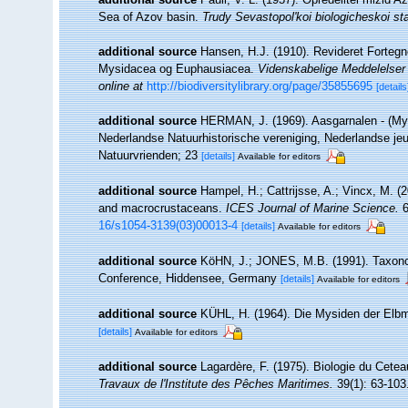
Sea of Azov basin.
Trudy Sevastopol'koi biologicheskoi sta
additional source
Hansen, H.J. (1910). Revideret Forteg
Mysidacea og Euphausiacea.
Videnskabelige Meddelelser 
online at
http://biodiversitylibrary.org/page/35855695
[details
additional source
HERMAN, J. (1969). Aasgarnalen - (My
Nederlandse Natuurhistorische vereniging, Nederlandse jeu
Natuurvrienden; 23
[details]
Available for editors
additional source
Hampel, H.; Cattrijsse, A.; Vincx, M. (
and macrocrustaceans.
ICES Journal of Marine Science.
6
16/s1054-3139(03)00013-4
[details]
Available for editors
additional source
KöHN, J.; JONES, M.B. (1991). Taxonom
Conference, Hiddensee, Germany
[details]
Available for editors
additional source
KÜHL, H. (1964). Die Mysiden der Elbm
[details]
Available for editors
additional source
Lagardère, F. (1975). Biologie du Cete
Travaux de l'Institute des Pêches Maritimes.
39(1): 63-103