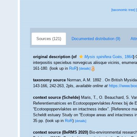
[taxonomic tree]
Sources (121)
Documented distribution (9)
Att
original description
(of
Mysis spinifera
Goës, 1864
)
interpositis speciebus norvegicus aliisque vicinis, enumer
161-180.
(look up in
RoR
)
[details]
taxonomy source
Norman, A.M. 1892 . On British Mysidae,
143-166, 242-263, 2pls
,
available online at
https://www.bio
context source (Schelde)
Maris, T., O. Beauchard, S. Va
Referentiematrices en Ecotoopoppervlaktes Annex bij de 
“Ecotoopoppervlaktes en intactness index”. [Reference m
Scheldt estuary Study on “Ecotope areas and intactness i
35 pp.
(look up in
RoR
)
[details]
context source (BeRMS 2020)
Bio-environmental research 