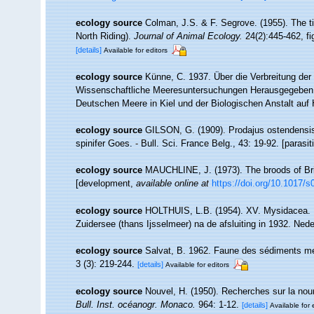
ecology source
Colman, J.S. & F. Segrove. (1955). The t
North Riding).
Journal of Animal Ecology.
24(2):445-462, fig
[details]
Available for editors
ecology source
Künne, C. 1937. Über die Verbreitung der
Wissenschaftliche Meeresuntersuchungen Herausgegeben 
Deutschen Meere in Kiel und der Biologischen Anstalt auf 
ecology source
GILSON, G. (1909). Prodajus ostendensis
spinifer Goes. - Bull. Sci. France Belg., 43: 19-92. [parasi
ecology source
MAUCHLINE, J. (1973). The broods of Brit
[development
,
available online at
https://doi.org/10.1017
ecology source
HOLTHUIS, L.B. (1954). XV. Mysidacea. In
Zuidersee (thans Ijsselmeer) na de afsluiting in 1932. Neder
ecology source
Salvat, B. 1962. Faune des sédiments meu
3 (3): 219-244.
[details]
Available for editors
ecology source
Nouvel, H. (1950). Recherches sur la nou
Bull. Inst. océanogr. Monaco.
964: 1-12.
[details]
Available for 