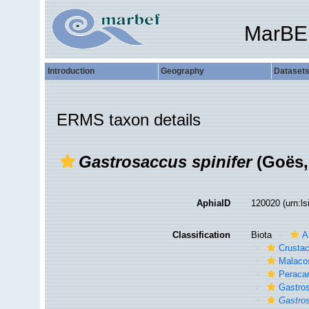
MarBE
Introduction
Geography
Dataset
ERMS taxon details
Gastrosaccus spinifer
(Goës,
AphiaID
120020
(urn:l
Classification
Biota
A
Crusta
Malaco
Peracar
Gastro
Gastro