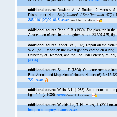
additional source
Dewicke, A., V. Rottiers, J. Mees & M. 
Frisian front (North Sea).
Journal of Sea Research.
47(2): 
385-1101(02)00106-5
[details]
Available for editors
additional source
Rees, C.B. (1939). The plankton in the 
Association of the United Kingdom n. ser. 23:397-425, figs
additional source
Riddell, W. (1913). Report on the plankt
W.A. (ed.). Report on the Investigations carried on during
University of Liverpool, and the Sea-Fish Hatchery at Piel
[details]
additional source
Scott, T. (1894). On some rare and int
Esq. Annals and Magazine of Natural History (6)13:412-420
722
[details]
additional source
Wells, A.L. (1938). Some notes on the 
figs. 1-4. (v-1938)
[details]
Available for editors
additional source
Wooldridge, T. H.; Mees, J. (2011 onwa
inespecies.org/mysidacea
[details]