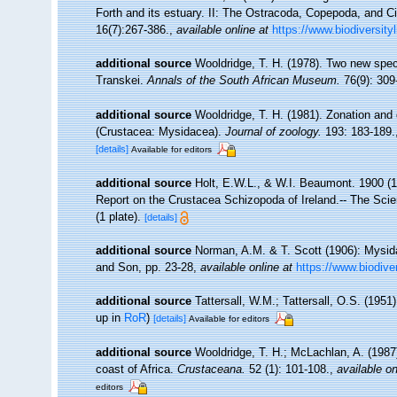
Forth and its estuary. II: The Ostracoda, Copepoda, and Ci
16(7):267-386.
,
available online at
https://www.biodiversity
additional source
Wooldridge, T. H. (1978). Two new spe
Transkei.
Annals of the South African Museum.
76(9): 309
additional source
Wooldridge, T. H. (1981). Zonation an
(Crustacea: Mysidacea).
Journal of zoology.
193: 183-189.
[details]
Available for editors
additional source
Holt, E.W.L., & W.I. Beaumont. 1900 (19
Report on the Crustacea Schizopoda of Ireland.-- The Scient
(1 plate).
[details]
additional source
Norman, A.M. & T. Scott (1906): Mysid
and Son, pp. 23-28
,
available online at
https://www.biodive
additional source
Tattersall, W.M.; Tattersall, O.S. (195
up in
RoR
)
[details]
Available for editors
additional source
Wooldridge, T. H.; McLachlan, A. (198
coast of Africa.
Crustaceana.
52 (1): 101-108.
,
available on
editors