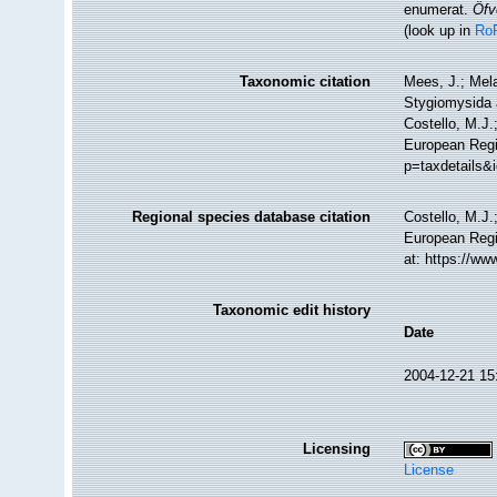
enumerat.
Öfv
(look up in
Ro
Taxonomic citation
Mees, J.; Mela
Stygiomysida
Costello, M.J.
European Regi
p=taxdetails&
Regional species database citation
Costello, M.J.
European Regi
at: https://w
Taxonomic edit history
Date
2004-12-21 15
Licensing
License