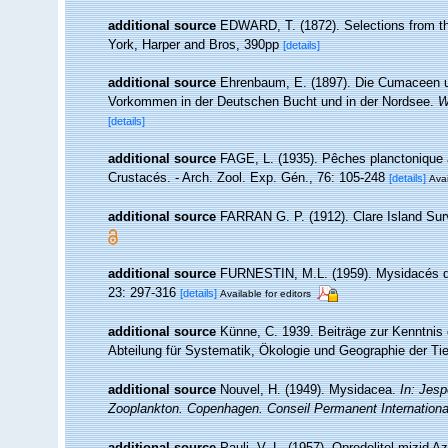
additional source
EDWARD, T. (1872). Selections from the 
York, Harper and Bros, 390pp
[details]
additional source
Ehrenbaum, E. (1897). Die Cumaceen u
Vorkommen in der Deutschen Bucht und in der Nordsee.
W
[details]
additional source
FAGE, L. (1935). Pêches planctonique â
Crustacés. - Arch. Zool. Exp. Gén., 76: 105-248
[details]
Avai
additional source
FARRAN G. P. (1912). Clare Island Sur
additional source
FURNESTIN, M.L. (1959). Mysidacés du p
23: 297-316
[details]
Available for editors
additional source
Künne, C. 1939. Beiträge zur Kenntnis
Abteilung für Systematik, Ökologie und Geographie der Tie
additional source
Nouvel, H. (1949). Mysidacea.
In: Jesp
Zooplankton. Copenhagen. Conseil Permanent International 
additional source
Pauli, V. L. (1957). Opredelitel mizid