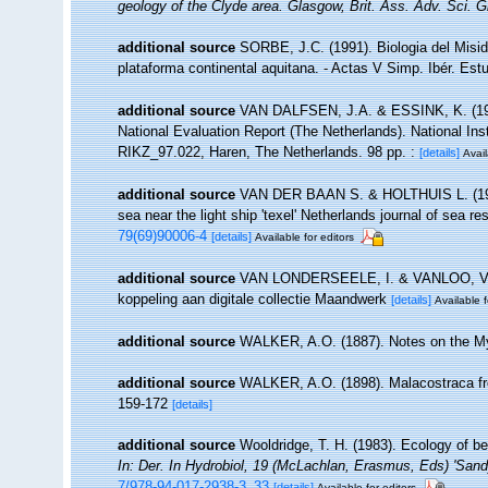
geology of the Clyde area. Glasgow, Brit. Ass. Adv. Sci. 
additional source
SORBE, J.C. (1991). Biologia del Misi
plataforma continental aquitana. - Actas V Simp. Ibér. Est
additional source
VAN DALFSEN, J.A. & ESSINK, K. (1997
National Evaluation Report (The Netherlands). National In
RIKZ_97.022, Haren, The Netherlands. 98 pp. :
[details]
Avail
additional source
VAN DER BAAN S. & HOLTHUIS L. (1969)
sea near the light ship 'texel' Netherlands journal of sea r
79(69)90006-4
[details]
Available for editors
additional source
VAN LONDERSEELE, I. & VANLOO, V. & 
koppeling aan digitale collectie Maandwerk
[details]
Available f
additional source
WALKER, A.O. (1887). Notes on the Mysi
additional source
WALKER, A.O. (1898). Malacostraca from
159-172
[details]
additional source
Wooldridge, T. H. (1983). Ecology of b
In: Der. In Hydrobiol, 19 (McLachlan, Erasmus, Eds) 'Sa
7/978-94-017-2938-3_33
[details]
Available for editors