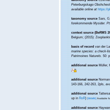
Peterburgskago Obshchestvo
available online at
https:/
taxonomy source
Sars, G.
forekommende Mysider. Pt. 
context source (BeRMS 2
Belgium; (2015): Zooplankt
basis of record
van der La
marine species: a check-list
Patrimoines Naturels.
50: p
additional source
Müller,
additional source
Norman,
143-166, 242-263, 2pls
,
ava
additional source
Tattersa
up in
RoR
)
[details]
Available fo
additional source
Hayward