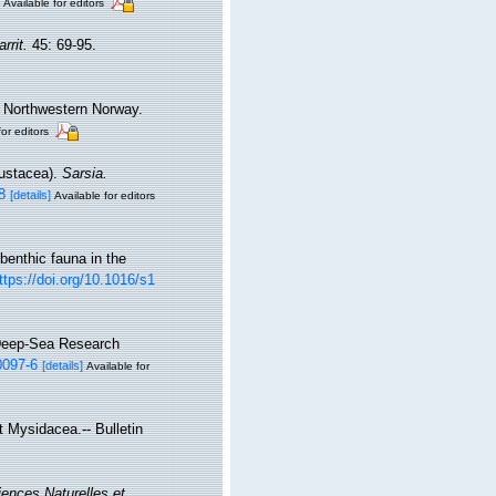
Available for editors
rrit.
45: 69-95.
, Northwestern Norway.
for editors
rustacea).
Sarsia.
8
[details]
Available for editors
benthic fauna in the
ttps://doi.org/10.1016/s1
 Deep-Sea Research
0097-6
[details]
Available for
t Mysidacea.-- Bulletin
iences Naturelles et