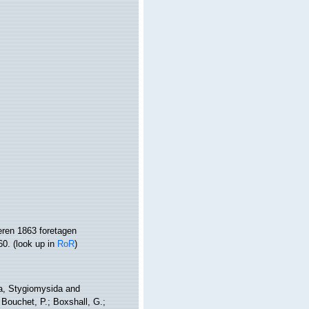
ren 1863 foretagen
60.
(look up in
RoR
)
da, Stygiomysida and
Bouchet, P.; Boxshall, G.;