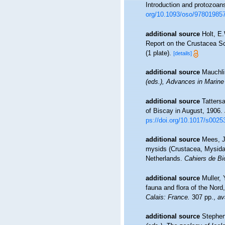
Introduction and protozoan
org/10.1093/oso/97801985
additional source
Holt, E
Report on the Crustacea Sch
(1 plate).
[details]
additional source
Mauchli
(eds.), Advances in Marine
additional source
Tatters
of Biscay in August, 1906.
ps://doi.org/10.1017/s002
additional source
Mees, J
mysids (Crustacea, Mysida
Netherlands.
Cahiers de Bi
additional source
Muller, 
fauna and flora of the Nord
Calais: France.
307 pp.
,
av
additional source
Stephen