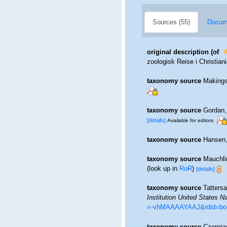
Sources (55)
Docume
original description
(of
zoologisk Reise i Christiani
taxonomy source
Makings
taxonomy source
Gordan, 
[details]
Available for editors
taxonomy source
Hansen,
taxonomy source
Mauchli
(look up in
RoR
)
[details]
taxonomy source
Tatters
Institution United States N
=-vhMAAAAYAAJ&rdid=b
taxonomy source
Czernia