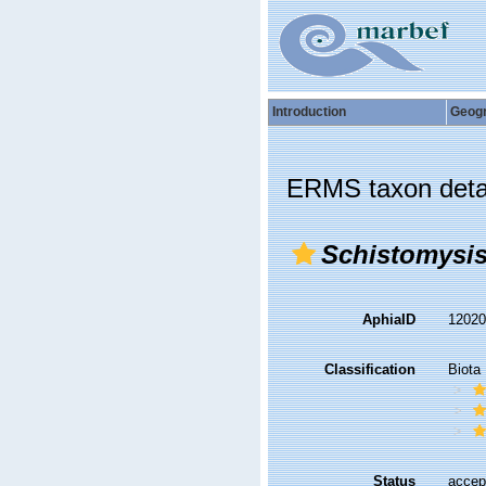
Introduction
Geog
ERMS taxon deta
Schistomysis
AphiaID
1202
Classification
Biota
Status
accep