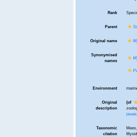
Rank
Speci
Parent
Sc
Original name
My
Synonymised
My
names
Pa
Environment
marin
Original
(of
description
zoolog
[details
Taxonomic
Mees,
citation
Mysi