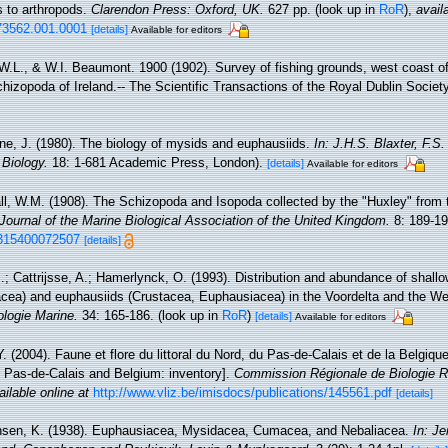
s to arthropods.
Clarendon Press: Oxford, UK.
627 pp.
(look up in
RoR
),
avail
73562.001.0001
[details]
Available for editors
.W.L., & W.I. Beaumont. 1900 (1902). Survey of fishing grounds, west coast of
izopoda of Ireland.-- The Scientific Transactions of the Royal Dublin Society,
ne, J. (1980). The biology of mysids and euphausiids.
In: J.H.S. Blaxter, F.S
 Biology.
18: 1-681 Academic Press, London).
[details]
Available for editors
all, W.M. (1908). The Schizopoda and Isopoda collected by the "Huxley" from t
Journal of the Marine Biological Association of the United Kingdom.
8: 189-19
5315400072507
[details]
.; Cattrijsse, A.; Hamerlynck, O. (1993). Distribution and abundance of shall
cea) and euphausiids (Crustacea, Euphausiacea) in the Voordelta and the W
ologie Marine.
34: 165-186.
(look up in
RoR
)
[details]
Available for editors
Y. (2004). Faune et flore du littoral du Nord, du Pas-de-Calais et de la Belgique
, Pas-de-Calais and Belgium: inventory].
Commission Régionale de Biologie R
ailable online at
http://www.vliz.be/imisdocs/publications/145561.pdf
[details]
sen, K. (1938). Euphausiacea, Mysidacea, Cumacea, and Nebaliacea.
In: Je