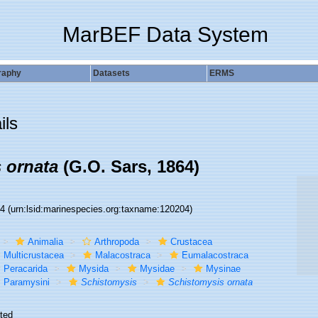
MarBEF Data System
raphy
Datasets
ERMS
ils
 ornata
(G.O. Sars, 1864)
04
(urn:lsid:marinespecies.org:taxname:120204)
Animalia
Arthropoda
Crustacea
Multicrustacea
Malacostraca
Eumalacostraca
Peracarida
Mysida
Mysidae
Mysinae
Paramysini
Schistomysis
Schistomysis ornata
ted