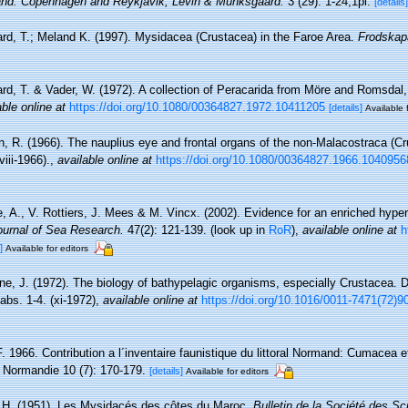
eland. Copenhagen and Reykjavik, Levin & Munksgaard.
3 (29): 1-24,1pl.
[details]
ard, T.; Meland K. (1997). Mysidacea (Crustacea) in the Faroe Area.
Frodskapa
ard, T. & Vader, W. (1972). A collection of Peracarida from Möre and Romsdal
able online at
https://doi.org/10.1080/00364827.1972.10411205
[details]
Available 
n, R. (1966). The nauplius eye and frontal organs of the non-Malacostraca (C
viii-1966).
,
available online at
https://doi.org/10.1080/00364827.1966.1040956
, A., V. Rottiers, J. Mees & M. Vincx. (2002). Evidence for an enriched hyper
ournal of Sea Research.
47(2): 121-139.
(look up in
RoR
),
available online at
h
]
Available for editors
ne, J. (1972). The biology of bathypelagic organisms, especially Crustacea.
tabs. 1-4. (xi-1972)
,
available online at
https://doi.org/10.1016/0011-7471(72)9
. 1966. Contribution a l´inventaire faunistique du littoral Normand: Cumacea e
 Normandie 10 (7): 170-179.
[details]
Available for editors
 H. (1951). Les Mysidacés des côtes du Maroc.
Bulletin de la Société des Sc