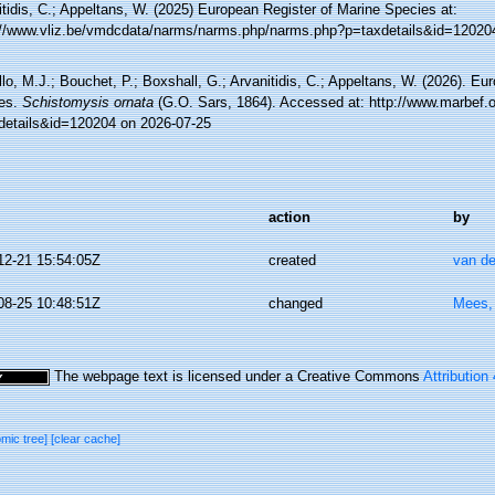
tidis, C.; Appeltans, W. (2025) European Register of Marine Species at:
://www.vliz.be/vmdcdata/narms/narms.php/narms.php?p=taxdetails&id=12020
lo, M.J.; Bouchet, P.; Boxshall, G.; Arvanitidis, C.; Appeltans, W. (2026). Eu
es.
Schistomysis ornata
(G.O. Sars, 1864). Accessed at: http://www.marbef.o
details&id=120204 on 2026-07-25
action
by
12-21 15:54:05Z
created
van de
08-25 10:48:51Z
changed
Mees,
The webpage text is licensed under a Creative Commons
Attribution
omic tree]
[clear cache]