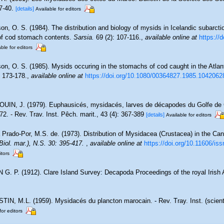
7-40.
[details]
Available for editors
on, O. S. (1984). The distribution and biology of mysids in Icelandic subarcti
of cod stomach contents.
Sarsia.
69 (2): 107-116.
,
available online at
https://
ble for editors
son, O. S. (1985). Mysids occuring in the stomachs of cod caught in the Atlan
: 173-178.
,
available online at
https://doi.org/10.1080/00364827.1985.1042062
IN, J. (1979). Euphausicés, mysidacés, larves de décapodes du Golfe de
72. - Rev. Trav. Inst. Pêch. marit., 43 (4): 367-389
[details]
Available for editors
Prado-Por, M.S. de. (1973). Distribution of Mysidacea (Crustacea) in the Can
Biol. mar.), N.S. 30: 395-417.
,
available online at
https://doi.org/10.11606/i
itors
G. P. (1912). Clare Island Survey: Decapoda Proceedings of the royal Irish
IN, M.L. (1959). Mysidacés du plancton marocain. - Rev. Tray. Inst. (scient.
for editors