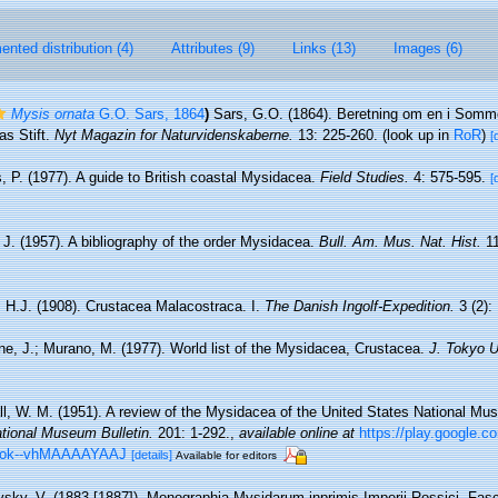
nted distribution (4)
Attributes (9)
Links (13)
Images (6)
Mysis ornata
G.O. Sars, 1864
)
Sars, G.O. (1864). Beretning om en i Somm
as Stift.
Nyt Magazin for Naturvidenskaberne.
13: 225-260.
(look up in
RoR
)
[
, P. (1977). A guide to British coastal Mysidacea.
Field Studies.
4: 575-595.
[
J. (1957). A bibliography of the order Mysidacea.
Bull. Am. Mus. Nat. Hist.
11
 H.J. (1908). Crustacea Malacostraca. I.
The Danish Ingolf-Expedition.
3 (2): 
ne, J.; Murano, M. (1977). World list of the Mysidacea, Crustacea.
J. Tokyo U
all, W. M. (1951). A review of the Mysidacea of the United States National M
ational Museum Bulletin.
201: 1-292.
,
available online at
https://play.google.c
ook--vhMAAAAYAAJ
[details]
Available for editors
vsky, V. (1883 [1887]). Monographia Mysidarum inprimis Imperii Rossici. Fas