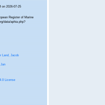
4 on 2026-07-25
ropean Register of Marine
rg/data/aphia.php?
r Land, Jacob
 Jan
 4.0 License