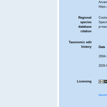
Arvani
https
Regional
Costel
species
Speci
database
p=tax
citation
Taxonomic edit
history
Date
2004-
2025-
Licensing
[taxon