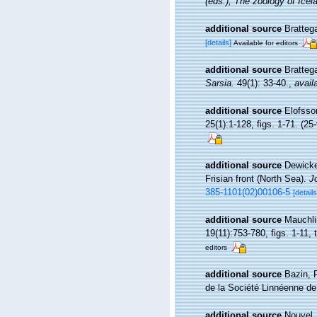
(eds.), The zoology of Ic
additional source
Bratteg
[details]
Available for editors
additional source
Bratteg
Sarsia.
49(1): 33-40.
,
avail
additional source
Elofsso
25(1):1-128, figs. 1-71. (25-
additional source
Dewicke
Frisian front (North Sea).
J
385-1101(02)00106-5
[details
additional source
Mauchli
19(11):753-780, figs. 1-11, 
editors
additional source
Bazin, F
de la Société Linnéenne de
additional source
Nouvel,