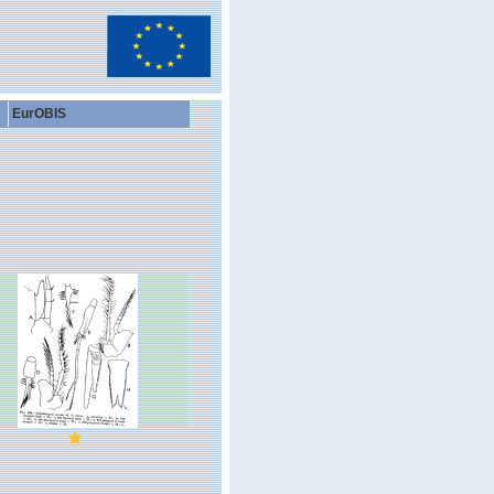
EurOBIS