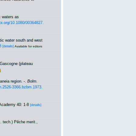
c waters as
doi.org/10.1080/00364827.
tic water south and west
8
[details]
Available for editors
 Gascogne (plateau
aneia region. -.
Bolm.
ssn.2526-3366.bzbm.1973.
 Academy 40: 1-8
[details]
 tech.) Pêche merit.,