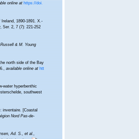
able online at
https://doi.
 Ireland, 1890-1891. X.-
 Ser. 2, 7 (7): 221-252
. Russell & M. Young
he north side of the Bay
6.
,
available online at
htt
ow-water hyperbenthic
esterschelde, southwest
: inventaire. [Coastal
égion Nord Pas-de-
nsen, Ad. S., et al.,