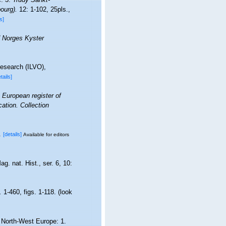
ourg).
12: 1-102, 25pls.
,
s]
 Norges Kyster
research (ILVO),
tails]
. European register of
cation. Collection
.
[details]
Available for editors
. nat. Hist., ser. 6, 10:
.
1-460, figs. 1-118.
(look
d North-West Europe: 1.