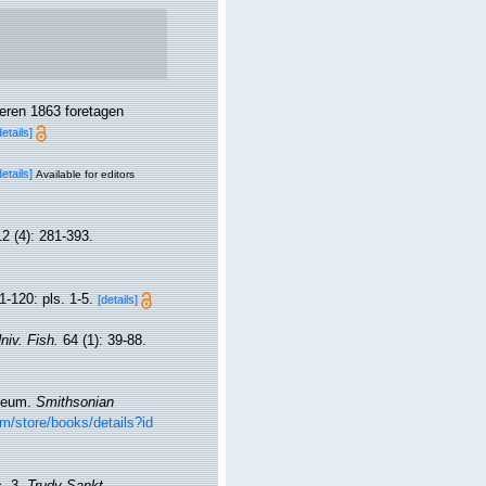
eren 1863 foretagen
details]
details]
Available for editors
2 (4): 281-393.
1-120: pls. 1-5.
[details]
niv. Fish.
64 (1): 39-88.
useum.
Smithsonian
om/store/books/details?id
c. 3.
Trudy Sankt-