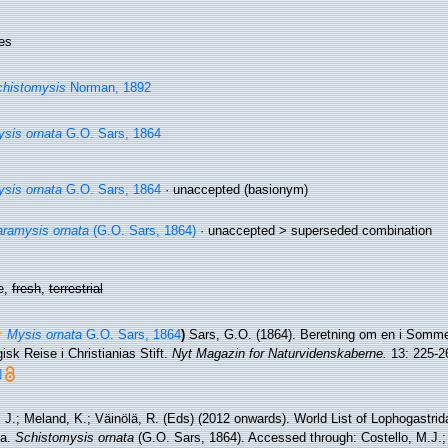
es
histomysis
Norman, 1892
sis ornata
G.O. Sars, 1864
sis ornata
G.O. Sars, 1864
·
unaccepted
(basionym)
ramysis ornata
(G.O. Sars, 1864)
· unaccepted >
superseded combination
e,
fresh
,
terrestrial
Mysis ornata
G.O. Sars, 1864
)
Sars, G.O. (1864). Beretning om en i Somme
isk Reise i Christianias Stift.
Nyt Magazin for Naturvidenskaberne.
13: 225-2
]
 J.; Meland, K.; Väinölä, R. (Eds) (2012 onwards). World List of Lophogastri
da.
Schistomysis ornata
(G.O. Sars, 1864). Accessed through: Costello, M.J.; 