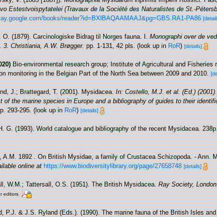
 Estestvoispytatelei (Travaux de la Société des Naturalistes de St.-Pétersb
/play.google.com/books/reader?id=BXlBAQAAMAAJ&pg=GBS.RA1-PA86
[detail
 O. (1879). Carcinologiske Bidrag til Norges fauna. I.
Monographi over de ved
3. Christiania, A.W. Brøgger.
pp. 1-131, 42 pls.
(look up in
RoR
)
[details]
020)
Bio-environmental research group; Institute of Agricultural and Fisheries 
on monitoring in the Belgian Part of the North Sea between 2009 and 2010.
[de
nd, J.; Brattegard, T. (2001). Mysidacea.
In: Costello, M.J. et al. (Ed.) (2001)
 of the marine species in Europe and a bibliography of guides to their identifi
p. 293-295.
(look up in
RoR
)
[details]
 H. G. (1993). World catalogue and bibliography of the recent Mysidacea. 238p
 A.M. 1892 . On British Mysidae, a family of Crustacea Schizopoda. - Ann. Mag
ilable online at
https://www.biodiversitylibrary.org/page/27658748
[details]
ll, W.M.; Tattersall, O.S. (1951). The British Mysidacea.
Ray Society, London
r editors
, P.J. & J.S. Ryland (Eds.). (1990). The marine fauna of the British Isles an