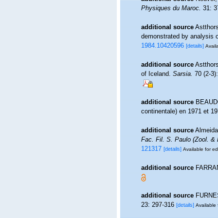
Physiques du Maroc.
31: 3
additional source
Astthors
demonstrated by analysis 
1984.10420596
[details]
Availa
additional source
Astthor
of Iceland.
Sarsia.
70 (2-3)
additional source
BEAUDOU
continentale) en 1971 et 19
additional source
Almeida 
Fac. Fil. S. Paulo (Zool. & 
121317
[details]
Available for ed
additional source
FARRAN 
additional source
FURNEST
23: 297-316
[details]
Available 