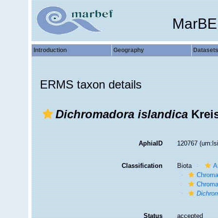
MarBE
Introduction
Geography
Dataset
ERMS taxon details
Dichromadora islandica
Kreis
AphiaID
120767
(urn:l
Classification
Biota
A
Chroma
Chroma
Dichrom
Status
accepted