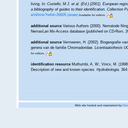
living.
In: Costello, M.J. et al. (Ed.) (2001). European regi
a bibliography of guides to their identification. Collection 
e/nl/imis?refid=26605
[details]
Available for editors
additional source
Various Authors (2000). Nematode filing
NemasLan Ms-Access database (published on CD-Rom, 2
additional source
Vermeeren, H. (2002). Biogeografie va
genera van de familie Chromadoridae.
Licentiaatsthesis 
for editors
identification resource
Muthumbi, A. W.; Vincx, M. (1998
Description of new and known species.
Hydrobiologia.
364:
Web site hosted and maintained by
Flan