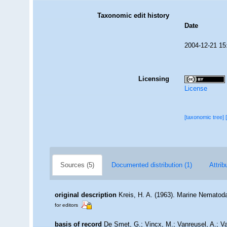
Taxonomic edit history
Date
2004-12-21 15
Licensing
License
[taxonomic tree]
Sources (5)
Documented distribution (1)
Attrib
original description
Kreis, H. A. (1963). Marine Nematod
for editors
basis of record
De Smet, G.; Vincx, M.; Vanreusel, A.; V