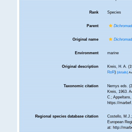
Rank
Species
Parent
Dichromad
Original name
Dichromado
Environment
marine
Original description
Kreis, H. A. 
RoR
)
[details]
Av
Taxonomic citation
Nemys eds. (
Kreis, 1963. A
C.; Appeltans,
https://marbe
Regional species database citation
Costello, M.J.
European Regi
at: http://ma