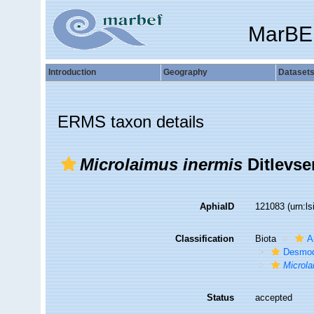
MarBE
Introduction
Geography
Dataset
ERMS taxon details
Microlaimus inermis
Ditlevse
AphiaID
121083
(urn:l
Classification
Biota
A
Desmod
Microl
Status
accepted