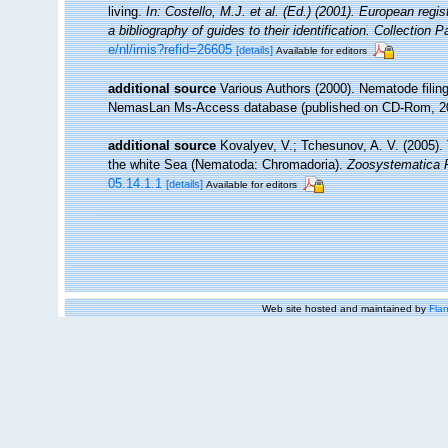
living.
In: Costello, M.J. et al. (Ed.) (2001). European regi
a bibliography of guides to their identification. Collection 
e/nl/imis?refid=26605
[details]
Available for editors
additional source
Various Authors (2000). Nematode filing
NemasLan Ms-Access database (published on CD-Rom, 2
additional source
Kovalyev, V.; Tchesunov, A. V. (2005). 
the white Sea (Nematoda: Chromadoria).
Zoosystematica 
05.14.1.1
[details]
Available for editors
Web site hosted and maintained by
Flan