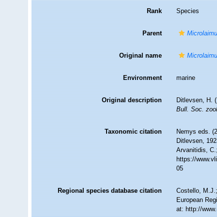
Rank
Species
Parent
Microlaim
Original name
Microlaimu
Environment
marine
Original description
Ditlevsen, H. 
Bull. Soc. zool
Taxonomic citation
Nemys eds. (
Ditlevsen, 192
Arvanitidis, C
https://www.v
05
Regional species database citation
Costello, M.J.
European Regi
at: http://ww