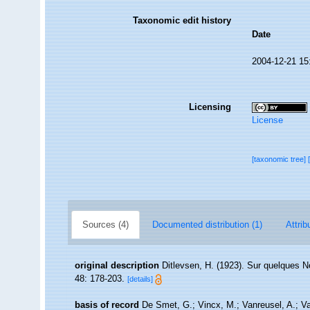
Taxonomic edit history
Date
2004-12-21 15
Licensing
License
[taxonomic tree]
Sources (4)
Documented distribution (1)
Attrib
original description
Ditlevsen, H. (1923). Sur quelques 
48: 178-203.
[details]
basis of record
De Smet, G.; Vincx, M.; Vanreusel, A.; V