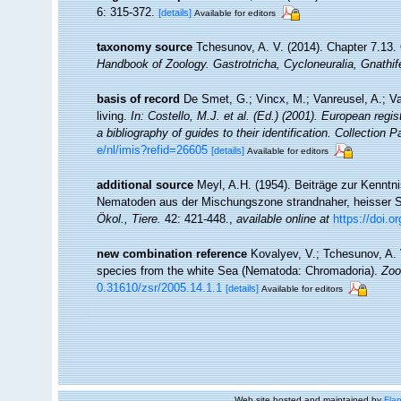
6: 315-372.
[details]
Available for editors
taxonomy source
Tchesunov, A. V. (2014). Chapter 7.13
Handbook of Zoology. Gastrotricha, Cycloneuralia, Gnathi
basis of record
De Smet, G.; Vincx, M.; Vanreusel, A.; V
living.
In: Costello, M.J. et al. (Ed.) (2001). European regi
a bibliography of guides to their identification. Collection 
e/nl/imis?refid=26605
[details]
Available for editors
additional source
Meyl, A.H. (1954). Beiträge zur Kenntni
Nematoden aus der Mischungszone strandnaher, heisser S
Ökol., Tiere.
42: 421-448.
,
available online at
https://doi.
new combination reference
Kovalyev, V.; Tchesunov, A. 
species from the white Sea (Nematoda: Chromadoria).
Zoo
0.31610/zsr/2005.14.1.1
[details]
Available for editors
Web site hosted and maintained by
Flan