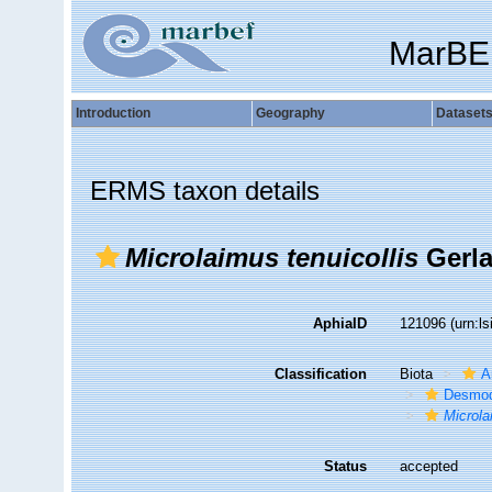
MarBE
Introduction
Geography
Dataset
ERMS taxon details
Microlaimus tenuicollis
Gerla
AphiaID
121096
(urn:l
Classification
Biota
A
Desmod
Microl
Status
accepted