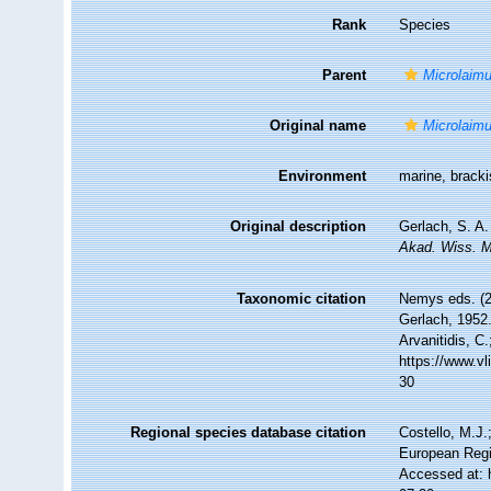
Rank
Species
Parent
Microlaim
Original name
Microlaimu
Environment
marine, brack
Original description
Gerlach, S. A
Akad. Wiss. M
Taxonomic citation
Nemys eds. (
Gerlach, 1952.
Arvanitidis, C
https://www.v
30
Regional species database citation
Costello, M.J.
European Regi
Accessed at: 