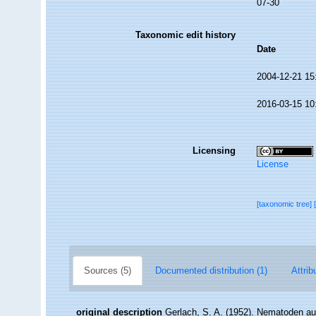
07-30
Taxonomic edit history
Date
2004-12-21 15
2016-03-15 10
Licensing
License
[taxonomic tree]
Sources (5)
Documented distribution (1)
Attrib
original description
Gerlach, S. A. (1952). Nematoden 