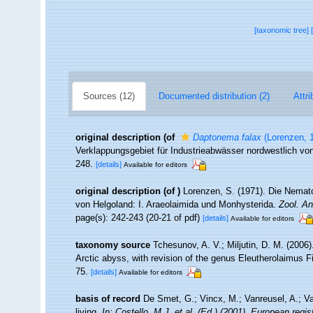
[taxonomic tree]
Sources (12)
Documented distribution (2)
Attri
original description
(of
Daptonema falax
(Lorenzen, 
Verklappungsgebiet für Industrieabwässer nordwestlich vo
248.
[details]
Available for editors
original description
(of
)
Lorenzen, S. (1971). Die Nemat
von Helgoland: I. Araeolaimida und Monhysterida.
Zool. An
page(s): 242-243 (20-21 of pdf)
[details]
Available for editors
taxonomy source
Tchesunov, A. V.; Miljutin, D. M. (2006
Arctic abyss, with revision of the genus Eleutherolaimus F
75.
[details]
Available for editors
basis of record
De Smet, G.; Vincx, M.; Vanreusel, A.; V
living.
In: Costello, M.J. et al. (Ed.) (2001). European regi