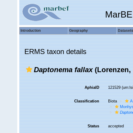
MarBE
Introduction
Geography
Dataset
ERMS taxon details
Daptonema fallax
(Lorenzen, 
AphiaID
121529
(urn:l
Classification
Biota
A
Monhys
Dapto
Status
accepted