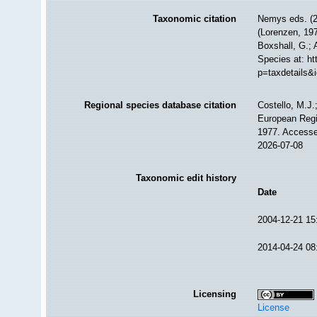
Taxonomic citation
Nemys eds. (
(Lorenzen, 197
Boxshall, G.; 
Species at: h
p=taxdetails&
Regional species database citation
Costello, M.J.
European Regi
1977. Accesse
2026-07-08
Taxonomic edit history
Date
2004-12-21 15
2014-04-24 08
Licensing
License