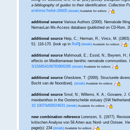
a bibliography of guides to their identification. Collection 
e/nl/imis?refid=26605
[details]
Available for editors
additional source
Various Authors (2000). Nematode filing
NemasLan Ms-Access database (published on CD-Rom, 2
additional source
Heip, C.; Herman, R.; Vincx, M. (1983)
51: 116-170.
(look up in
RoR
)
[details]
Available for editors
additional source
Mahmoudi, E.; Essid, N.; Beyrem, H.; He
effects on Mediterranean benthic nematode communities.
3/156854108783900285
[details]
Available for editors
additional source
Gheskiere, T. (2000). Structurele dive
Bocht van de Noordzee).
[details]
Available for editors
additional source
Smol, N.; Willems, K. A.; Govaere, J. C
meiobenthos in the Oosterschelde estuary (SW Netherlan
10.1007/bf00024631
[details]
Available for editors
new combination reference
Lorenzen, S. (1977). Revisio
kritischen Analyse von 56 Arten aus Nord- und Ostsee.
Ver
page(s): 234
[details]
Available for editors