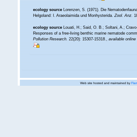
ecology source
Lorenzen, S. (1971). Die Nematodenfauna
Helgoland: I. Araeolaimida und Monhysterida.
Zool. Anz.
18
ecology source
Louati, H.; Said, O. B.; Soltani, A.; Crav
Responses of a free-living benthic marine nematode comm
Pollution Research.
22(20): 15307-15318.
,
available online
Web site hosted and maintained by
Flan