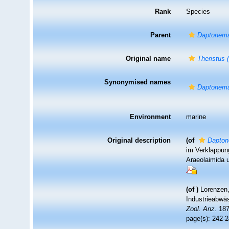
Rank
Species
Parent
Daptonem
Original name
Theristus (
Synonymised names
Daptonema
Environment
marine
Original description
(of
Dapton
im Verklappung
Araeolaimida 
(of
)
Lorenzen,
Industrieabwäs
Zool. Anz.
187
page(s): 242-2