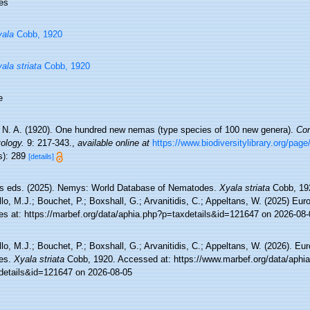
es
ala
Cobb, 1920
ala striata
Cobb, 1920
e
 N. A. (1920). One hundred new nemas (type species of 100 new genera).
Con
ology.
9: 217-343.
,
available online at
https://www.biodiversitylibrary.org/pag
s): 289
[details]
 eds. (2025). Nemys: World Database of Nematodes.
Xyala striata
Cobb, 192
lo, M.J.; Bouchet, P.; Boxshall, G.; Arvanitidis, C.; Appeltans, W. (2025) Eu
es at: https://marbef.org/data/aphia.php?p=taxdetails&id=121647 on 2026-08-
lo, M.J.; Bouchet, P.; Boxshall, G.; Arvanitidis, C.; Appeltans, W. (2026). Eu
es.
Xyala striata
Cobb, 1920. Accessed at: https://www.marbef.org/data/aphi
details&id=121647 on 2026-08-05