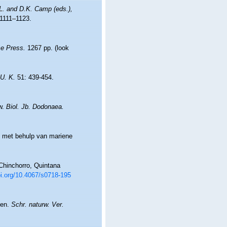
.L. and D.K. Camp (eds.),
1111–1123.
e Press.
1267 pp.
(look
 U. K.
51: 439-454.
ew.
Biol. Jb. Dodonaea.
t met behulp van mariene
Chinchorro, Quintana
oi.org/10.4067/s0718-195
ten.
Schr. naturw. Ver.