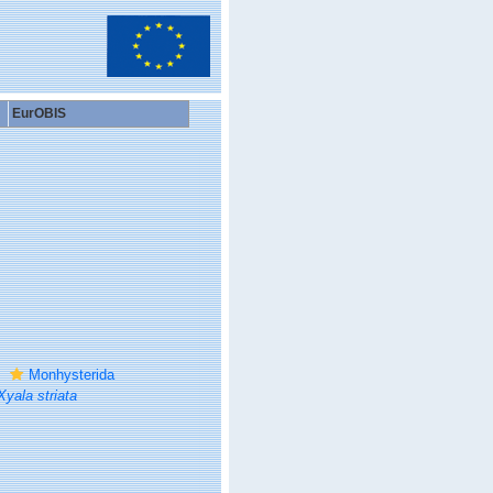
EurOBIS
Monhysterida
Xyala striata