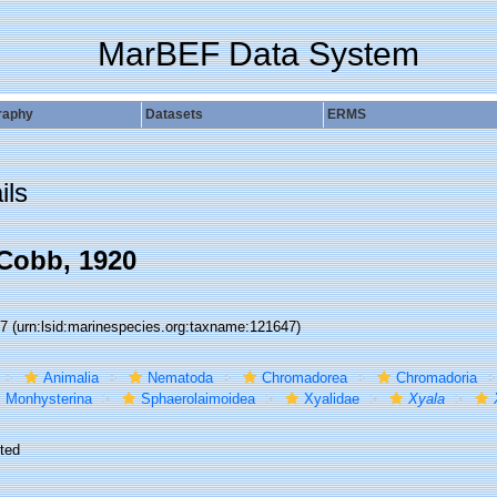
MarBEF Data System
raphy
Datasets
ERMS
ils
Cobb, 1920
47
(urn:lsid:marinespecies.org:taxname:121647)
Animalia
Nematoda
Chromadorea
Chromadoria
Monhysterina
Sphaerolaimoidea
Xyalidae
Xyala
ted