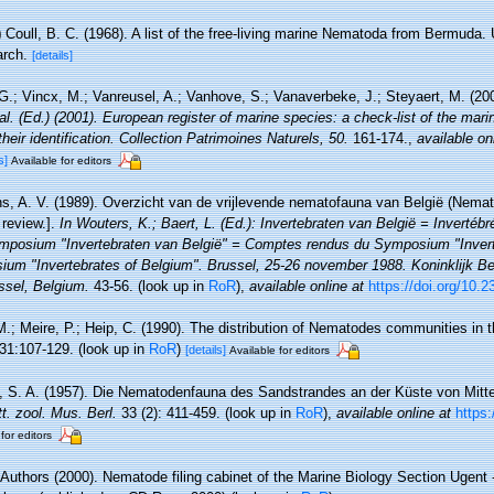
)
Coull, B. C. (1968). A list of the free-living marine Nematoda from Bermuda
arch.
[details]
.; Vincx, M.; Vanreusel, A.; Vanhove, S.; Vanaverbeke, J.; Steyaert, M. (20
 al. (Ed.) (2001). European register of marine species: a check-list of the mar
their identification. Collection Patrimoines Naturels, 50.
161-174.
,
available on
s]
Available for editors
, A. V. (1989). Overzicht van de vrijlevende nematofauna van België (Nemato
review.].
In Wouters, K.; Baert, L. (Ed.): Invertebraten van België = Invertéb
mposium "Invertebraten van België" = Comptes rendus du Symposium "Invert
um "Invertebrates of Belgium". Brussel, 25-26 november 1988. Koninklijk Bel
sel, Belgium.
43-56.
(look up in
RoR
),
available online at
https://doi.org/10.
M.; Meire, P.; Heip, C. (1990). The distribution of Nematodes communities in t
31:107-129.
(look up in
RoR
)
[details]
Available for editors
, S. A. (1957). Die Nematodenfauna des Sandstrandes an der Küste von Mittelb
tt. zool. Mus. Berl.
33 (2): 411-459.
(look up in
RoR
),
available online at
https
for editors
 Authors (2000). Nematode filing cabinet of the Marine Biology Section Ugent -