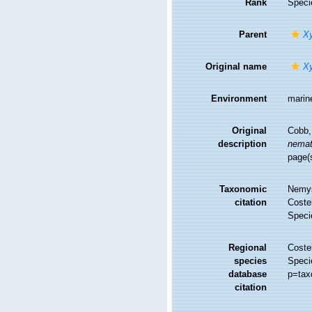
Rank
Speci
Parent
Xy
Original name
Xy
Environment
marin
Original
Cobb,
description
nemat
page(
Taxonomic
Nemys
citation
Costel
Speci
Regional
Costel
species
Speci
database
p=tax
citation