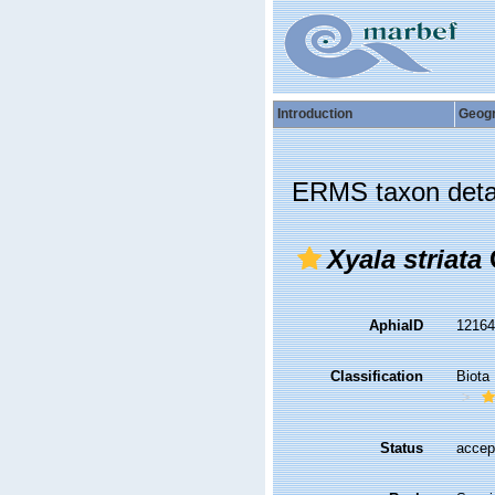
Introduction
Geog
ERMS taxon deta
Xyala striata
AphiaID
1216
Classification
Biota
Status
accep