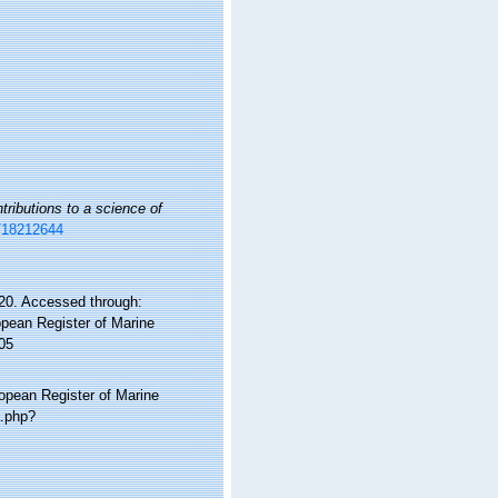
tributions to a science of
e/18212644
0. Accessed through:
ropean Register of Marine
05
ropean Register of Marine
a.php?