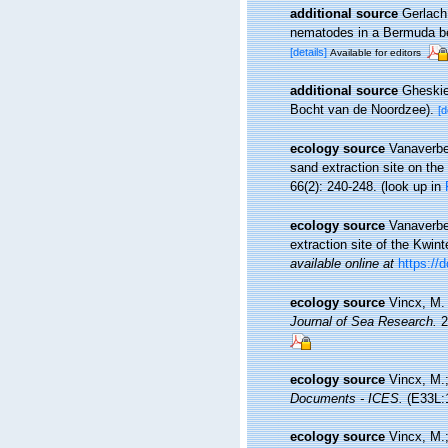
additional source
Gerlach,
nematodes in a Bermuda 
[details]
Available for editors
additional source
Gheskie
Bocht van de Noordzee).
[d
ecology source
Vanaverbe
sand extraction site on th
66(2): 240-248.
(look up in
ecology source
Vanaverbe
extraction site of the Kwin
available online at
https://
ecology source
Vincx, M.
Journal of Sea Research.
2
ecology source
Vincx, M.;
Documents - ICES.
(E33L:1
ecology source
Vincx, M.