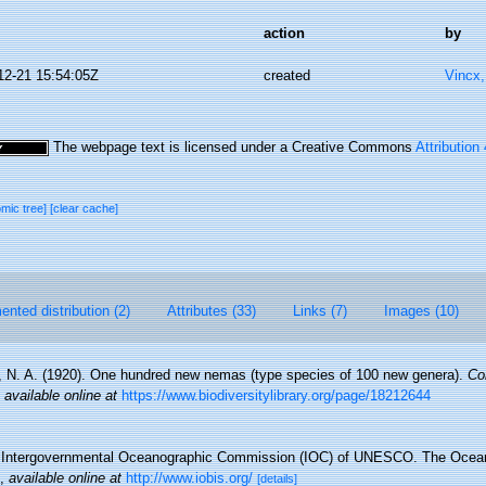
action
by
12-21 15:54:05Z
created
Vincx
The webpage text is licensed under a Creative Commons
Attribution
omic tree]
[clear cache]
nted distribution (2)
Attributes (33)
Links (7)
Images (10)
 N. A. (1920). One hundred new nemas (type species of 100 new genera).
Co
,
available online at
https://www.biodiversitylibrary.org/page/18212644
Intergovernmental Oceanographic Commission (IOC) of UNESCO. The Ocea
,
available online at
http://www.iobis.org/
[details]