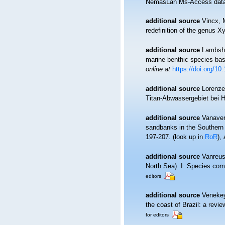
NemasLan Ms-Access data
additional source
Vincx, 
redefinition of the genus 
additional source
Lambshe
marine benthic species ba
online at
https://doi.org/1
additional source
Lorenze
Titan-Abwassergebiet bei 
additional source
Vanaver
sandbanks in the Southern 
197-207.
(look up in
RoR
),
additional source
Vanreus
North Sea). I. Species com
editors
additional source
Venekey
the coast of Brazil: a revie
for editors