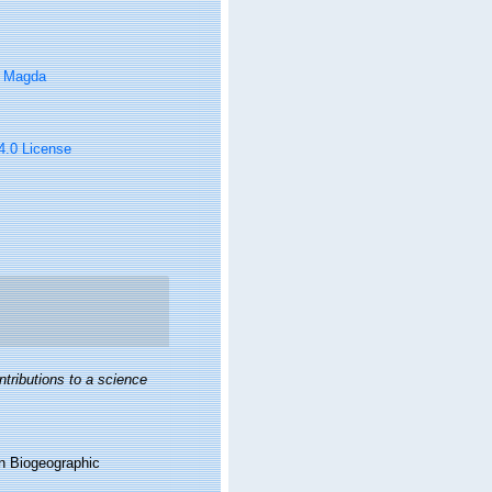
, Magda
 4.0 License
ntributions to a science
n Biogeographic