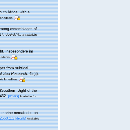
uth Africa, with a
or editors
s among assemblages of
7: 859-874.
,
available
ht, insbesondere im
 editors
ges from subtidal
of Sea Research.
48(3):
le for editors
(Southern Bight of the
462.
[details]
Available for
ing marine nematodes on
.2568.1.2
[details]
Available