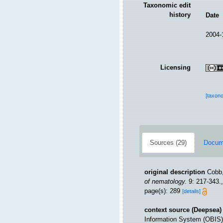
Taxonomic edit
history
Date
2004-
Licensing
[taxon
Sources (29)
Docume
original description
Cobb,
of nematology.
9: 217-343.
page(s): 289
[details]
context source (Deepsea)
Information System (OBIS)