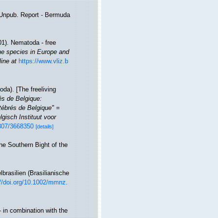
. Unpub. Report - Bermuda
01). Nematoda - free
ine species in Europe and
line at
https://www.vliz.b
da). [The freeliving
rés de Belgique:
ébrés de Belgique" =
gisch Instituut voor
2307/3668350
[details]
he Southern Bight of the
rasilien (Brasilianische
://doi.org/10.1002/mmnz.
 in combination with the