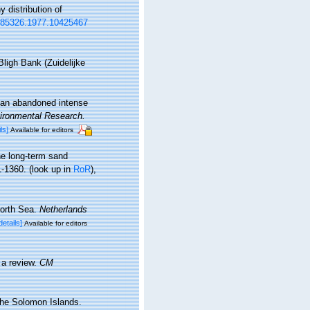
 distribution of
0785326.1977.10425467
ligh Bank (Zuidelijke
 an abandoned intense
ironmental Research.
ls]
Available for editors
he long-term sand
1-1360.
(look up in
RoR
),
North Sea.
Netherlands
details]
Available for editors
 a review.
CM
the Solomon Islands.