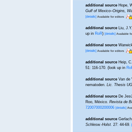
additional source
Hope, W
Gulf of Mexico–Origins, Wa
[details]
Available for editors
additional source
Liu, J.Y
up in
RoR
)
[details]
Available fo
additional source
Warwick
[details]
Available for editors
additional source
Heip, C
51: 116-170.
(look up in
Ro
additional source
Van de 
nematoden.
Lic. Thesis UG
additional source
De Jesú
Roo, México.
Revista de B
72007000200006
[details]
Ava
additional source
Gerlach
Schlesw.-Holst.
27: 44-69.