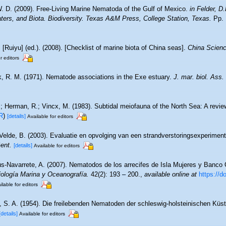
. D. (2009). Free-Living Marine Nematoda of the Gulf of Mexico.
in Felder, D
ters, and Biota. Biodiversity. Texas A&M Press, College Station, Texas.
Pp. 
. [Ruiyu] (ed.). (2008). [Checklist of marine biota of China seas].
China Scienc
r editors
, R. M. (1971). Nematode associations in the Exe estuary.
J. mar. biol. Ass.
.; Herman, R.; Vincx, M. (1983). Subtidal meiofauna of the North Sea: A revi
R
)
[details]
Available for editors
Velde, B. (2003). Evaluatie en opvolging van een strandverstoringsexperimen
ent.
[details]
Available for editors
s-Navarrete, A. (2007). Nematodos de los arrecifes de Isla Mujeres y Banco 
iología Marina y Oceanografía.
42(2): 193 – 200.
,
available online at
https://d
ilable for editors
, S. A. (1954). Die freilebenden Nematoden der schleswig-holsteinischen Küs
[details]
Available for editors