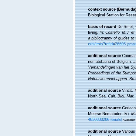
context source (Bermuda
Biological Station for Rese
basis of record
De Smet, G
living.
In: Costello, M.J. et
a bibliography of guides to 
e/nl/imis?refid=26605
[detail
additional source
Coomans
nematofauna of Belgium: a 
Verhandelingen van het Sy
Proceedings of the Symposi
Natuurwetenschappen: Brus
additional source
Vincx, 
North Sea.
Cah. Biol. Mar.
additional source
Gerlach
Meerse-Nematoden IV).
Mi
4830330206
[details]
Available 
additional source
Various