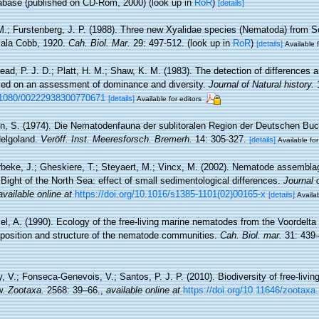
base (published on CD-Rom, 2000)
(look up in
RoR
)
[details]
M.; Furstenberg, J. P. (1988). Three new Xyalidae species (Nematoda) from So
Xyala Cobb, 1920.
Cah. Biol. Mar.
29: 497-512.
(look up in
RoR
)
[details]
Available f
ad, P. J. D.; Platt, H. M.; Shaw, K. M. (1983). The detection of difference
sed on an assessment of dominance and diversity.
Journal of Natural history.
1
0.1080/00222938300770671
[details]
Available for editors
n, S. (1974). Die Nematodenfauna der sublitoralen Region der Deutschen Buc
Helgoland.
Veröff. Inst. Meeresforsch. Bremerh.
14: 305-327.
[details]
Available for
beke, J.; Gheskiere, T.; Steyaert, M.; Vincx, M. (2002). Nematode assembla
Bight of the North Sea: effect of small sedimentological differences.
Journal 
available online at
https://doi.org/10.1016/s1385-1101(02)00165-x
[details]
Availab
el, A. (1990). Ecology of the free-living marine nematodes from the Voordelta 
position and structure of the nematode communities.
Cah. Biol. mar.
31: 439-
, V.; Fonseca-Genevois, V.; Santos, P. J. P. (2010). Biodiversity of free-liv
w.
Zootaxa.
2568: 39–66.
,
available online at
https://doi.org/10.11646/zootaxa