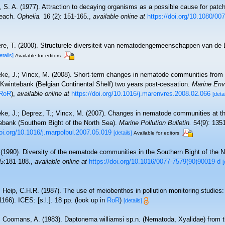
 S. A. (1977). Attraction to decaying organisms as a possible cause for patchy
beach.
Ophelia.
16 (2): 151-165.
,
available online at
https://doi.org/10.1080/0
re, T. (2000). Structurele diversiteit van nematodengemeenschappen van de B
etails]
Available for editors
ke, J.; Vincx, M. (2008). Short-term changes in nematode communities from
e Kwintebank (Belgian Continental Shelf) two years post-cessation.
Marine Env
RoR
),
available online at
https://doi.org/10.1016/j.marenvres.2008.02.066
[detai
ke, J.; Deprez, T.; Vincx, M. (2007). Changes in nematode communities at t
tebank (Southern Bight of the North Sea).
Marine Pollution Bulletin.
54(9): 135
doi.org/10.1016/j.marpolbul.2007.05.019
[details]
Available for editors
 (1990). Diversity of the nematode communities in the Southern Bight of the 
5:181-188.
,
available online at
https://doi.org/10.1016/0077-7579(90)90019-d
[
 Heip, C.H.R. (1987). The use of meiobenthos in pollution monitoring studies:
166). ICES: [s.l.]. 18 pp.
(look up in
RoR
)
[details]
; Coomans, A. (1983). Daptonema williamsi sp.n. (Nematoda, Xyalidae) from 