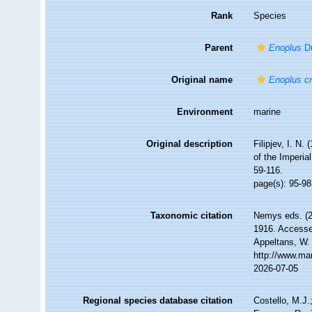
Rank
Species
Parent
Enoplus
Du
Original name
Enoplus c
Environment
marine
Original description
Filipjev, I. N
of the Imperi
59-116.
page(s): 95-98
Taxonomic citation
Nemys eds. (
1916. Accessed
Appeltans, W.
http://www.ma
2026-07-05
Regional species database citation
Costello, M.J.