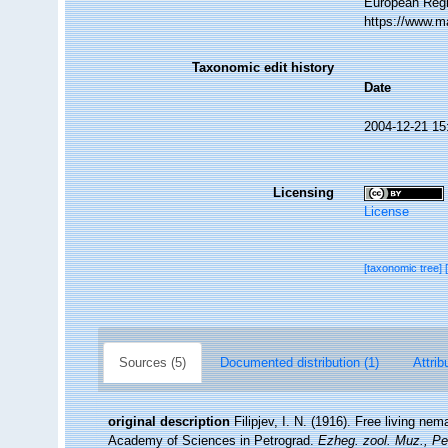
European Regi
https://www.m
Taxonomic edit history
Date
2004-12-21 15
Licensing
License
[taxonomic tree]
Sources (5)
Documented distribution (1)
Attrib
original description
Filipjev, I. N. (1916). Free living ne
Academy of Sciences in Petrograd.
Ezheg. zool. Muz., Pe