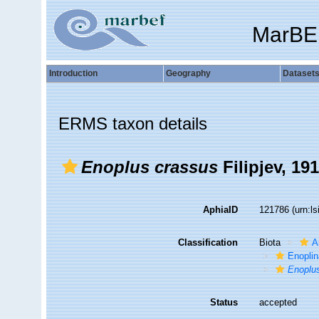
MarBE
Introduction
Geography
Dataset
ERMS taxon details
Enoplus crassus
Filipjev, 19
AphiaID
121786
(urn:l
Classification
Biota
A
Enopli
Enoplu
Status
accepted