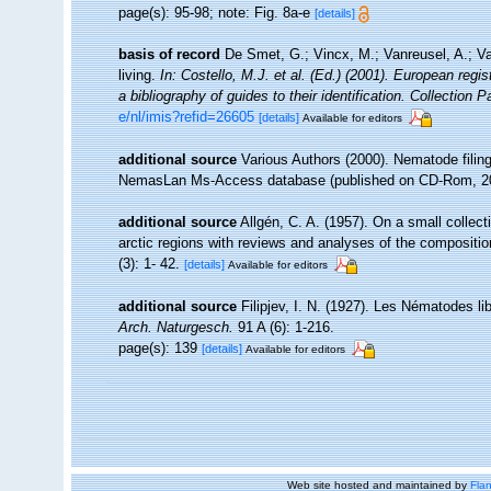
page(s): 95-98; note: Fig. 8a-e
[details]
basis of record
De Smet, G.; Vincx, M.; Vanreusel, A.; V
living.
In: Costello, M.J. et al. (Ed.) (2001). European regi
a bibliography of guides to their identification. Collection 
e/nl/imis?refid=26605
[details]
Available for editors
additional source
Various Authors (2000). Nematode filing
NemasLan Ms-Access database (published on CD-Rom, 2
additional source
Allgén, C. A. (1957). On a small colle
arctic regions with reviews and analyses of the compositio
(3): 1- 42.
[details]
Available for editors
additional source
Filipjev, I. N. (1927). Les Nématodes l
Arch. Naturgesch.
91 A (6): 1-216.
page(s): 139
[details]
Available for editors
Web site hosted and maintained by
Flan