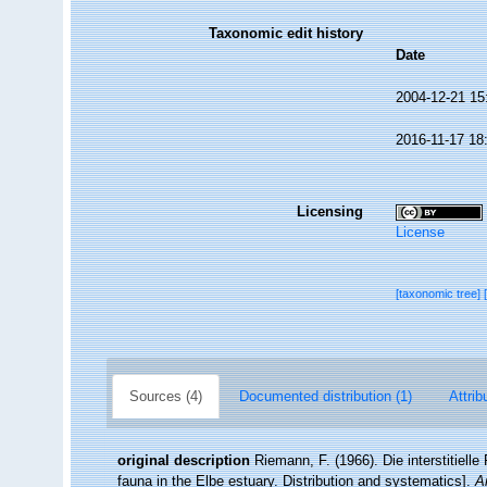
Taxonomic edit history
Date
2004-12-21 15
2016-11-17 18
Licensing
License
[taxonomic tree]
Sources (4)
Documented distribution (1)
Attrib
original description
Riemann, F. (1966). Die interstitiell
fauna in the Elbe estuary. Distribution and systematics].
A