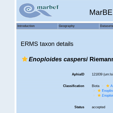
MarBE
Introduction
Geography
Dataset
ERMS taxon details
Enoploides caspersi
Riemann
AphiaID
121839
(urn:l
Classification
Biota
A
Enopli
Enoplo
Status
accepted