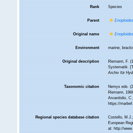
Rank
Species
Parent
Enoploide
Original name
Enoploides
Environment
marine, brack
Original description
Riemann, F. (1
Systematik. [T
Archiv für Hyd
Taxonomic citation
Nemys eds. (
Riemann, 1966.
Arvanitidis, C
https://marbe
Regional species database citation
Costello, M.J.
European Regi
at: http://ww