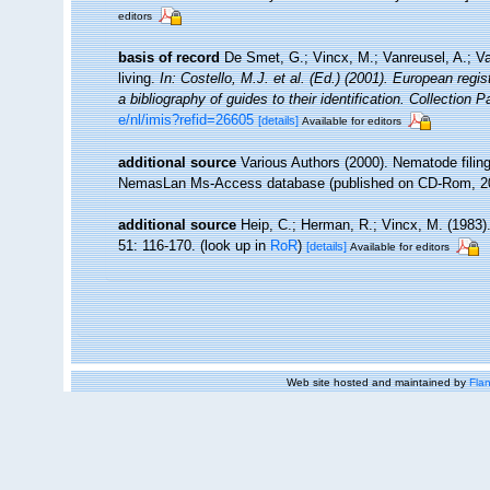
editors
basis of record
De Smet, G.; Vincx, M.; Vanreusel, A.; V
living.
In: Costello, M.J. et al. (Ed.) (2001). European regi
a bibliography of guides to their identification. Collection 
e/nl/imis?refid=26605
[details]
Available for editors
additional source
Various Authors (2000). Nematode filing
NemasLan Ms-Access database (published on CD-Rom, 2
additional source
Heip, C.; Herman, R.; Vincx, M. (1983)
51: 116-170.
(look up in
RoR
)
[details]
Available for editors
Web site hosted and maintained by
Flan