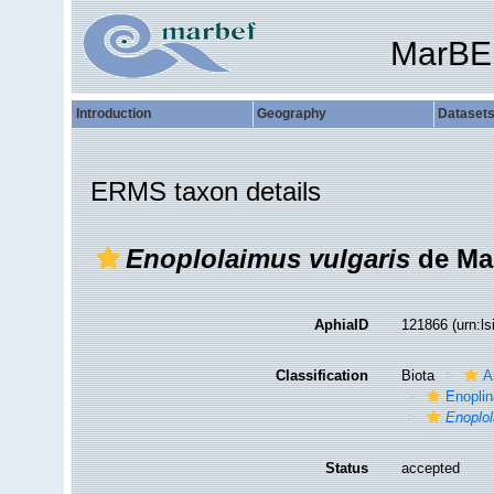
MarBE
Introduction
Geography
Dataset
ERMS taxon details
Enoplolaimus vulgaris
de Ma
AphiaID
121866
(urn:l
Classification
Biota
A
Enopli
Enoplo
Status
accepted