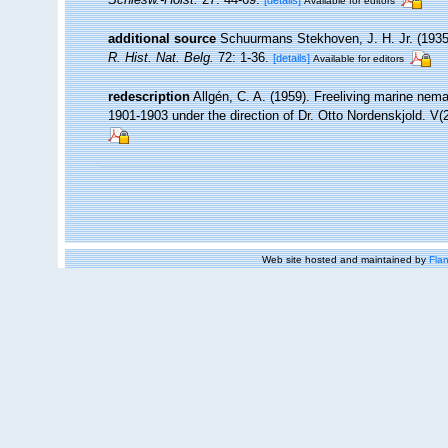
[details]
Available for editors
additional source
Schuurmans Stekhoven, J. H. Jr. (1935)
R. Hist. Nat. Belg.
72: 1-36.
[details]
Available for editors
redescription
Allgén, C. A. (1959). Freeliving marine nema
1901-1903 under the direction of Dr. Otto Nordenskjold. V
Web site hosted and maintained by
Flan