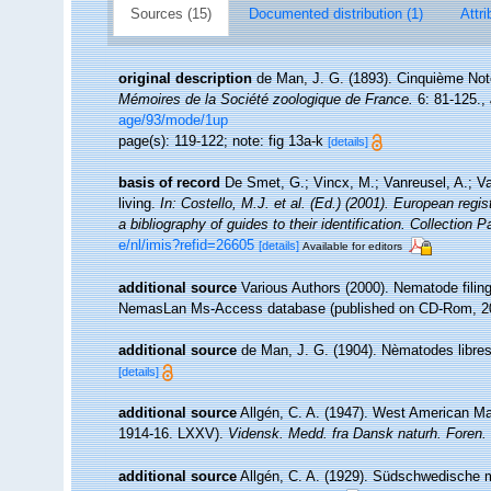
Sources (15)
Documented distribution (1)
Attri
original description
de Man, J. G. (1893). Cinquième Not
Mémoires de la Société zoologique de France.
6: 81-125.
,
age/93/mode/1up
page(s): 119-122; note: fig 13a-k
[details]
basis of record
De Smet, G.; Vincx, M.; Vanreusel, A.; V
living.
In: Costello, M.J. et al. (Ed.) (2001). European regi
a bibliography of guides to their identification. Collection 
e/nl/imis?refid=26605
[details]
Available for editors
additional source
Various Authors (2000). Nematode filing
NemasLan Ms-Access database (published on CD-Rom, 2
additional source
de Man, J. G. (1904). Nèmatodes libres
[details]
additional source
Allgén, C. A. (1947). West American M
1914-16. LXXV).
Vidensk. Medd. fra Dansk naturh. Foren.
additional source
Allgén, C. A. (1929). Südschwedische