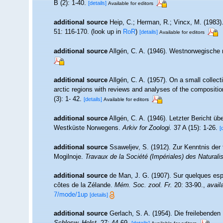
B (2): 1-40.
[details]
Available for editors
additional source
Heip, C.; Herman, R.; Vincx, M. (1983)
51: 116-170.
(look up in
RoR
)
[details]
Available for editors
additional source
Allgén, C. A. (1946). Westnorwegisch
additional source
Allgén, C. A. (1957). On a small colle
arctic regions with reviews and analyses of the compositio
(3): 1- 42.
[details]
Available for editors
additional source
Allgén, C. A. (1946). Letzter Bericht
Westküste Norwegens.
Arkiv for Zoologi.
37 A (15): 1-26.
[
additional source
Ssaweljev, S. (1912). Zur Kenntnis der
Mogilnoje.
Travaux de la Société (Impériales) des Naturali
additional source
de Man, J. G. (1907). Sur quelques es
côtes de la Zélande.
Mém. Soc. zool. Fr.
20: 33-90.
,
avail
7/mode/1up
[details]
additional source
Gerlach, S. A. (1954). Die freilebende
Schlesw.-Holst.
27: 44-69.