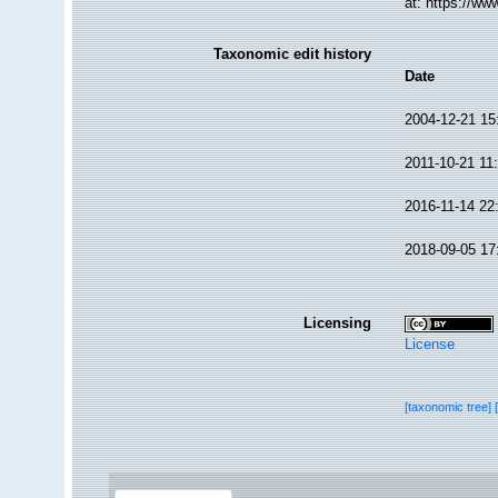
at: https://w
Taxonomic edit history
Date
2004-12-21 15
2011-10-21 11
2016-11-14 22
2018-09-05 17
Licensing
License
[taxonomic tree]