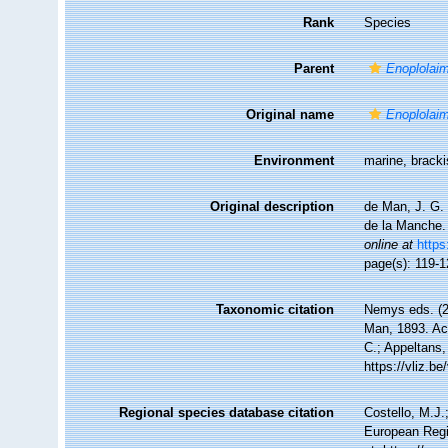
Rank
Species
Parent
Enoplolai
Original name
Enoplolaim
Environment
marine, brack
Original description
de Man, J. G. 
de la Manche
online at
https
page(s): 119-1
Taxonomic citation
Nemys eds. (
Man, 1893. Acc
C.; Appeltans,
https://vliz.
Regional species database citation
Costello, M.J.
European Regi