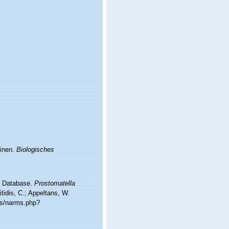
tinen.
Biologisches
ea Database.
Prostomatella
tidis, C.; Appeltans, W.
ms/narms.php?