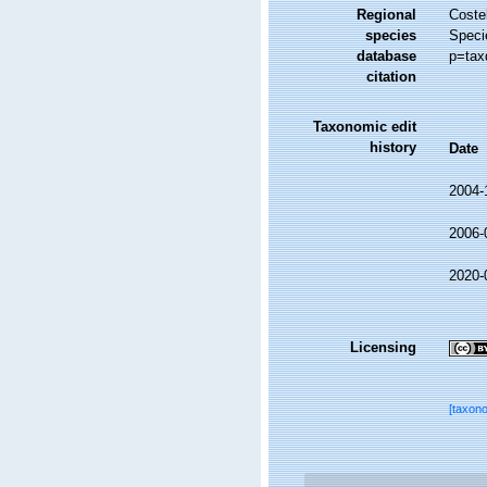
Regional
Costel
species
Speci
database
p=tax
citation
Taxonomic edit
history
Date
2004-
2006-
2020-
Licensing
[taxon