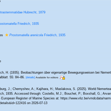
s
trastemmatidae Hubrecht, 1879
ostomatella
Friedrich, 1935
ies
Prostomatella arenicola
Friedrich, 1935
e
rich, H. (1935). Beobachtungen über eigenartige Bewegungsweisen bei Nemer
lblatt.
55: 84–86.
[details]
Available for editors
burg, J.; Chernyshev, A.; Kajihara, H.; Maslakova, S. (2025). World Nemert
ich, 1935. Accessed through: Costello, M.J.; Bouchet, P.; Boxshall, G.; Arvani
) European Register of Marine Species at: https://www.vliz.be/vmdcdata/nar
details&id=122416 on 2026-07-13