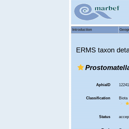
Introduction
Geog
ERMS taxon deta
Prostomatell
AphiaID
1224
Classification
Biota
Status
accep