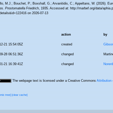
lo, M.J.; Bouchet, P.; Boxshall, G.; Arvanitidis, C.; Appeltans, W. (2026). Eu
es.
Prostomatella
Friedrich, 1935. Accessed at: http://marbef.org/data/aphia.
details&id=122416 on 2026-07-13
action
by
12-21 15:54:05Z
created
Gibso
09-28 06:51:36Z
changed
Martin
01-21 16:39:41Z
changed
Norenb
The webpage text is licensed under a Creative Commons
Attribution
omic tree]
[clear cache]