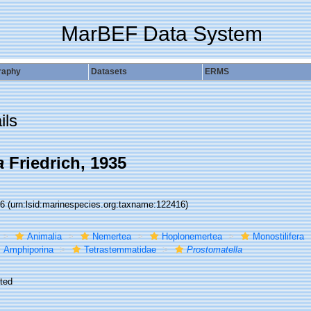
MarBEF Data System
raphy
Datasets
ERMS
ils
a
Friedrich, 1935
16
(urn:lsid:marinespecies.org:taxname:122416)
Animalia
Nemertea
Hoplonemertea
Monostilifera
Amphiporina
Tetrastemmatidae
Prostomatella
ted