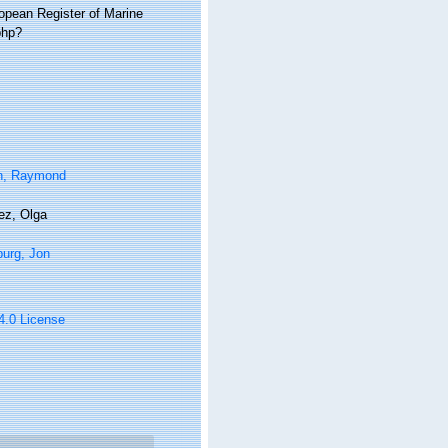
ropean Register of Marine
php?
n, Raymond
ez, Olga
urg, Jon
 4.0 License