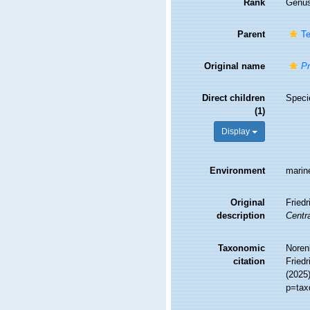
Rank
Genu
Parent
Te
Original name
Pr
Direct children
Spec
(1)
Display
Environment
marin
Original
Fried
description
Centra
Taxonomic
Noren
citation
Friedr
(2025
p=tax