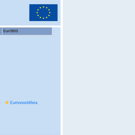
EurOBIS
Eumonostilifera