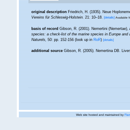
original description
Friedrich, H. (1935). Neue Hoploneme
Vereins für Schleswig-Holstein.
21: 10–18.
[details]
Available f
basis of record
Gibson, R. (2001). Nemertini (Nemertae),
species: a check-list of the marine species in Europe and a 
Naturels,
50: pp. 152-156
(look up in
RoR
)
[details]
additional source
Gibson, R. (2005). Nemertina DB. Liver
Web site hosted and maintained by
Flan