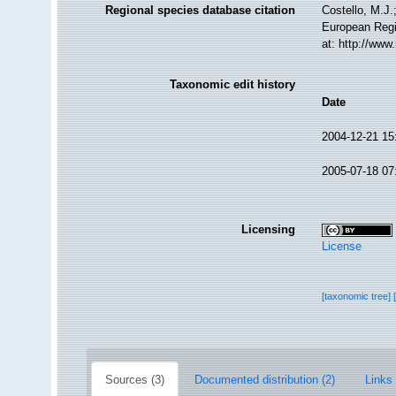
Regional species database citation
Costello, M.J.
European Regi
at: http://ww
Taxonomic edit history
Date
2004-12-21 15
2005-07-18 07
Licensing
License
[taxonomic tree]
Sources (3)
Documented distribution (2)
Links 