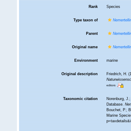
Rank
Species
Type taxon of
Nemertelli
Parent
Nemertelli
Original name
Nemertelli
Environment
marine
Original description
Friedrich, H. 
Naturwissensch
editors
Taxonomic citation
Norenburg, J.;
Database.
Nem
Bouchet, P.; B
Marine Specie
p=taxdetails&