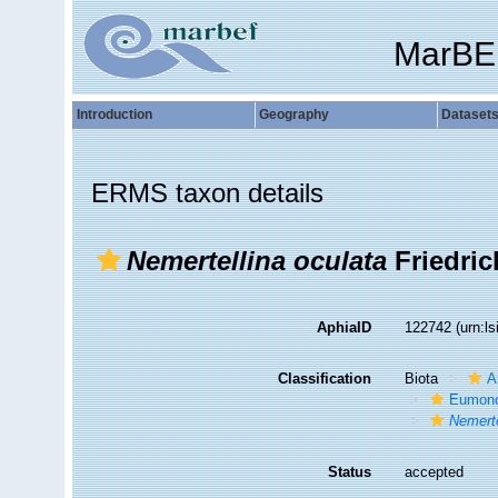
MarBE
Introduction
Geography
Dataset
ERMS taxon details
Nemertellina oculata
Friedric
AphiaID
122742
(urn:l
Classification
Biota
A
Eumonos
Nemerte
Status
accepted