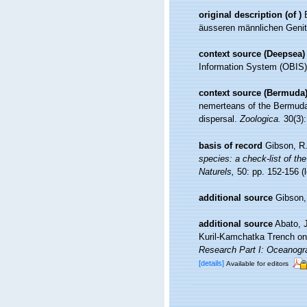
original description
(of
)
äusseren männlichen Genit
context source (Deepsea)
Information System (OBIS)
context source (Bermuda
nemerteans of the Bermuda 
dispersal.
Zoologica.
30(3):
basis of record
Gibson, R.
species: a check-list of the
Naturels,
50: pp. 152-156
(
additional source
Gibson,
additional source
Abato, 
Kuril-Kamchatka Trench on
Research Part I: Oceanogr
[details]
Available for editors