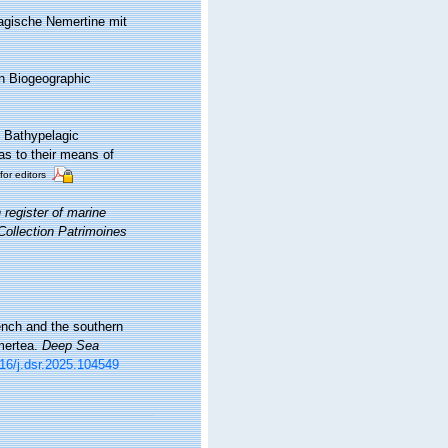
lagische Nemertine mit
n Biogeographic
. Bathypelagic
as to their means of
for editors
register of marine
 Collection Patrimoines
ench and the southern
mertea.
Deep Sea
016/j.dsr.2025.104549