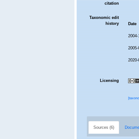
citation
Taxonomic edit
history
Date
2004-
2005-
2020-
Licensing
[taxon
Sources (6)
Documen