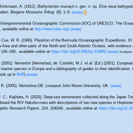
Brinkmann, A. (1912).
Bathynectes murrayii
n. gen. n. sp. Eine neue bathype
alien.
Bergens Museums Årbog.
(9): 1–9.
[details]
Intergovernmental Oceanographic Commission (IOC) of UNESCO. The Ocea
,
available online at
http://www.iobis.org/
[details]
)
Coe, W. R. (1945). Plankton of the Bermuda Oceanographic Expeditions. XI
Area and other parts of the North and South Atlantic Oceans, with evidence 
 145–168.
,
available online at
https://doi.org/10.5962/p.210852
[details]
Available 
 (2001). Nemertini (Nemertae),
in
: Costello, M.J.
et al.
(Ed.) (2001).
European 
 marine species in Europe and a bibliography of guides to their identification.
look up in
RoR
)
[details]
 R. (2005). Nemertina DB. Liverpool John Moore University, UK.
[details]
J. C.; Kajihara, H. (2025). Deep-sea nemerteans collected along the Japan Tr
board the R/V Hakuho-maru with descriptions of two new species in Hoplone
aphic Research Papers.
224: 104549.
,
available online at
https://doi.org/10.1