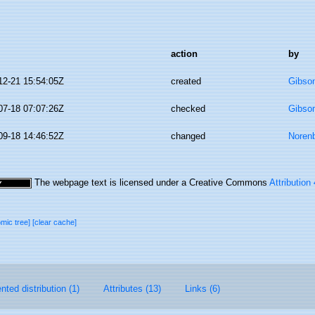
action
by
12-21 15:54:05Z
created
Gibso
07-18 07:07:26Z
checked
Gibso
09-18 14:46:52Z
changed
Norenb
The webpage text is licensed under a Creative Commons
Attribution
omic tree]
[clear cache]
ted distribution (1)
Attributes (13)
Links (6)