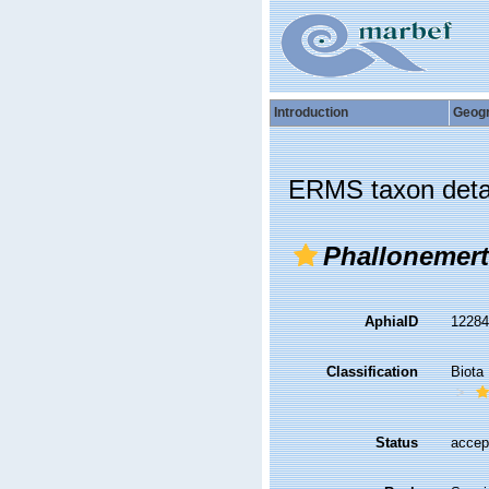
Introduction
Geog
ERMS taxon deta
Phallonemert
AphiaID
1228
Classification
Biota
Status
accep