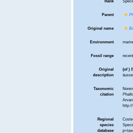
Rank
Speci
Parent
Ph
Original name
Ba
Environment
marin
Fossil range
recent
Original
(of
)
B
description
äusse
Taxonomic
Noren
citation
Phall
Arvani
http:
Regional
Costel
species
Speci
database
p=tax