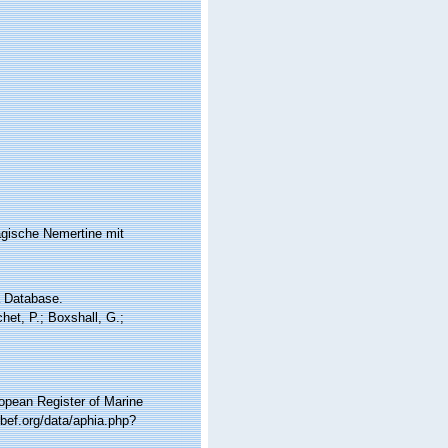
agische Nemertine mit
a Database.
et, P.; Boxshall, G.;
ropean Register of Marine
bef.org/data/aphia.php?