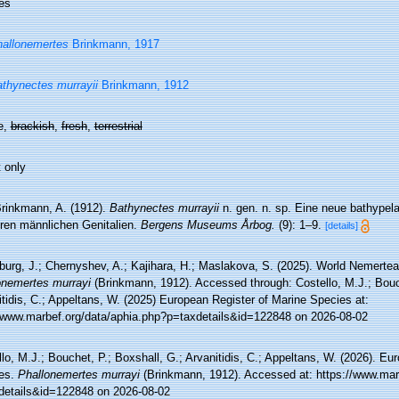
es
allonemertes
Brinkmann, 1917
thynectes murrayii
Brinkmann, 1912
e,
brackish
,
fresh
,
terrestrial
 only
rinkmann, A. (1912).
Bathynectes murrayii
n. gen. n. sp. Eine neue bathypel
ren männlichen Genitalien.
Bergens Museums Årbog.
(9): 1–9.
[details]
burg, J.; Chernyshev, A.; Kajihara, H.; Maslakova, S. (2025). World Nemerte
onemertes murrayi
(Brinkmann, 1912). Accessed through: Costello, M.J.; Bouch
tidis, C.; Appeltans, W. (2025) European Register of Marine Species at:
//www.marbef.org/data/aphia.php?p=taxdetails&id=122848 on 2026-08-02
lo, M.J.; Bouchet, P.; Boxshall, G.; Arvanitidis, C.; Appeltans, W. (2026). Eu
es.
Phallonemertes murrayi
(Brinkmann, 1912). Accessed at: https://www.mar
details&id=122848 on 2026-08-02