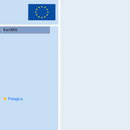
EurOBIS
Pelagica