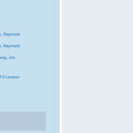
n, Raymond
n, Raymond
urg, Jon
 4.0 License