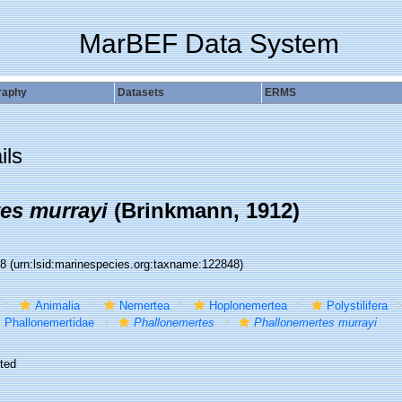
MarBEF Data System
raphy
Datasets
ERMS
ils
es murrayi
(Brinkmann, 1912)
48
(urn:lsid:marinespecies.org:taxname:122848)
Animalia
Nemertea
Hoplonemertea
Polystilifera
Phallonemertidae
Phallonemertes
Phallonemertes murrayi
ted