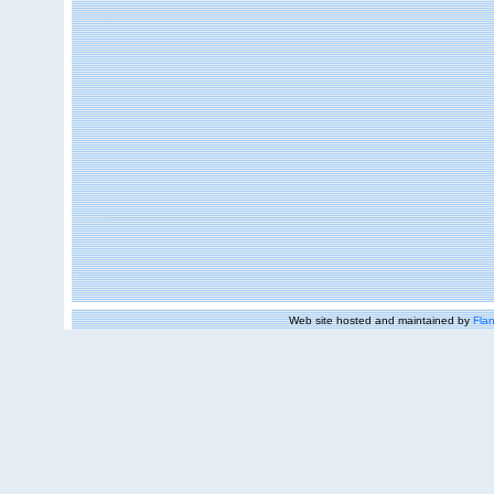
Web site hosted and maintained by
Flan