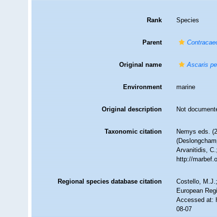
Rank
Species
Parent
Contraca
Original name
Ascaris p
Environment
marine
Original description
Not document
Taxonomic citation
Nemys eds. (
(Deslongchamp
Arvanitidis, C
http://marbef
Regional species database citation
Costello, M.J.
European Regi
Accessed at: 
08-07