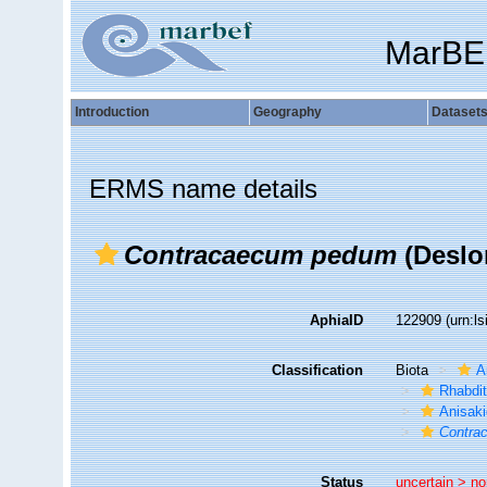
MarBE
Introduction
Geography
Dataset
ERMS name details
Contracaecum pedum
(Deslo
AphiaID
122909
(urn:l
Classification
Biota
A
Rhabdit
Anisak
Contra
Status
uncertain >
no