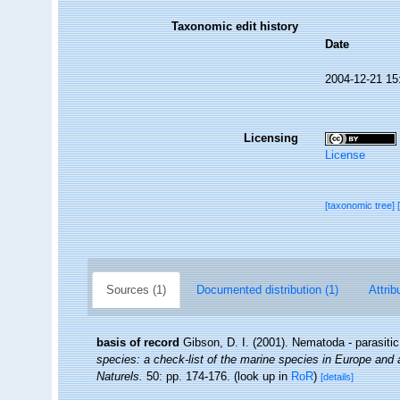
Taxonomic edit history
Date
2004-12-21 15
Licensing
License
[taxonomic tree]
Sources (1)
Documented distribution (1)
Attrib
basis of record
Gibson, D. I. (2001). Nematoda - parasiti
species: a check-list of the marine species in Europe and a 
Naturels.
50: pp. 174-176.
(look up in
RoR
)
[details]