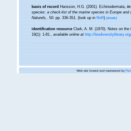
basis of record
Hansson, H.G. (2001). Echinodermata,
in
species: a check-list of the marine species in Europe and a 
Naturels,
. 50: pp. 336-351.
(look up in
RoR
)
[details]
identification resource
Clark, A. M. (1970). Notes on the
19(1): 1-81.
,
available online at
http://biodiversitylibrary.o
Web site hosted and maintained by
Flan