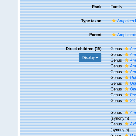
Rank
Family
Type taxon
Amphiura
F
Parent
Amphiuroi
Direct children (15)
Genus
Acr
Genus
Am
Display
Genus
Am
Genus
Amp
Genus
Am
Genus
Oph
Genus
Op
Genus
Op
Genus
Pa
Genus
Sil
Genus
Am
(synonym)
Genus
Axi
(synonym)
Genus
Hem