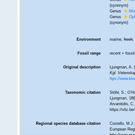
(synonym)
Genus
Mo
Genus
Oph
(synonym)
Environment
marine,
fresh
Fossil range
recent + fossil
Original description
Ljungman, A. 
Kgl. Vetenska
ttps://www.bio
Taxonomic citation
Stöhr, S.; O’H
Ljungman, 1867
Arvanitidis, C
https://vliz.
Regional species database citation
Costello, M.J.
European Regi
http://www.ma