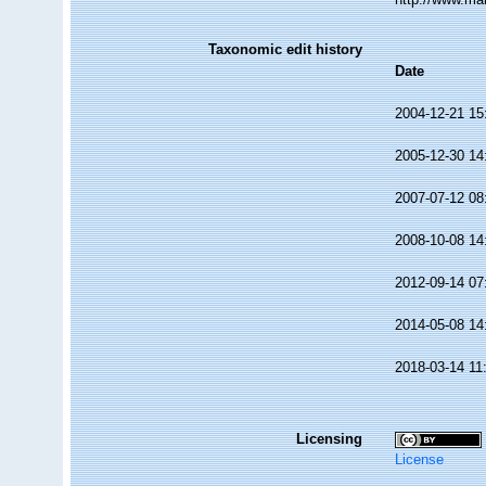
Taxonomic edit history
Date
2004-12-21 15
2005-12-30 14
2007-07-12 08
2008-10-08 14
2012-09-14 07
2014-05-08 14
2018-03-14 11
Licensing
License