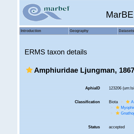
MarBE
Introduction
Geography
Dataset
ERMS taxon details
Amphiuridae Ljungman, 186
AphiaID
123206
(urn:l
Classification
Biota
A
Myophi
Gnathop
Status
accepted