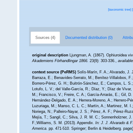
[taxonomic tree]
Sources (4)
Documented distribution (0)
Attrib
original description
Ljungman, A. (1867). Ophiuroidea vi
Akademiens Förhandlingar 1866.
23(9): 303-336.
,
available
context source (PeRMS)
Solís-Marín, F. A.; Alvarado, J. 
Barraza, E.; Benavides-Serrato, M.; Benítez-Villalobos, F.
Borrero-Pérez, G. H.; Buitrón-Sánchez, E.; Campos, L. S.;
Lotufo, L. V.; del Valle-García, R.; Díaz, Y.; Díaz de Vivar
M.; Francisco, V.; Freire, C. A.; García-Arrarás, E.; Gil, D
Hernández-Delgado, E. A.; Herrera-Moreno, A.; Herrero-Pér
Luzuriaga, M.; Manso, C. L. C.; Martín, A.; Martinez, M. I.
Noriega, N.; Palleiro-Nayar, J. S.; Pérez, A. F.; Pérez-Ruza
Mejía, T.; Sangil, C.; Silva, J. R. M. C.; Sonnenholzner, J.
F.;Williams, S. M. (2013). Appendix.
In: J. J. Alvarado & 
America.
pp. 471-510. Springer; Berlin & Heidelberg. page(