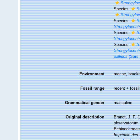
Strongyloc
Species
S
Strongyloc
Species
S
Strongylocent
Species
S
Strongylocentr
Species
S
Strongylocentr
pallidus
(Sars 
Environment
marine,
brack
Fossil range
recent + fossil
Grammatical gender
masculine
Original description
Brandt, J. F. 
observatorum 
Echinodermat
Impériale des