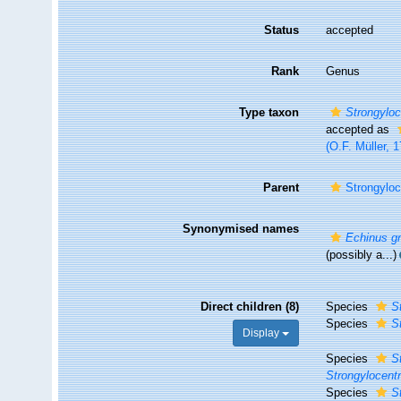
Status
accepted
Rank
Genus
Type taxon
Strongyloc
accepted as
(O.F. Müller, 
Parent
Strongyloc
Synonymised names
Echinus gr
(possibly a...)
Direct children (8)
Species
S
Species
S
Display
Species
S
Strongylocent
Species
S