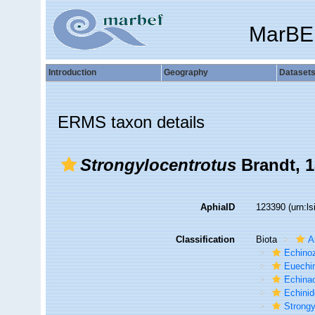
MarBE
Introduction
Geography
Dataset
ERMS taxon details
Strongylocentrotus
Brandt, 
AphiaID
123390
(urn:l
Classification
Biota
A
Echino
Euechi
Echina
Echini
Strongy