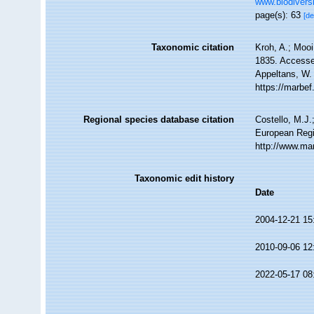
www.biodiversi
page(s): 63
[de
Taxonomic citation
Kroh, A.; Moo
1835. Accessed
Appeltans, W.
https://marbe
Regional species database citation
Costello, M.J.
European Regi
http://www.ma
Taxonomic edit history
Date
2004-12-21 15
2010-09-06 12
2022-05-17 08