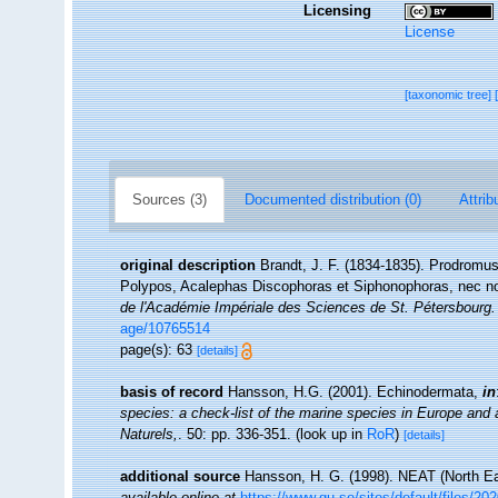
Licensing
License
[taxonomic tree]
Sources (3)
Documented distribution (0)
Attrib
original description
Brandt, J. F. (1834-1835). Prodromus
Polypos, Acalephas Discophoras et Siphonophoras, nec n
de l'Académie Impériale des Sciences de St. Pétersbourg.
age/10765514
page(s): 63
[details]
basis of record
Hansson, H.G. (2001). Echinodermata,
in
species: a check-list of the marine species in Europe and a 
Naturels,
. 50: pp. 336-351.
(look up in
RoR
)
[details]
additional source
Hansson, H. G. (1998). NEAT (North Ea
available online at
https://www.gu.se/sites/default/files