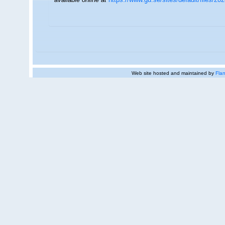
Web site hosted and maintained by
Flan