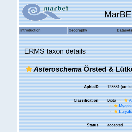
MarBE
Introduction
Geography
Dataset
ERMS taxon details
Asteroschema
Örsted & Lütke
AphiaID
123581
(urn:l
Classification
Biota
A
Myophi
Euryali
Status
accepted