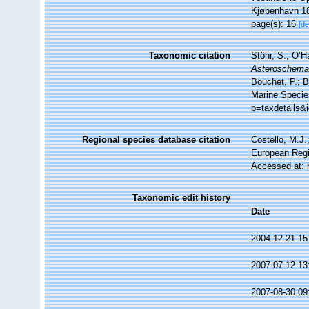
Kjøbenhavn 18
page(s): 16
[de
Taxonomic citation
Stöhr, S.; O’H
Asteroschem
Bouchet, P.; B
Marine Specie
p=taxdetails&
Regional species database citation
Costello, M.J.
European Regi
Accessed at: 
Taxonomic edit history
Date
2004-12-21 15
2007-07-12 13
2007-08-30 09