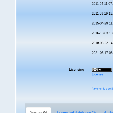
2011-04-11 07
2011-09-19 13
2015-04-29 11
2016-10-03 13
2018-03-22 14
2021-06-17 08
Licensing
License
[taxonomic tree]
Sources (5)
Documented distribution (0)
Attrib