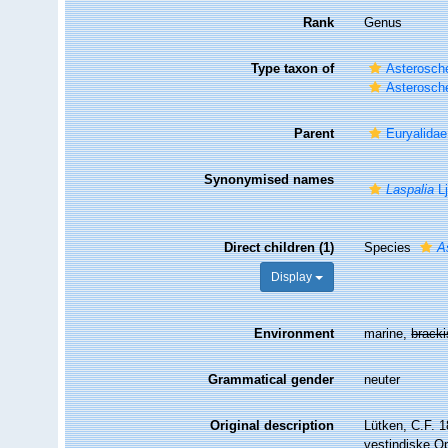
Rank
Genus
Type taxon of
Asterosche
Asterosche
Parent
Euryalidae
Synonymised names
Laspalia
Lj
Direct children (1)
Species
A
Display
Environment
marine,
brack
Grammatical gender
neuter
Original description
Lütken, C.F. 1
vestindiske Op