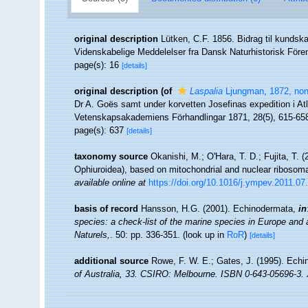
original description
Lütken, C.F. 1856. Bidrag til kundsk
Videnskabelige Meddelelser fra Dansk Naturhistorisk Fören
page(s): 16
[details]
original description
(of
Laspalia
Ljungman, 1872, non
Dr A. Goës samt under korvetten Josefinas expedition i At
Vetenskapsakademiens Förhandlingar 1871, 28(5), 615-65
page(s): 637
[details]
taxonomy source
Okanishi, M.; O'Hara, T. D.; Fujita, T.
Ophiuroidea), based on mitochondrial and nuclear ribosom
available online at
https://doi.org/10.1016/j.ympev.2011.07
basis of record
Hansson, H.G. (2001). Echinodermata,
in
species: a check-list of the marine species in Europe and a 
Naturels,
. 50: pp. 336-351.
(look up in
RoR
)
[details]
additional source
Rowe, F. W. E.; Gates, J. (1995). Ech
of Australia, 33. CSIRO: Melbourne. ISBN 0-643-05696-3. X