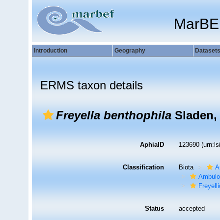
MarBE
Introduction
Geography
Dataset
ERMS taxon details
Freyella benthophila
Sladen,
AphiaID
123690
(urn:l
Classification
Biota
A
Ambulo
Freyell
Status
accepted