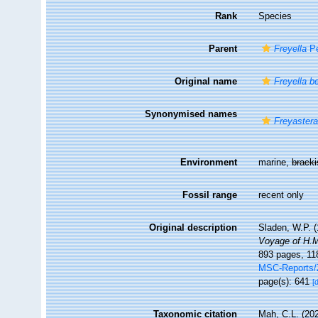
Rank
Species
Parent
Freyella
Pe
Original name
Freyella b
Synonymised names
Freyastera
Environment
marine,
brack
Fossil range
recent only
Original description
Sladen, W.P. (
Voyage of H.M
893 pages, 118
MSC-Reports
page(s): 641
[
Taxonomic citation
Mah, C.L. (20