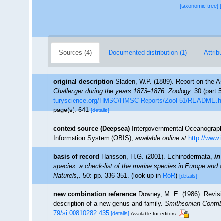
[taxonomic tree]
Sources (4)
Documented distribution (1)
Attrib
original description
Sladen, W.P. (1889). Report on the A
Challenger during the years 1873–1876. Zoology.
30 (part 5
turyscience.org/HMSC/HMSC-Reports/Zool-51/README.
page(s): 641
[details]
context source (Deepsea)
Intergovernmental Oceanogra
Information System (OBIS)
,
available online at
http://www.
basis of record
Hansson, H.G. (2001). Echinodermata,
in
species: a check-list of the marine species in Europe and a 
Naturels,
. 50: pp. 336-351.
(look up in
RoR
)
[details]
new combination reference
Downey, M. E. (1986). Revisi
description of a new genus and family.
Smithsonian Contri
79/si.00810282.435
[details]
Available for editors