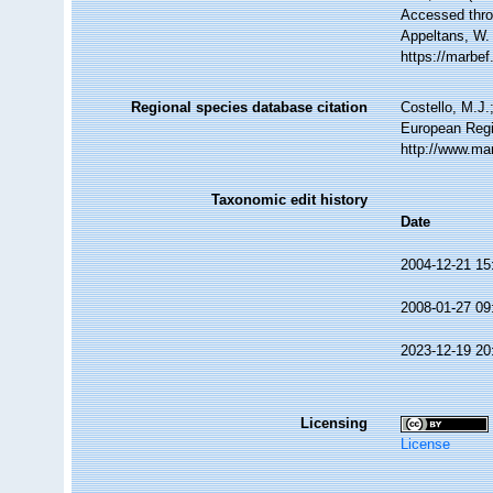
Accessed throu
Appeltans, W.
https://marbe
Regional species database citation
Costello, M.J.
European Regi
http://www.ma
Taxonomic edit history
Date
2004-12-21 15
2008-01-27 09
2023-12-19 20
Licensing
License