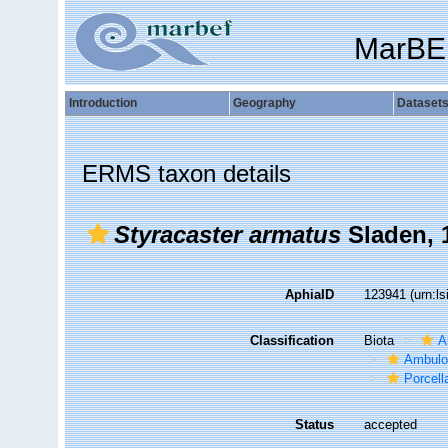
MarBE
Introduction
Geography
Dataset
ERMS taxon details
Styracaster armatus
Sladen, 
AphiaID
123941
(urn:l
Classification
Biota
A
Ambulo
Porcell
Status
accepted