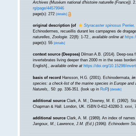
Archives (Muséum national d'histoire naturelle (France)).
2.
rg/page/44579946
page(s): 272
[details]
original description
(of
Styracaster spinosus
Perrier,
Echinodermes, recueillis durant les campagnes de dragage
naturelles, Zoologie.
22(8): 1-72.
,
available online at
https:
page(s): 55
[details]
context source (Deepsea)
Dilman A.B. (2014). Deep-sea f
invertebrates living deeper than 2000 m in the seas borde
English].
,
available online at
https://doi.org/10.15298/inver
basis of record
Hansson, H.G. (2001). Echinodermata,
in
species: a check-list of the marine species in Europe and a 
Naturels,
. 50: pp. 336-351.
(look up in
RoR
)
[details]
additional source
Clark, A. M.; Downey, M. E. (1992). Sta
Chapman & Hall. London, UK. ISBN 0-412-43280-3. xxvi, 
additional source
Clark, A. M. (1989). An index of names 
Jangoux, M.; Lawrence, J.M. (Ed.) (1996). Echinoderm Stu