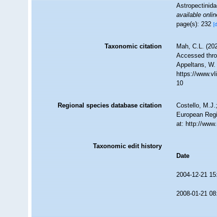
Astropectinida
available onlin
page(s): 232
[
Taxonomic citation
Mah, C.L. (20
Accessed throu
Appeltans, W.
https://www.v
10
Regional species database citation
Costello, M.J.
European Regi
at: http://ww
Taxonomic edit history
Date
2004-12-21 15
2008-01-21 08