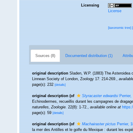
Licensing
License
[taxonomic tree]
Sources (8)
Documented distribution (1)
Attrib
original description
Sladen, W.P. (1883) The Asteroidea 
Linnean Society of London, Zoology 17: 214-269.
,
availabl
page(s): 232
[details]
original description
(of
Styracaster edwardsi
Perrier,
Echinodermes, recueillis durant les campagnes de dragage
naturelles, Zoologie.
22(8): 1-72.
,
available online at
https:
page(s): 59
[details]
original description
(of
Machairaster pictus
Perrier, 
la mer des Antilles et le golfe du Mexique : durant les exp