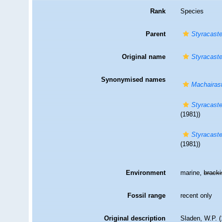
Rank
Species
Parent
Styracaste
Original name
Styracast
Synonymised names
Machairast
Styracaste
(1981))
Styracaste
(1981))
Environment
marine,
brack
Fossil range
recent only
Original description
Sladen, W.P. 