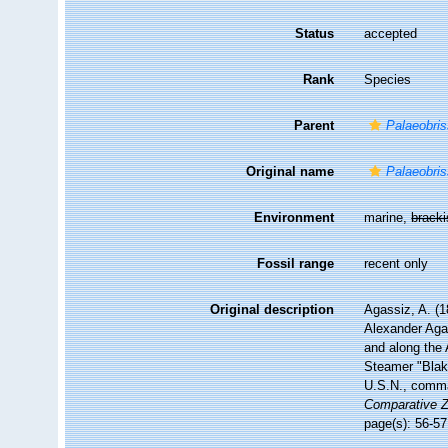
Status
accepted
Rank
Species
Parent
Palaeobri
Original name
Palaeobris
Environment
marine,
brack
Fossil range
recent only
Original description
Agassiz, A. (1
Alexander Agas
and along the 
Steamer "Blak
U.S.N., comma
Comparative Z
page(s): 56-57