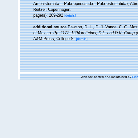
Amphisternata I. Palæopneustidæ, Palæostomatidæ, Aërop
Reitzel, Copenhagen.
page(s): 289-292
[details]
additional source
Pawson, D. L., D. J. Vance, C. G. Mess
of Mexico.
Pp. 1177–1204 in Felder, D.L. and D.K. Camp (e
A&M Press, College S.
[details]
Web site hosted and maintained by
Flan