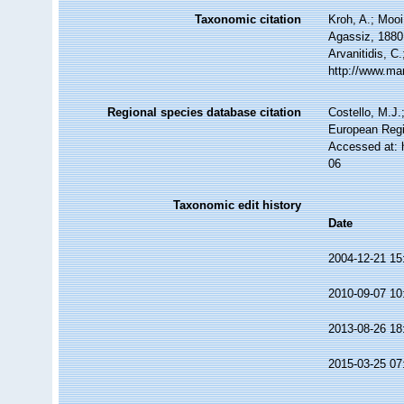
Taxonomic citation
Kroh, A.; Moo
Agassiz, 1880.
Arvanitidis, C
http://www.ma
Regional species database citation
Costello, M.J.
European Regi
Accessed at: 
06
Taxonomic edit history
Date
2004-12-21 15
2010-09-07 10
2013-08-26 18
2015-03-25 07