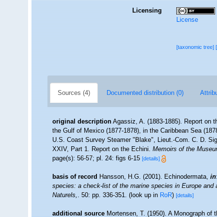
Licensing
License
[taxonomic tree]
Sources (4)
Documented distribution (0)
Attrib
original description
Agassiz, A. (1883-1885). Report on th
the Gulf of Mexico (1877-1878), in the Caribbean Sea (1878
U.S. Coast Survey Steamer "Blake", Lieut.-Com. C. D. Si
XXIV, Part 1. Report on the Echini.
Memoirs of the Museum
page(s): 56-57; pl. 24: figs 6-15
[details]
basis of record
Hansson, H.G. (2001). Echinodermata,
in
species: a check-list of the marine species in Europe and a 
Naturels,
. 50: pp. 336-351.
(look up in
RoR
)
[details]
additional source
Mortensen, T. (1950). A Monograph of t