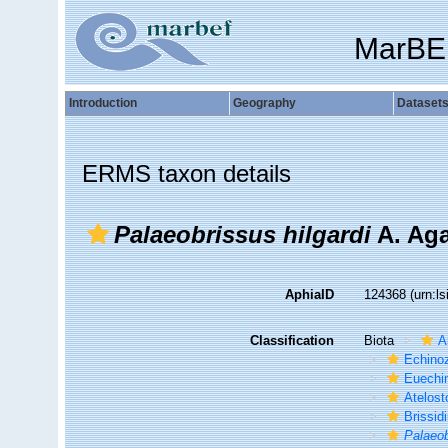
MarBE
Introduction
Geography
Dataset
ERMS taxon details
Palaeobrissus hilgardi
A. Aga
AphiaID
124368
(urn:l
Classification
Biota
A
Echino
Euechi
Atelos
Brissid
Palaeo