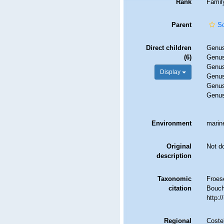
Rank
Famil
Parent
S
Direct children
Genu
(6)
Genu
Genu
Display
Genu
Genu
Genu
Environment
marin
Original
Not d
description
Taxonomic
Froese
citation
Bouche
http:
Regional
Costel