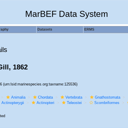
MarBEF Data System
raphy
Datasets
ERMS
ils
ill, 1862
36
(urn:lsid:marinespecies.org:taxname:125536)
Animalia
Chordata
Vertebrata
Gnathostomata
Actinopterygii
Actinopteri
Teleostei
Scombriformes
ted