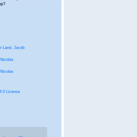
hp?
r Land, Jacob
, Nicolas
, Nicolas
 4.0 License