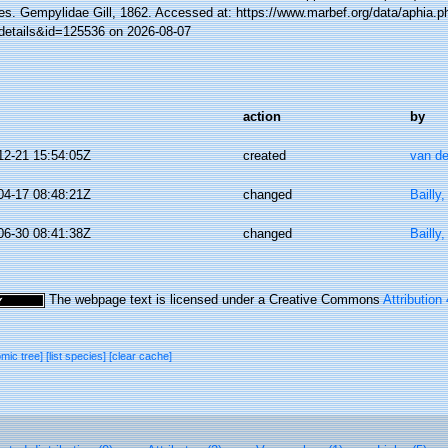
es. Gempylidae Gill, 1862. Accessed at: https://www.marbef.org/data/aphia.p
details&id=125536 on 2026-08-07
action
by
12-21 15:54:05Z
created
van de
04-17 08:48:21Z
changed
Bailly
06-30 08:41:38Z
changed
Bailly
The webpage text is licensed under a Creative Commons
Attribution
omic tree]
[list species]
[clear cache]