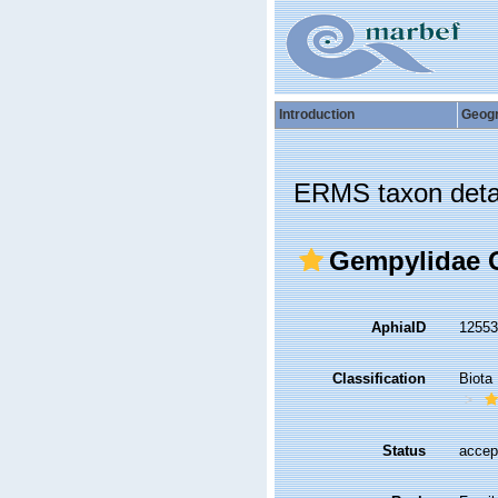
Introduction
Geog
ERMS taxon deta
Gempylidae G
AphiaID
1255
Classification
Biota
Status
accep