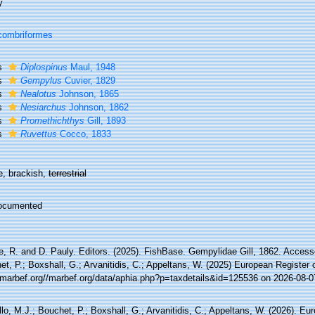
y
combriformes
s
Diplospinus
Maul, 1948
s
Gempylus
Cuvier, 1829
s
Nealotus
Johnson, 1865
s
Nesiarchus
Johnson, 1862
s
Promethichthys
Gill, 1893
s
Ruvettus
Cocco, 1833
e, brackish,
terrestrial
ocumented
, R. and D. Pauly. Editors. (2025). FishBase. Gempylidae Gill, 1862. Accesse
t, P.; Boxshall, G.; Arvanitidis, C.; Appeltans, W. (2025) European Register 
//marbef.org//marbef.org/data/aphia.php?p=taxdetails&id=125536 on 2026-08-0
lo, M.J.; Bouchet, P.; Boxshall, G.; Arvanitidis, C.; Appeltans, W. (2026). Eu