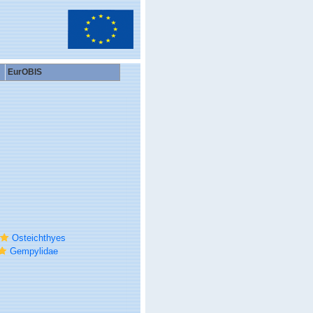
EurOBIS
Osteichthyes
Gempylidae