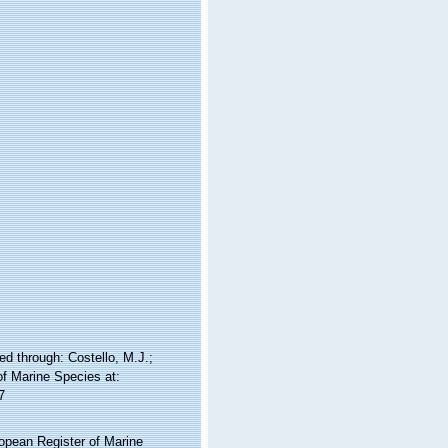
d through: Costello, M.J.;
of Marine Species at:
7
ropean Register of Marine