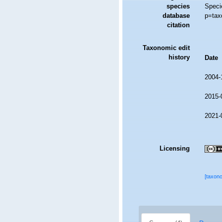
species
Speci
database
p=tax
citation
Taxonomic edit
history
Date
2004-
2015-
2021-
Licensing
[taxon