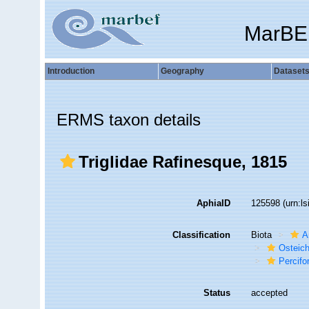
MarBE
Introduction
Geography
Dataset
ERMS taxon details
Triglidae Rafinesque, 1815
AphiaID
125598
(urn:l
Classification
Biota
A
Osteic
Percif
Status
accepted