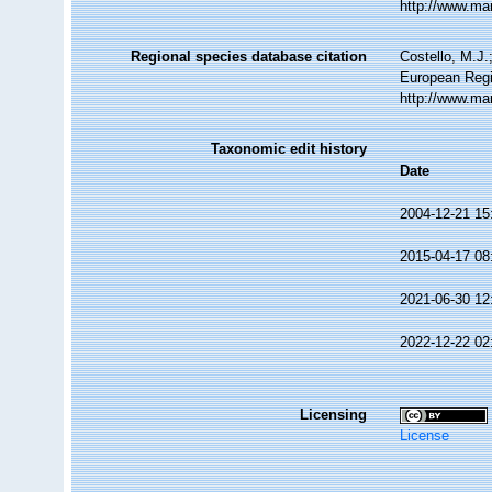
http://www.ma
Regional species database citation
Costello, M.J.
European Regi
http://www.ma
Taxonomic edit history
Date
2004-12-21 15
2015-04-17 08
2021-06-30 12
2022-12-22 02
Licensing
License