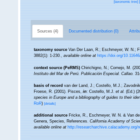
[taxonomic tree]
Sources (4)
Documented distribution (0)
Attrib
taxonomy source
Van Der Laan, R.; Eschmeyer, W. N.; F
3882(1): 1-230.
,
available online at
https://doi.org/10.1164
context source (PeRMS)
Chirichigno, N.; Cornejo, M. (2
Instituto del Mar de Perú. Publicación Especial. Callao.
314
basis of record
van der Land, J.; Costello, M.J.; Zavodnik
Froese, R. (2001). Pisces,
in
: Costello, M.J.
et al.
(Ed.) (
species in Europe and a bibliography of guides to their iden
RoR
)
[details]
additional source
Fricke, R., Eschmeyer, W. N. & Van der
Genera, Species, References.
California Academy of Scie
available online at
http://researcharchive.calacademy.org/