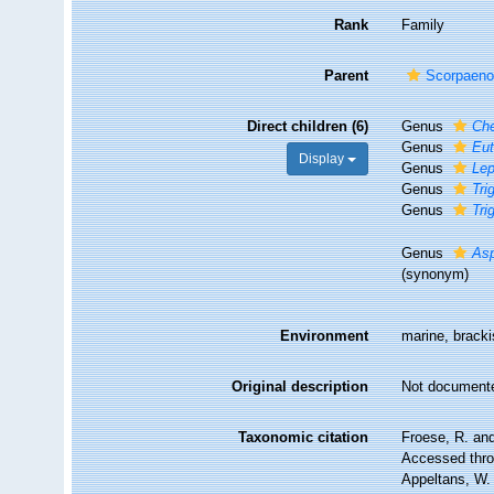
Rank
Family
Parent
Scorpaeno
Direct children (6)
Genus
Che
Genus
Eut
Display
Genus
Lep
Genus
Tri
Genus
Tri
Genus
Asp
(synonym)
Environment
marine, brack
Original description
Not document
Taxonomic citation
Froese, R. and
Accessed throu
Appeltans, W.