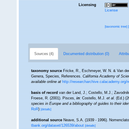
Licensing
License
[taxonomic tree]
Sources (4)
Documented distribution (0)
Attrib
taxonomy source
Fricke, R., Eschmeyer, W. N. & Van der
Genera, Species, References.
California Academy of Scie
available online at
http://researcharchive.calacademy.org/
basis of record
van der Land, J.; Costello, M.J.; Zavodnik
Froese, R. (2001). Pisces,
in
: Costello, M.J.
et al.
(Ed.) (
species in Europe and a bibliography of guides to their iden
RoR
)
[details]
additional source
Neave, S.A. (1939 - 1996). Nomenclator
tbank.org/dataset/126539/about
[details]