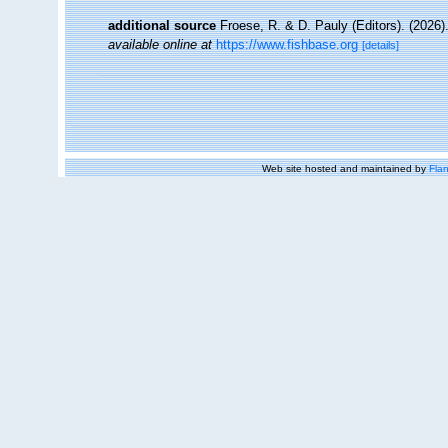
additional source
Froese, R. & D. Pauly (Editors). (2026)
available online at
https://www.fishbase.org
[details]
Web site hosted and maintained by
Flan