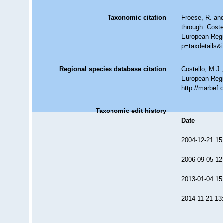
Taxonomic citation
Froese, R. and
through: Coste
European Regi
p=taxdetails&
Regional species database citation
Costello, M.J.
European Regi
http://marbef
Taxonomic edit history
Date
2004-12-21 15
2006-09-05 12
2013-01-04 15
2014-11-21 13