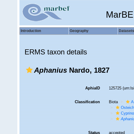
MarBE
Introduction
Geography
Dataset
ERMS taxon details
Aphanius
Nardo, 1827
AphiaID
125725
(urn:l
Classification
Biota
A
Osteic
Cyprino
Aphani
Status
accepted