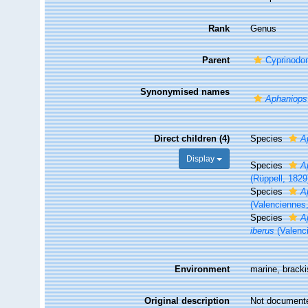
Rank
Genus
Parent
Cyprinodo
Synonymised names
Aphaniops
Direct children (4)
Species
A
Display
Species
A
(Rüppell, 1829
Species
A
(Valenciennes
Species
A
iberus
(Valenc
Environment
marine, bracki
Original description
Not document