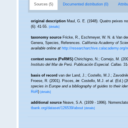
Sources (5)
Documented distribution (0)
Attrib
original description
Maul, G. E. (1948). Quatro peixes 
(6): 41-55.
[details]
taxonomy source
Fricke, R., Eschmeyer, W. N. & Van der
Genera, Species, References.
California Academy of Scie
available online at
http://researcharchive.calacademy.org/
context source (PeRMS)
Chirichigno, N.; Cornejo, M. (2
Instituto del Mar de Perú. Publicación Especial. Callao.
314
basis of record
van der Land, J.; Costello, M.J.; Zavodnik
Froese, R. (2001). Pisces,
in
: Costello, M.J.
et al.
(Ed.) (
species in Europe and a bibliography of guides to their iden
RoR
)
[details]
additional source
Neave, S.A. (1939 - 1996). Nomenclator
tbank.org/dataset/126539/about
[details]