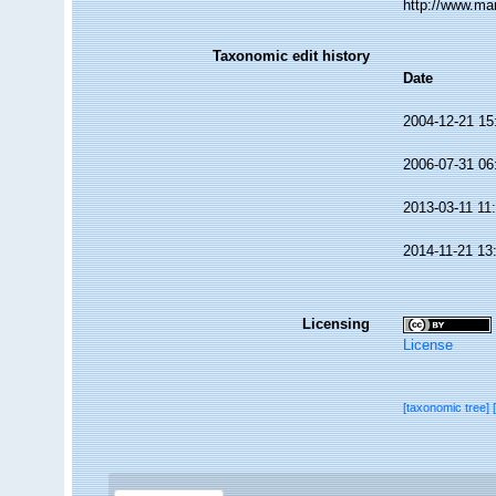
http://www.ma
Taxonomic edit history
Date
2004-12-21 15
2006-07-31 06
2013-03-11 11
2014-11-21 13
Licensing
License
[taxonomic tree]