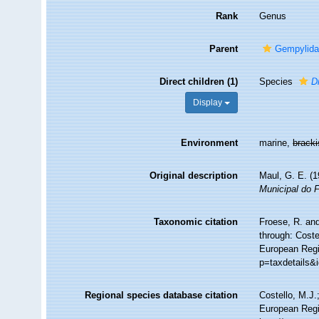
Rank
Genus
Parent
Gempylidae
Direct children (1)
Species
D
Display
Environment
marine,
brack
Original description
Maul, G. E. (
Municipal do 
Taxonomic citation
Froese, R. and
through: Coste
European Regis
p=taxdetails&
Regional species database citation
Costello, M.J.
European Regi