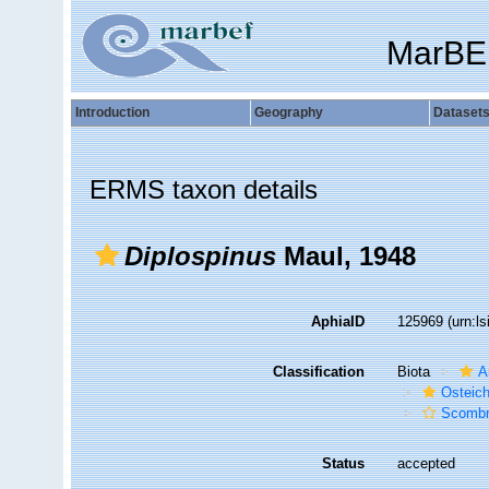
MarBE
Introduction
Geography
Dataset
ERMS taxon details
Diplospinus
Maul, 1948
AphiaID
125969
(urn:l
Classification
Biota
A
Osteic
Scombr
Status
accepted