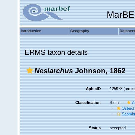
MarBE
Introduction
Geography
Dataset
ERMS taxon details
Nesiarchus
Johnson, 1862
AphiaID
125973
(urn:l
Classification
Biota
A
Osteic
Scombr
Status
accepted