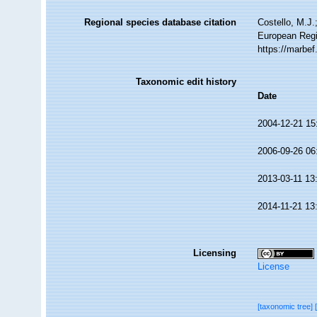
Regional species database citation
Costello, M.J.
European Regi
https://marbe
Taxonomic edit history
Date
2004-12-21 15
2006-09-26 06
2013-03-11 13
2014-11-21 13
Licensing
License
[taxonomic tree]