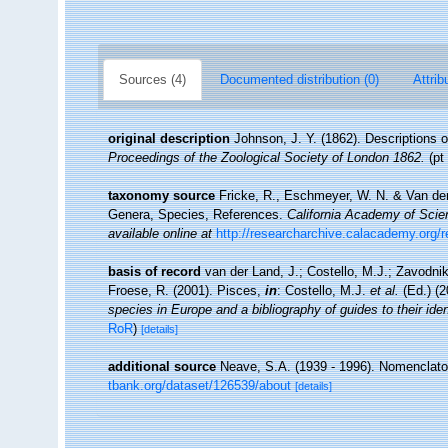
Sources (4)
Documented distribution (0)
Attrib
original description
Johnson, J. Y. (1862). Descriptions 
Proceedings of the Zoological Society of London 1862.
(pt 
taxonomy source
Fricke, R., Eschmeyer, W. N. & Van der
Genera, Species, References.
California Academy of Scie
available online at
http://researcharchive.calacademy.org/
basis of record
van der Land, J.; Costello, M.J.; Zavodnik
Froese, R. (2001). Pisces,
in
: Costello, M.J.
et al.
(Ed.) (
species in Europe and a bibliography of guides to their iden
RoR
)
[details]
additional source
Neave, S.A. (1939 - 1996). Nomenclator
tbank.org/dataset/126539/about
[details]