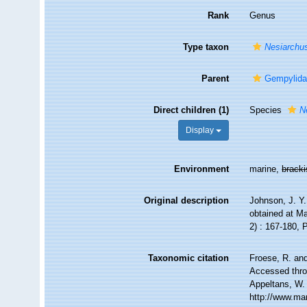
Rank
Genus
Type taxon
Nesiarchu
Parent
Gempylidae
Direct children (1)
Species
N
Display
Environment
marine,
brack
Original description
Johnson, J. Y.
obtained at M
2) : 167-180, 
Taxonomic citation
Froese, R. and
Accessed throu
Appeltans, W.
http://www.ma