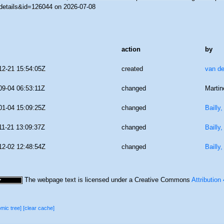
details&id=126044 on 2026-07-08
action
by
12-21 15:54:05Z
created
van de
09-04 06:53:11Z
changed
Martin
01-04 15:09:25Z
changed
Bailly
11-21 13:09:37Z
changed
Bailly
12-02 12:48:54Z
changed
Bailly
The webpage text is licensed under a Creative Commons
Attribution
omic tree]
[clear cache]