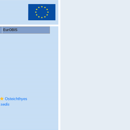
EurOBIS
Osteichthyes
 sedis