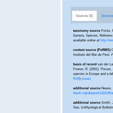
Sources (6)
Documen
taxonomy source
Fricke,
Genera, Species, Referen
available online at
http://r
context source (PeRMS)
C
Instituto del Mar de Perú. 
basis of record
van der La
Froese, R. (2001). Pisces,
species in Europe and a bibl
RoR
)
[details]
additional source
Neave, 
tbank.org/dataset/126539/
additional source
Smith, 
Sea.
Ichthyological Bulletin