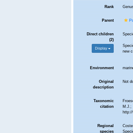
Rank
Genu
Parent
Po
Direct children
Spec
(2)
Spec
Display
new c
Environment
marin
Original
Not d
description
Taxonomic
Froes
citation
M.J.; 
http:
Regional
Costel
species
Speci