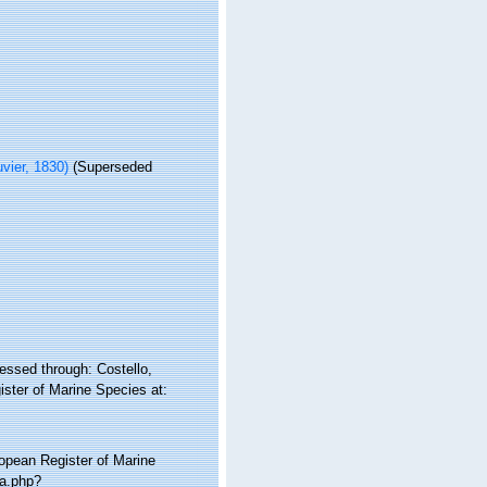
vier, 1830)
(Superseded
essed through: Costello,
ister of Marine Species at:
ropean Register of Marine
ia.php?