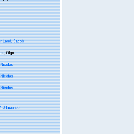
r Land, Jacob
ez, Olga
, Nicolas
, Nicolas
, Nicolas
 4.0 License