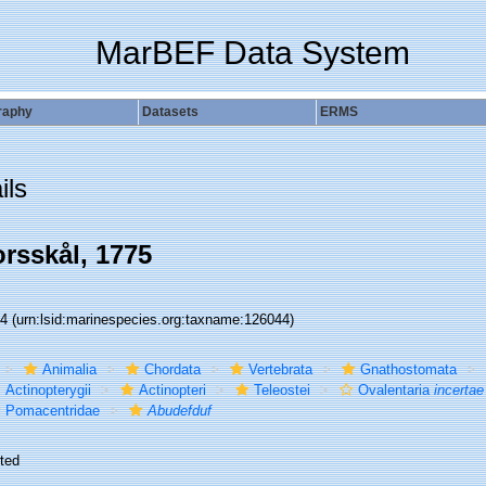
MarBEF Data System
raphy
Datasets
ERMS
ils
rsskål, 1775
44
(urn:lsid:marinespecies.org:taxname:126044)
Animalia
Chordata
Vertebrata
Gnathostomata
Actinopterygii
Actinopteri
Teleostei
Ovalentaria
incertae
Pomacentridae
Abudefduf
ted