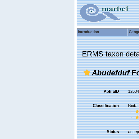
Introduction
Geog
ERMS taxon deta
Abudefduf
Fo
AphiaID
1260
Classification
Biota
Status
accep