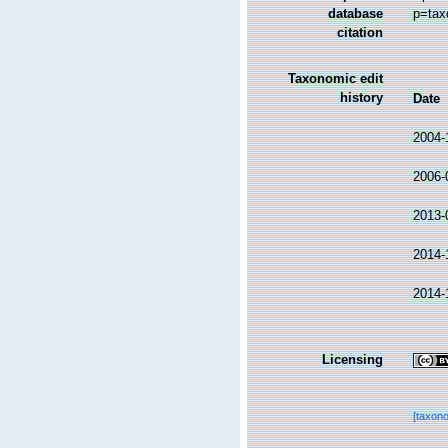
database
p=tax
citation
Taxonomic edit
history
Date
2004-
2006-
2013-
2014-
2014-
Licensing
[taxon