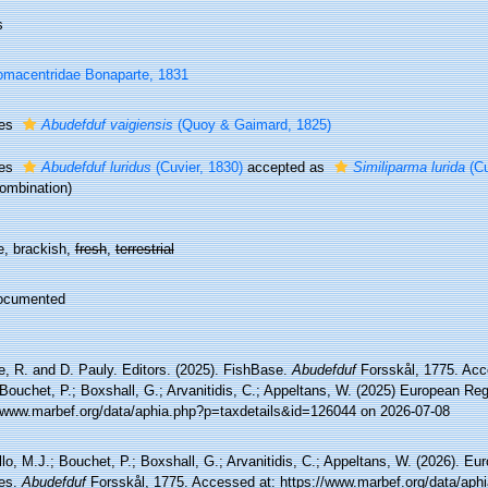
s
macentridae Bonaparte, 1831
ies
Abudefduf vaigiensis
(Quoy & Gaimard, 1825)
ies
Abudefduf luridus
(Cuvier, 1830)
accepted as
Similiparma lurida
(Cu
ombination)
e, brackish,
fresh
,
terrestrial
ocumented
e, R. and D. Pauly. Editors. (2025). FishBase.
Abudefduf
Forsskål, 1775. Acc
Bouchet, P.; Boxshall, G.; Arvanitidis, C.; Appeltans, W. (2025) European Reg
//www.marbef.org/data/aphia.php?p=taxdetails&id=126044 on 2026-07-08
lo, M.J.; Bouchet, P.; Boxshall, G.; Arvanitidis, C.; Appeltans, W. (2026). Eu
es.
Abudefduf
Forsskål, 1775. Accessed at: https://www.marbef.org/data/aph