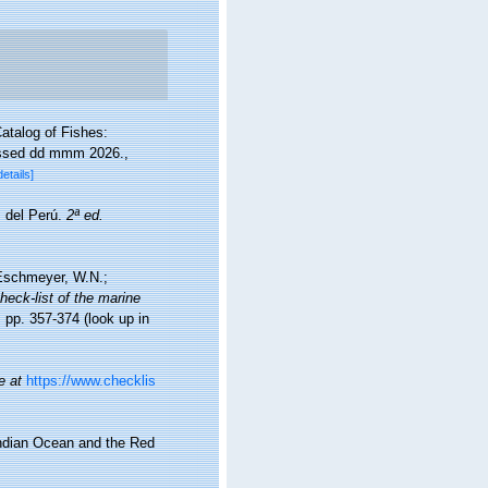
atalog of Fishes:
essed dd mmm 2026.
,
details]
s del Perú.
2ª ed.
; Eschmeyer, W.N.;
heck-list of the marine
 pp. 357-374
(look up in
e at
https://www.checklis
Indian Ocean and the Red