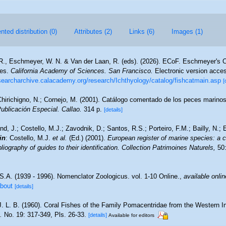
ted distribution (0)
Attributes (2)
Links (6)
Images (1)
 R., Eschmeyer, W. N. & Van der Laan, R. (eds). (2026). ECoF. Eschmeyer's C
ces.
California Academy of Sciences. San Francisco.
Electronic version acc
esearcharchive.calacademy.org/research/Ichthyology/catalog/fishcatmain.asp
[
hirichigno, N.; Cornejo, M. (2001). Catálogo comentado de los peces marino
Publicación Especial. Callao.
314 p.
[details]
nd, J.; Costello, M.J.; Zavodnik, D.; Santos, R.S.; Porteiro, F.M.; Bailly, N.
in
: Costello, M.J.
et al.
(Ed.) (2001).
European register of marine species: a c
iography of guides to their identification. Collection Patrimoines Naturels,
50:
S.A. (1939 - 1996). Nomenclator Zoologicus. vol. 1-10 Online.
,
available onlin
about
[details]
J. L. B. (1960). Coral Fishes of the Family Pomacentridae from the Western 
.
No. 19: 317-349, Pls. 26-33.
[details]
Available for editors