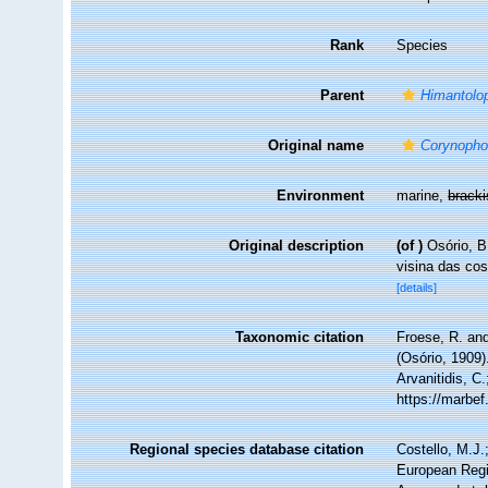
Rank
Species
Parent
Himantolo
Original name
Corynopho
Environment
marine,
brack
Original description
(of
)
Osório, B
visina das co
[details]
Taxonomic citation
Froese, R. and
(Osório, 1909)
Arvanitidis, C
https://marbe
Regional species database citation
Costello, M.J.
European Regi