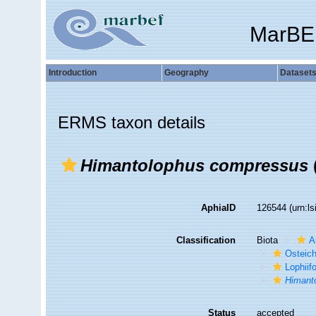
MarBE
Introduction
Geography
Dataset
ERMS taxon details
Himantolophus compressus
AphiaID
126544
(urn:l
Classification
Biota
A
Osteic
Lophiif
Himant
Status
accepted