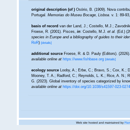
original description
(of
)
Osório, B. (1909). Nova contrib
Portugal.
Memorias do Museu Bocage, Lisboa.
v. 1: 89-93,
basis of record
van der Land, J.; Costello, M.J.; Zavodnik
Froese, R. (2001). Pisces,
in
: Costello, M.J.
et al.
(Ed.) (
species in Europe and a bibliography of guides to their iden
RoR
)
[details]
additional source
Froese, R. & D. Pauly (Editors). (2026)
available online at
https://www.fishbase.org
[details]
ecology source
Looby, A.; Erbe, C.; Bravo, S.; Cox, K.; Da
Mooney, T. A.; Radford, C.; Reynolds, L. K.; Rice, A. N.; Ri
G. (2023). Global inventory of species categorized by kno
available online at
https://doi.org/10.1038/s41597-023-027
Web site hosted and maintained by
Flan