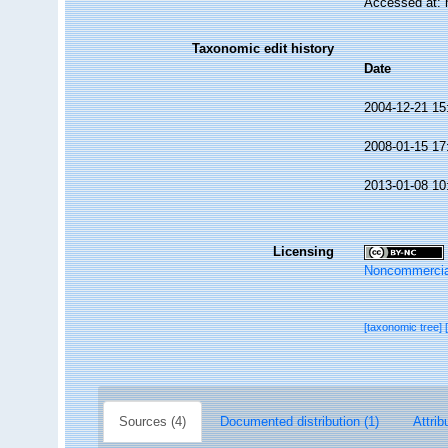
Accessed at: 
Taxonomic edit history
Date
2004-12-21 15
2008-01-15 17
2013-01-08 10
Licensing
Noncommercia
[taxonomic tree]
Sources (4)
Documented distribution (1)
Attrib