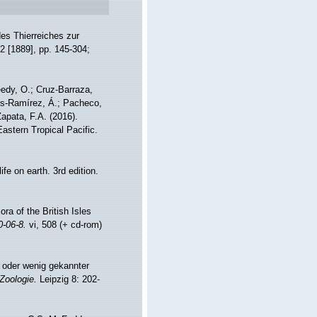
es Thierreiches zur
 2 [1889], pp. 145-304;
eedy, O.; Cruz-Barraza,
les-Ramírez, Á.; Pacheco,
apata, F.A. (2016).
astern Tropical Pacific.
fe on earth. 3rd edition.
ra of the British Isles
0-06-8.
vi, 508 (+ cd-rom)
 oder wenig gekannter
 Zoologie.
Leipzig 8: 202-