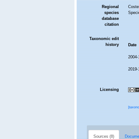
Regional
Costel
species
Speci
database
citation
Taxonomic edit
history
Date
2004-
2019-
Licensing
[taxon
Sources (8)
Documen