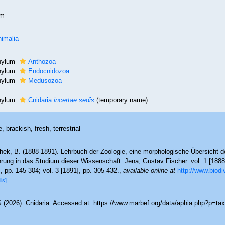
um
imalia
hylum
Anthozoa
hylum
Endocnidozoa
hylum
Medusozoa
hylum
Cnidaria
incertae sedis
(
temporary name
)
, brackish, fresh, terrestrial
hek, B. (1888-1891). Lehrbuch der Zoologie, eine morphologische Übersicht d
rung in das Studium dieser Wissenschaft: Jena, Gustav Fischer. vol. 1 [1888], 
, pp. 145-304; vol. 3 [1891], pp. 305-432.
,
available online at
http://www.biodi
ils]
(2026). Cnidaria. Accessed at: https://www.marbef.org/data/aphia.php?p=tax