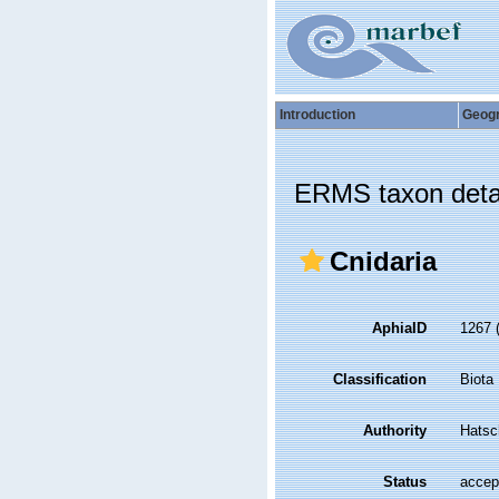
Introduction
Geog
ERMS taxon deta
Cnidaria
AphiaID
1267
Classification
Biota
Authority
Hatsc
Status
accep