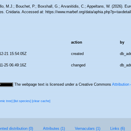
lo, M.J.; Bouchet, P.; Boxshall, G.; Arvanitidis, C.; Appeltans, W. (2026). Eu
es. Cnidaria. Accessed at: https://www.marbef.org/data/aphia.php?p=taxdeta
action
by
12-21 15:54:05Z
created
db_ad
11-25 06:49:16Z
changed
db_ad
The webpage text is licensed under a Creative Commons
Attribution
omic tree]
[list species]
[clear cache]
ted distribution (0)
Attributes (1)
Vernaculars (1)
Links (6)