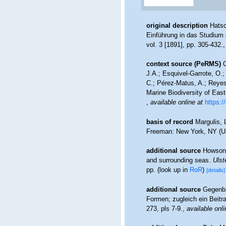
original description
Hatsc
Einführung in das Studium d
vol. 3 [1891], pp. 305-432.
context source (PeRMS)
C
J.A.; Esquivel-Garrote, O.
C.; Pérez-Matus, A.; Reyes
Marine Biodiversity of East
,
available online at
https:/
basis of record
Margulis, 
Freeman: New York, NY (US
additional source
Howson,
and surrounding seas.
Ulst
pp.
(look up in
RoR
)
[details]
additional source
Gegenba
Formen; zugleich ein Beitr
273, pls 7-9.
,
available onli