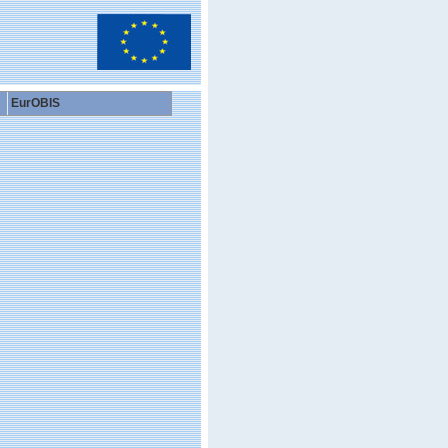
EurOBIS