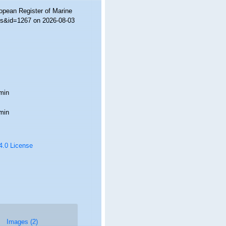
ropean Register of Marine
ils&id=1267 on 2026-08-03
min
min
 4.0 License
Images (2)