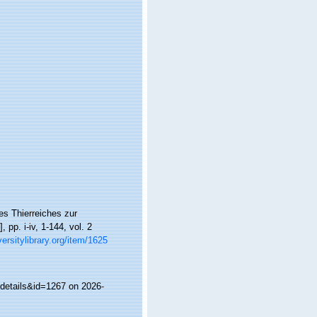
es Thierreiches zur
pp. i-iv, 1-144, vol. 2
versitylibrary.org/item/1625
details&id=1267 on 2026-