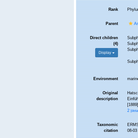
Rank
Phyl
Parent
An
Direct children
Subp
(4)
Subp
Subp
Display
Subp
Environment
marine
Original
Hatsc
description
Einfüh
[1889]
2
[deta
Taxonomic
ERMS 
citation
08-03