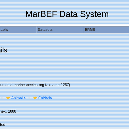
MarBEF Data System
raphy
Datasets
ERMS
ils
(urn:lsid:marinespecies.org:taxname:1267)
Animalia
Cnidaria
hek, 1888
ted