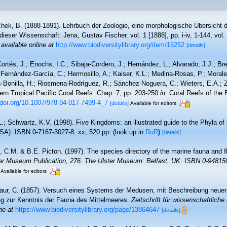
hek, B. (1888-1891). Lehrbuch der Zoologie, eine morphologische Übersicht d
ieser Wissenschaft: Jena, Gustav Fischer. vol. 1 [1888], pp. i-iv, 1-144, vol.
,
available online at
http://www.biodiversitylibrary.org/item/16252
[details]
ortés, J.; Enochs, I.C.; Sibaja-Cordero, J.; Hernández, L.; Alvarado, J.J.; Br
; Fernández-García, C.; Hermosillo, A.; Kaiser, K.L.; Medina-Rosas, P.; Mora
-Bonilla, H.; Riosmena-Rodríguez, R.; Sánchez-Noguera, C.; Wieters, E.A.; Z
ern Tropical Pacific Coral Reefs. Chap. 7, pp. 203-250
in:
Coral Reefs of the E
/doi.org/10.1007/978-94-017-7499-4_7
[details]
Available for editors
L.; Schwartz, K.V. (1998). Five Kingdoms: an illustrated guide to the Phyla of li
A). ISBN 0-7167-3027-8. xx, 520 pp.
(look up in
RoR
)
[details]
 C.M. & B.E. Picton. (1997). The species directory of the marine fauna and flo
er Museum Publication, 276. The Ulster Museum: Belfast, UK. ISBN 0-94815
Available for editors
ur, C. (1857). Versuch eines Systems der Medusen, mit Beschreibung neuer
ag zur Kenntnis der Fauna des Mittelmeeres.
Zeitschrift für wissenschaftliche
ne at
https://www.biodiversitylibrary.org/page/13864647
[details]